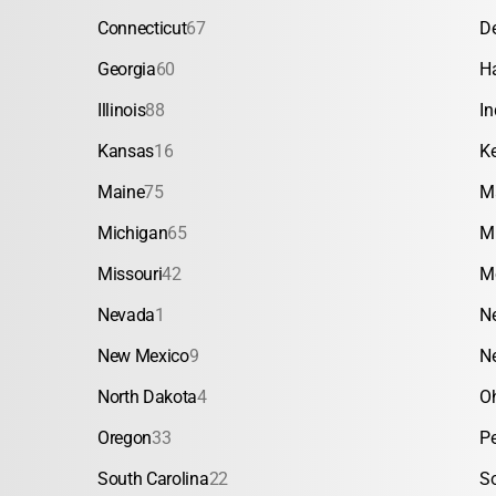
Connecticut
67
D
Georgia
60
H
Illinois
88
In
Kansas
16
K
Maine
75
M
Michigan
65
M
Missouri
42
M
Nevada
1
N
New Mexico
9
N
North Dakota
4
O
Oregon
33
P
South Carolina
22
S