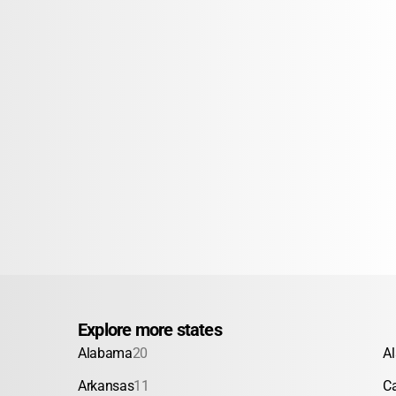
Explore more states
Alabama
20
A
Arkansas
11
Ca