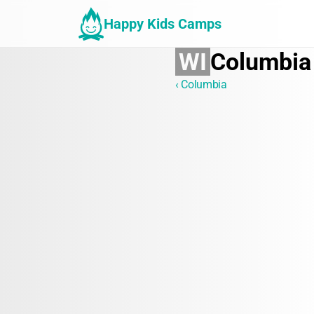
Happy Kids Camps
WI
Columbia
‹ Columbia