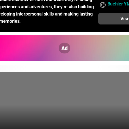
Buehler Y
xperiences and adventures, they’re also building 
eloping interpersonal skills and making lasting 
Visi
 memories.
Ad