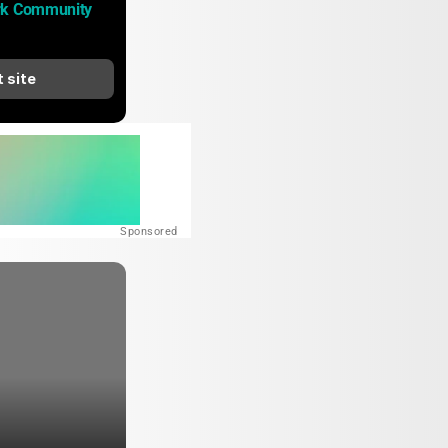
rk Community 
t site
Sponsored