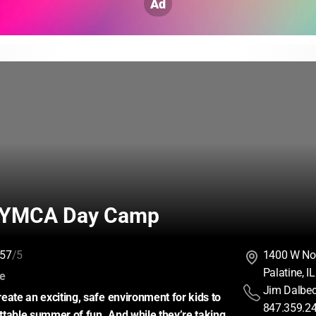
Ad
 YMCA Day Camp
57
/5
1400 W No
Palatine, 
:
ce
Jim Dalbe
eate an exciting, safe environment for kids to 
847.359.2
table summer of fun. And while they’re taking 