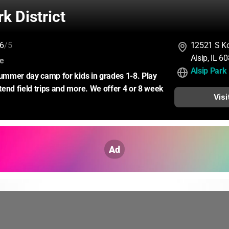
rk District
6
/5
12521 S Ko
Alsip, IL 
:
ce
Alsip Park 
summer day camp for kids in grades 1-8. Play 
end field trips and more. We offer 4 or 8 week 
Visi
Ad