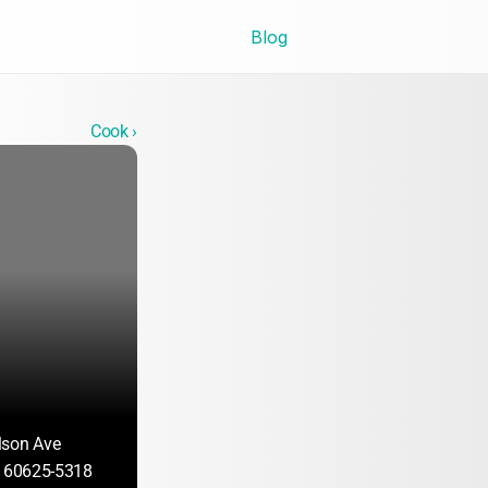
Blog
Cook ›
lson Ave
L 60625-5318