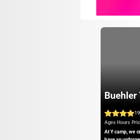
Buehler
19
:
:
Ages
Hours
Pri
At Y camp, we cr
have an unforget