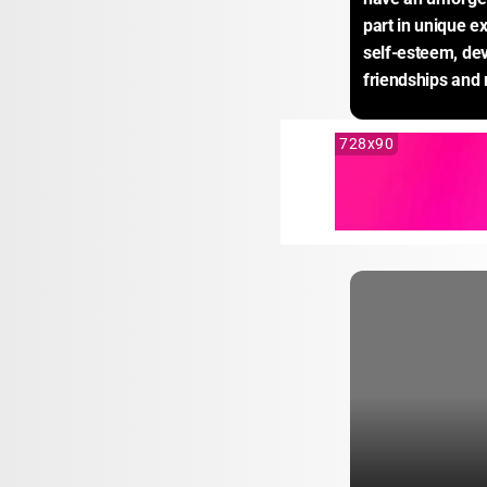
part in unique e
self-esteem, dev
friendships and
728x90