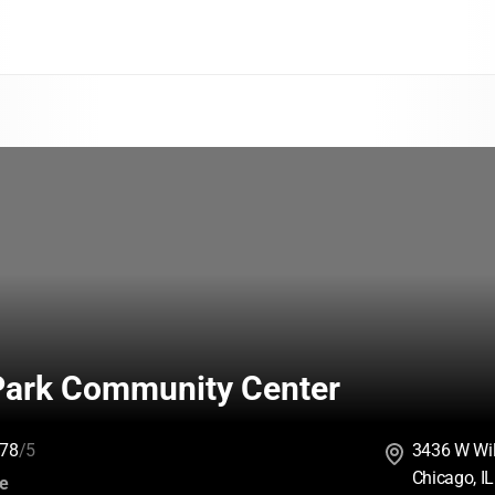
Park Community Center
78
/5
3436 W Wi
Chicago, I
:
ce