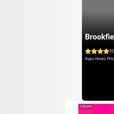
Brookfi
32
:
:
Ages
Hours
Pri
728x90