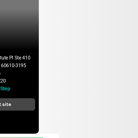
tute Pl Ste 410
L 60610-3195
n
220
Step
t site