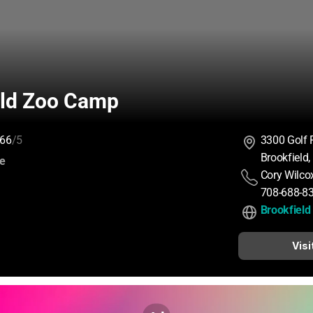
eld Zoo Camp
66
/5
3300 Golf 
Brookfield
:
ce
Cory Wilco
708-688-8
Brookfiel
Visi