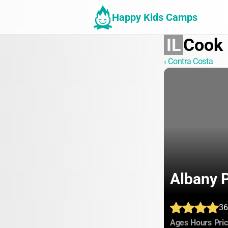
Happy Kids Camps
IL
Cook
‹ Contra Costa
Albany 
36
:
:
Ages
Hours
Pri