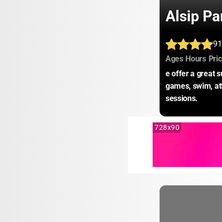
Alsip Pa
91
:
:
Ages
Hours
Pri
e offer a great 
games, swim, att
sessions.
728x90