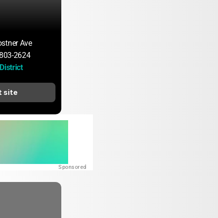
stner Ave
60803-2624
District
t site
Sponsored