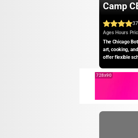
Camp C
37
:
:
Ages
Hours
Pri
The Chicago Bota
art, cooking, an
offer flexible s
728x90