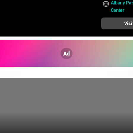
Albany Pa
Center
Visi
Ad