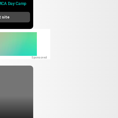
MCA Day Camp
t site
Sponsored