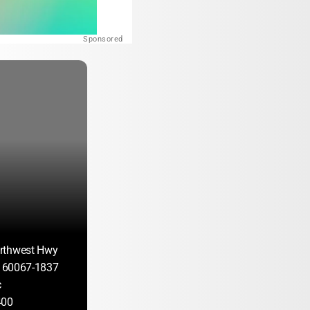
Sponsored
rthwest Hwy
IL 60067-1837
c
400