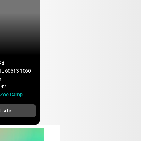
Rd
, IL 60513-1060
x
342
d Zoo Camp
t site