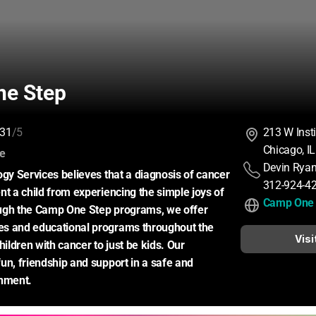
e Step
31
/5
213 W Insti
Chicago, I
:
ce
Devin Rya
ogy Services believes that a diagnosis of cancer 
312-924-4
nt a child from experiencing the simple joys of 
Camp One 
ugh the Camp One Step programs, we offer 
s and educational programs throughout the 
Visi
hildren with cancer to just be kids. Our 
un, friendship and support in a safe and 
onment.