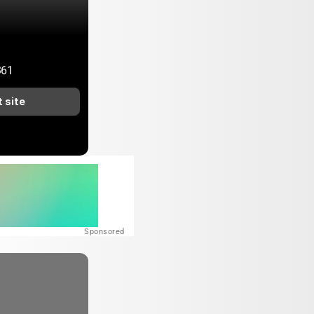
361
t site
Sponsored