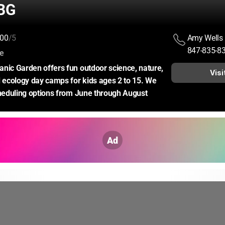
BG
00
/5
Amy Wells
847-835-8
:
ce
nic Garden offers fun outdoor science, nature, 
Visi
d ecology day camps for kids ages 2 to 15. We 
cheduling options from June through August
Ad