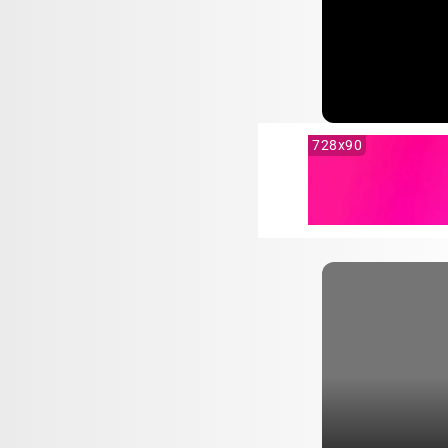
728x90