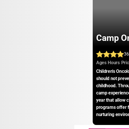
Camp On
36
:
:
Ages
Hours
Pri
Children's Oncol
should not preve
childhood. Thro
camp experience
year that allow c
programs offer f
nurturing envir