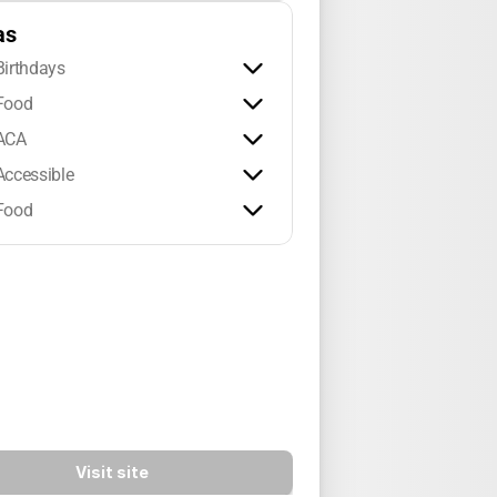
as
Birthdays
Food
ACA
Accessible
Food
Visit site