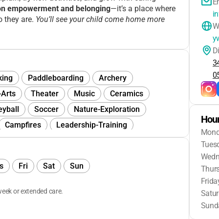
E
on empowerment and belonging
—it’s a place where
i
o they are.
You’ll see your child come home more
W
y
D
3
0
king
Paddleboarding
Archery
-Arts
Theater
Music
Ceramics
eyball
Soccer
Nature-Exploration
Hour
Campfires
Leadership-Training
Mon
Guided-Imagery
Social-Media-Wellness
Tues
Day
Outdoor-Education
Camp-Traditions
Wedn
s
Fri
Sat
Sun
Thur
Jewelry-Making
Collaging
Hiking
Frida
munity-Service
eek or extended care.
Satu
Sund