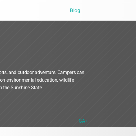
Blog
orts, and outdoor adventure. Campers can 
n environmental education, wildlife 
n the Sunshine State.
GA ›