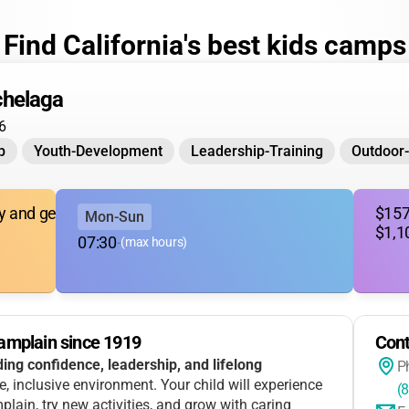
Find California's best kids camps
helaga
6
p
Youth-Development
Leadership-Training
Outdoor
ary and gender expansive youth)
$157
Mon-Sun
$1,1
07:30
-
(max hours)
amplain since 1919
Cont
ding confidence, leadership, and lifelong
P
ve, inclusive environment. Your child will experience
(
lain, try new activities, and grow with caring