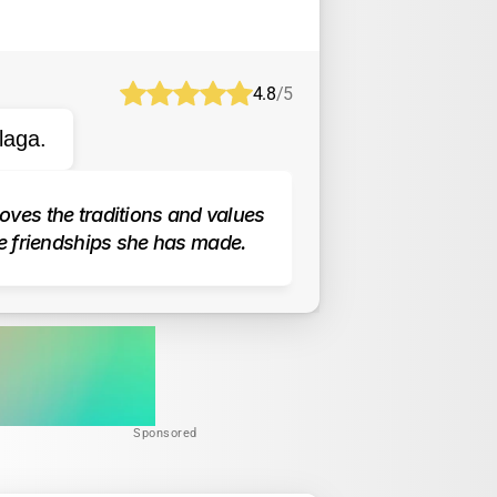
4.8
/5
laga.
oves the traditions and values 
e friendships she has made.
Sponsored