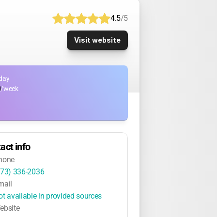
4.5
/5
Visit website
day
0
/week
act info
hone
973) 336-2036
mail
ot available in provided sources
ebsite