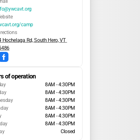
mail
nfo@ywcavt.org
ebsite
wcavt.org/camp
irections
4 Hochelaga Rd, South Hero, VT 
5486
s of operation
day
8AM - 4:30PM
day
8AM - 4:30PM
esday
8AM - 4:30PM
sday
8AM - 4:30PM
y
8AM - 4:30PM
rday
8AM - 4:30PM
ay
Closed