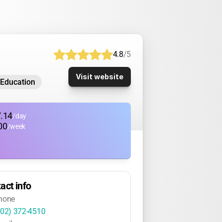
4.8
/5
Visit website
-Education
.14
/day
00
/week
act info
hone
802) 372-4510