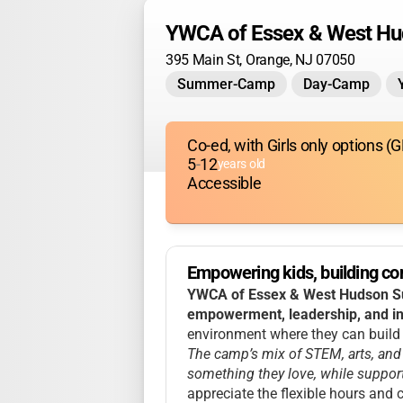
YWCA of Essex & West H
395 Main St, Orange, NJ 07050
Summer-Camp
Day-Camp
Co-ed, with Girls only options 
5
-
12
years old
Accessible
Empowering kids, building con
YWCA of Essex & West Hudson Su
empowerment, leadership, and in
environment where they can build c
The camp’s mix of STEM, arts, and 
something they love, while support
appreciate the flexible hours and 