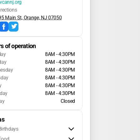
wcannj.org
irections
95 Main St, Orange, NJ 07050
s of operation
day
8AM - 4:30PM
day
8AM - 4:30PM
esday
8AM - 4:30PM
sday
8AM - 4:30PM
y
8AM - 4:30PM
rday
8AM - 4:30PM
ay
Closed
as
Birthdays
Food