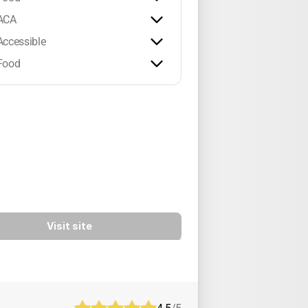
ACA
Accessible
Food
Visit site