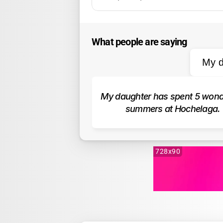
What people are saying
My d
My daughter has spent 5 wonde
summers at Hochelaga.
728x90