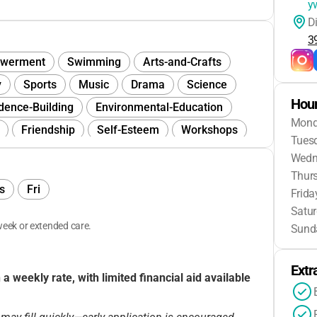
y
D
3
werment
Swimming
Arts-and-Crafts
y
Sports
Music
Drama
Science
Hour
dence-Building
Environmental-Education
Mon
Friendship
Self-Esteem
Workshops
Tues
Wedn
Thur
s
Fri
Frida
Satu
eek or extended care.
Sund
Extr
 weekly rate, with limited financial aid available