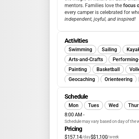
mentors. Families love the
focus 
every camper is celebrated for wh
independent, joyful, and inspired!
Activities
Swimming
Sailing
Kaya
Arts-and-Crafts
Performing
Painting
Basketball
Voll
Geocaching
Orienteering
Team-Building
Wellness
Schedule
Journalism
Baking
Spa-
Mon
Tues
Wed
Thur
Musicals
Board-Games
8:00 AM
 - 
Environmental-Science
Com
Schedule may vary based on day of the w
Pricing
$157.14
$$1,100
/day
/week