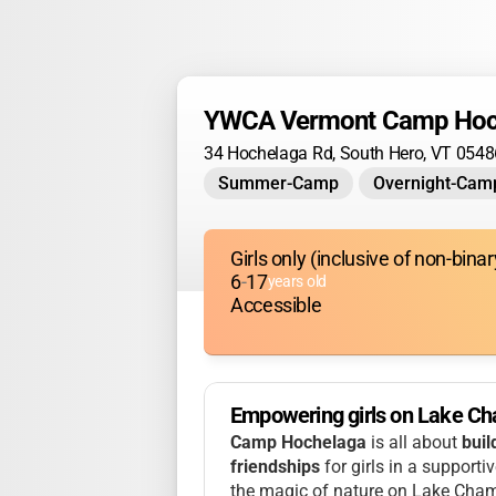
YWCA Vermont Camp Hoc
34 Hochelaga Rd, South Hero, VT 0548
Summer-Camp
Overnight-Cam
Girls only (inclusive of non-bin
6
-
17
years old
Accessible
Empowering girls on Lake Ch
Camp Hochelaga
is all about
buil
friendships
for girls in a supporti
the magic of nature on Lake Champ