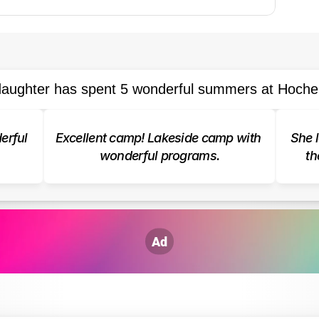
aughter has spent 5 wonderful summers at Hoche
rful 
Excellent camp! Lakeside camp with 
She l
wonderful programs.
th
Ad