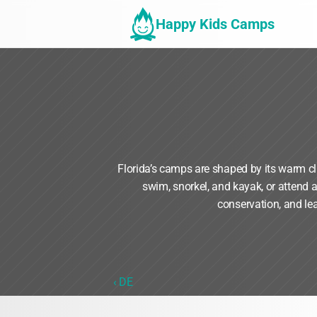
Happy Kids Camps
Florida’s camps are shaped by its warm c
swim, snorkel, and kayak, or attend 
conservation, and le
‹ DE