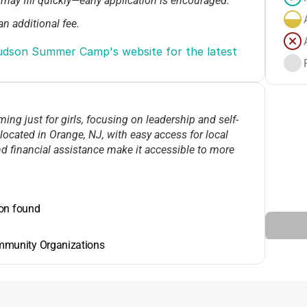
 may fill quickly—early application is encouraged.
an additional fee.
 early-bird discounts, but YWCA often supports
dson Summer Camp's website for the latest 
.
working parents; check with the camp for the latest
g just for girls, focusing on leadership and self-
ocated in Orange, NJ, with easy access for local
nd financial assistance make it accessible to more
ion found
mmunity Organizations