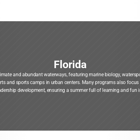
Florida
limate and abundant waterways, featuring marine biology, watersp
arts and sports camps in urban centers. Many programs also focus o
adership development, ensuring a summer full of learning and fun i