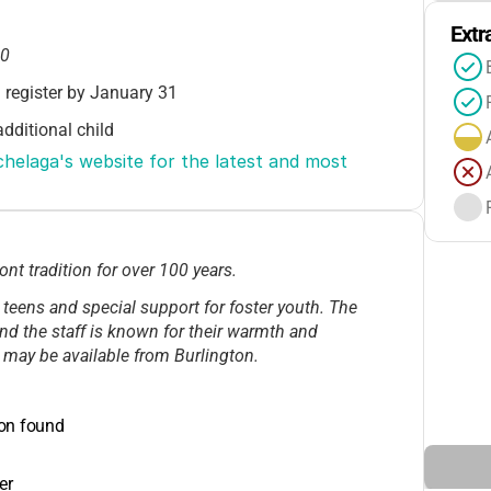
Extr
00
 register by January 31
dditional child
laga's website for the latest and most 
s available through YWCA VT
posit required
 tradition for over 100 years.
programs
 teens and special support for foster youth. The
g: $150–$300/event
 and the staff is known for their warmth and
 may be available from Burlington.
ion found
er