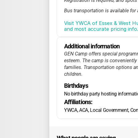
Registration is required, and spots
Bus transportation is available for 
No published details on sibling or
Visit YWCA of Essex & West Hu
families in need.
and most accurate pricing info
Extended hours may be offered for 
info.
Additional information
GEN Camp offers special programmin
esteem. The camp is conveniently l
families. Transportation options a
children.
Birthdays
No birthday party hosting informat
Affiliations:
YWCA, ACA, Local Government, Co