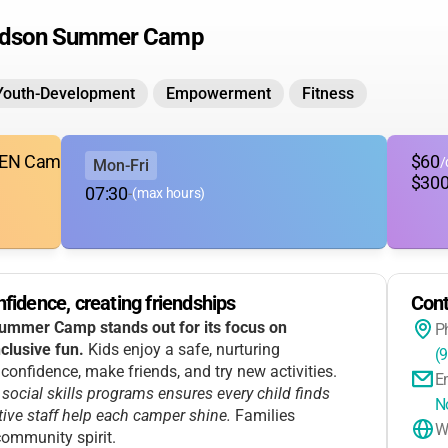
udson Summer Camp
Youth-Development
Empowerment
Fitness
(GEN Camp)
$60
/
Mon-Fri
$30
07:30
-
(max hours)
fidence, creating friendships
Cont
mmer Camp stands out for its focus on
P
clusive fun.
Kids enjoy a safe, nurturing
(
onfidence, make friends, and try new activities.
E
social skills programs ensures every child finds
N
ive staff help each camper shine.
Families
W
community spirit.