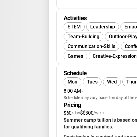
Activities
STEM
Leadership
Empo
Team-Building
Outdoor-Pla
Communication-Skills
Confi
Games
Creative-Expression
Group-Activities
Schedule
Mon
Tues
Wed
Thur
8:00 AM
 - 
Schedule may vary based on day of the w
Pricing
$60
$$300
/day
/week
Summer camp tuition is based on a
for qualifying families.