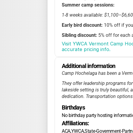
Summer camp sessions:
1-8 weeks available: $1,100–$6,6
Early bird discount:
10% off if you
Sibling discount:
5% off for each a
Visit YWCA Vermont Camp Hoche
Financial assistance:
Scholarship
accurate pricing info.
Registration opens Nov 1, $300 de
Additional information
Late fee: $75 after April 15
Camp Hochelaga has been a Vermont
No extended care
for overnight 
They offer leadership programs for
Weekend retreats in winter/sprin
lakeside setting is truly beautiful,
dedication. Transportation options
Birthdays
No birthday party hosting informat
Affiliations:
ACA,YWCA,State-Government-Partn