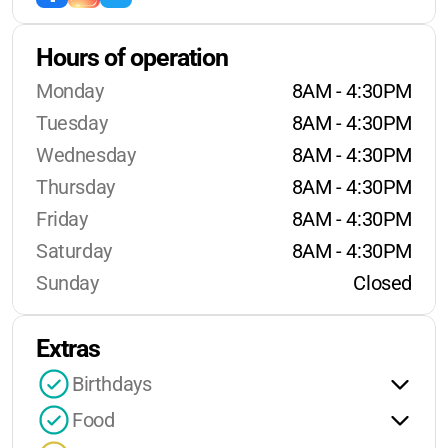
Hours of operation
Monday
8AM - 4:30PM
Tuesday
8AM - 4:30PM
Wednesday
8AM - 4:30PM
Thursday
8AM - 4:30PM
Friday
8AM - 4:30PM
Saturday
8AM - 4:30PM
Sunday
Closed
Extras
Birthdays
Food