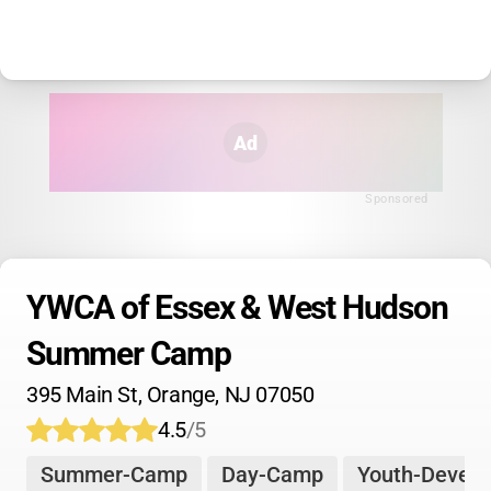
Ad
Sponsored
YWCA of Essex & West Hudson 
Summer Camp
395 Main St, Orange, NJ 07050
4.5
/5
Summer-Camp
Day-Camp
Youth-Devel