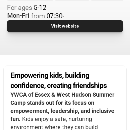
For 
ages 
5
-
12
Mon-Fri
from 
07:30
-
Visit website
Empowering kids, building 
confidence, creating friendships
YWCA of Essex & West Hudson Summer
Camp stands out for its focus on
empowerment, leadership, and inclusive
fun.
Kids enjoy a safe, nurturing
environment where they can build