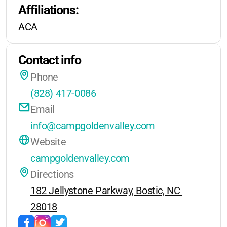
Affiliations:
every visit.
Note:
Not available on holiday
ACA
weekends
Contact info
Phone
(828) 417-0086
Email
info@campgoldenvalley.com
Website
campgoldenvalley.com
Directions
182 Jellystone Parkway, Bostic, NC 
28018