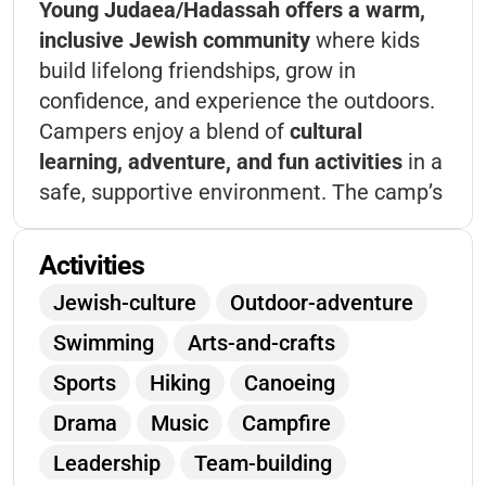
Young Judaea/Hadassah offers a warm,
inclusive Jewish community
where kids
build lifelong friendships, grow in
confidence, and experience the outdoors.
Campers enjoy a blend of
cultural
learning, adventure, and fun activities
in a
safe, supportive environment. The camp’s
philosophy centers on
personal growth,
leadership, and Jewish values
, making it a
Activities
unique space for children to thrive,
Jewish-culture
Outdoor-adventure
connect, and make memories that last a
Swimming
Arts-and-crafts
lifetime.
Sports
Hiking
Canoeing
Drama
Music
Campfire
Leadership
Team-building