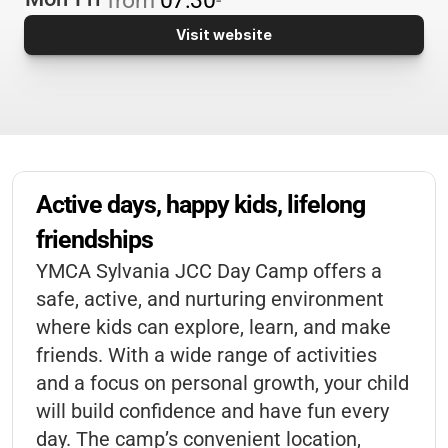
Visit website
Active days, happy kids, lifelong 
friendships
YMCA Sylvania JCC Day Camp offers a
safe, active, and nurturing environment
where kids can explore, learn, and make
friends. With a wide range of activities
and a focus on personal growth, your child
will build confidence and have fun every
day. The camp’s convenient location,