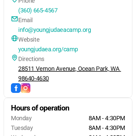
Phone
No day camp or holiday camp
(360) 665-4567
options are currently provided.
Email
info@youngjudaeacamp.org
Website
youngjudaea.org/camp
Directions
28511 Vernon Avenue, Ocean Park, WA 
98640-4630
Hours of operation
Monday
8AM - 4:30PM
Tuesday
8AM - 4:30PM