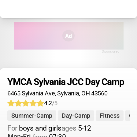
Ad
Sponsored
YMCA Sylvania JCC Day Camp
6465 Sylvania Ave, Sylvania, OH 43560
4.2
/5
Summer-Camp
Day-Camp
Fitness
Ch
For 
boys and girls
ages 
5
-
12
Mon-Fri
from 
07:30
-