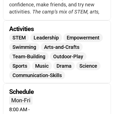
confidence, make friends, and try new
activities.
The camp’s mix of STEM, arts,
and social skills programs ensures every
child finds something they love, while
Activities
supportive staff help each camper shine.
STEM
Leadership
Empowerment
Families appreciate the flexible hours and
Swimming
Arts-and-Crafts
community spirit.
Team-Building
Outdoor-Play
Sports
Music
Drama
Science
Communication-Skills
Confidence-Building
Schedule
Environmental-Education
Games
Mon-Fri
Creative-Expression
Friendship
8:00 AM
 - 
Self-Esteem
Workshops