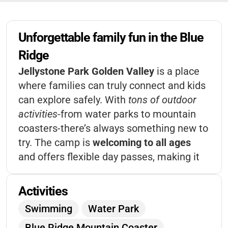
Unforgettable family fun in the Blue 
Ridge
Jellystone Park Golden Valley
is a place
where families can truly connect and kids
can explore safely. With
tons of outdoor
activities
-from water parks to mountain
coasters-there’s always something new to
try. The camp is
welcoming to all ages
and offers flexible day passes, making it
easy to fit your schedule. It’s a spot where
memories are made
and everyone leaves
Activities
with a smile.
Swimming
Water Park
Blue Ridge Mountain Coaster