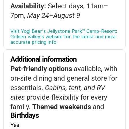
Availability:
Select days, 11am–
Foam Parties
Themed Events
7pm,
May 24–August 9
Candy Bar Bingo
Visitor Passes:
$10/day or $150 for
Visit Yogi Bear's Jellystone Park™ Camp-Resort: 
Golden Valley's website for the latest and most 
a seasonal pass
accurate pricing info.
Discounts:
Military (10–20% off),
Additional information
First Responders (50% off), multi-
Pet-friendly options
available, with
stay discounts
on-site dining and general store for
Payment:
Full payment required at
essentials.
Cabins, tent, and RV
booking
sites
provide flexibility for every
Cancellation:
Full refund minus
family.
Themed weekends
and
$2.50 if canceled 7+ days before
Birthdays
special events happen all summer
arrival
Yes
long, adding extra excitement to