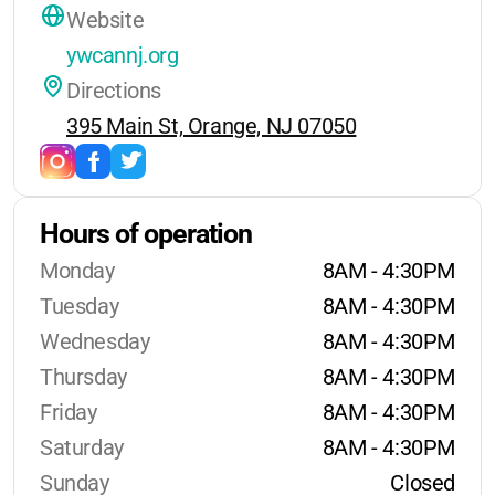
Website
ywcannj.org
Directions
395 Main St, Orange, NJ 07050
Hours of operation
Monday
8AM - 4:30PM
Tuesday
8AM - 4:30PM
Wednesday
8AM - 4:30PM
Thursday
8AM - 4:30PM
Friday
8AM - 4:30PM
Saturday
8AM - 4:30PM
Sunday
Closed