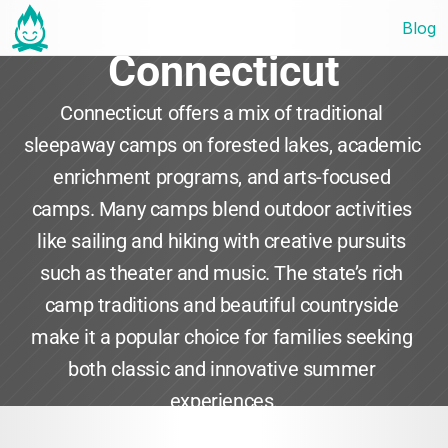
Blog
Connecticut
Connecticut offers a mix of traditional 
sleepaway camps on forested lakes, academic 
enrichment programs, and arts-focused 
camps. Many camps blend outdoor activities 
like sailing and hiking with creative pursuits 
such as theater and music. The state’s rich 
camp traditions and beautiful countryside 
make it a popular choice for families seeking 
both classic and innovative summer 
experiences.