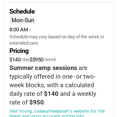
Nature-study
Schedule
Environmental-education
Dance
Mon-Sun
Israeli-culture
Archery
8:00 AM
 - 
Ropes-course
Soccer
Basketball
Schedule may vary based on day of the week or 
Volleyball
Storytelling
extended care.
Pricing
Group-games
Yoga
Gardening
$140
$$950
/day
/week
Summer camp sessions
are
typically offered in one- or two-
week blocks, with a calculated
daily rate of
$140
and a weekly
rate of
$950
.
Visit Young Judaea/Hadassah's website for the 
Discounts
are available for siblings
latest and most accurate pricing info.