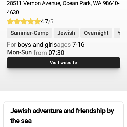
28511 Vernon Avenue, Ocean Park, WA 98640-
4630
4.7
/5
Summer-Camp
Jewish
Overnight
You
For 
boys and girls
ages 
7
-
16
Mon-Sun
from 
07:30
-
Visit website
Jewish adventure and friendship by 
the sea