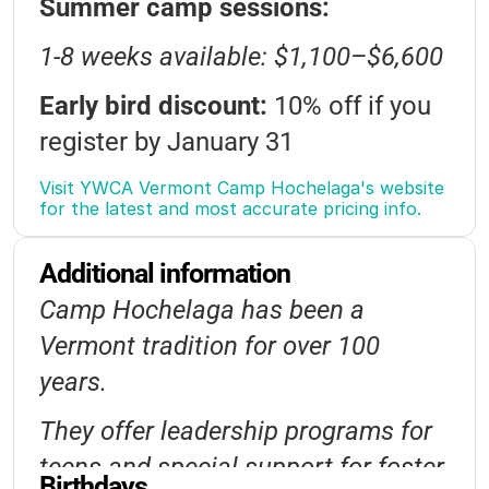
Summer camp sessions:
Outdoor-Education
1-8 weeks available: $1,100–$6,600
Camp-Traditions
Musicals
Early bird discount:
10% off if you
Board-Games
Jewelry-Making
register by January 31
Collaging
Hiking
Environmental-Science
Sibling discount:
5% off for each
Visit YWCA Vermont Camp Hochelaga's website 
for the latest and most accurate pricing info.
additional child
Community-Service
Additional information
Financial assistance:
Scholarships
Camp Hochelaga has been a
available through YWCA VT
Vermont tradition for over 100
Registration opens Nov 1, $300
years.
deposit required
They offer leadership programs for
Late fee: $75 after April 15
teens and special support for foster
Birthdays