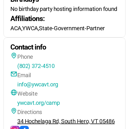
No extended care
for overnight
youth. The lakeside setting is truly
No birthday party hosting information found
programs
beautiful, and the staff is known for
Affiliations:
their warmth and dedication.
Weekend retreats in winter/spring:
ACA,YWCA,State-Government-Partner
Transportation options may be
$150–$300/event
available from Burlington.
Contact info
Phone
(802) 372-4510
Email
info@ywcavt.org
Website
ywcavt.org/camp
Directions
34 Hochelaga Rd, South Hero, VT 05486