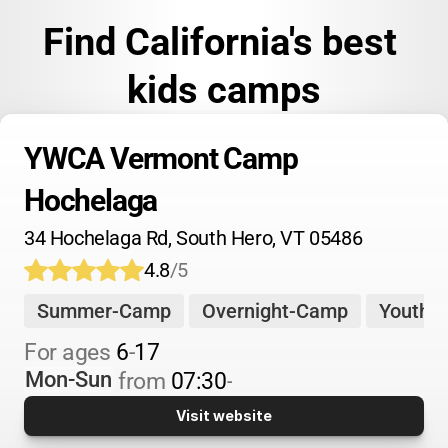
Find California's best 
kids camps
YWCA Vermont Camp 
Hochelaga
34 Hochelaga Rd, South Hero, VT 05486
4.8
/5
Summer-Camp
Overnight-Camp
Youth-
For 
ages 
6
-
17
Mon-Sun
from 
07:30
-
Visit website