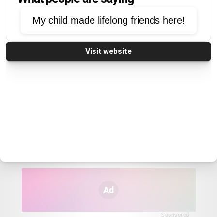
My child made lifelong friends here!
Visit website
Ad
Sponsored