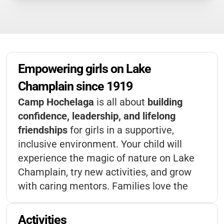
Empowering girls on Lake 
Champlain since 1919
Camp Hochelaga
is all about
building
confidence, leadership, and lifelong
friendships
for girls in a supportive,
inclusive environment. Your child will
experience the magic of nature on Lake
Champlain, try new activities, and grow
with caring mentors. Families love the
focus on empowerment and belonging
—
it’s a place where every camper is
Activities