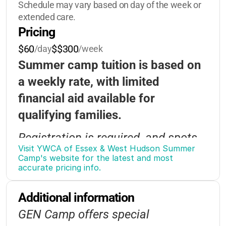
Schedule may vary based on day of the week or 
Group-Activities
extended care.
Pricing
$60
$$300
/day
/week
Summer camp tuition is based on
a weekly rate, with limited
financial aid available for
qualifying families.
Registration is required, and spots
Visit YWCA of Essex & West Hudson Summer 
may fill quickly—early application is
Camp's website for the latest and most 
accurate pricing info.
encouraged.
Bus transportation is available for
Additional information
an additional fee.
GEN Camp offers special