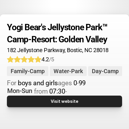
Yogi Bear's Jellystone Park™ 
Camp-Resort: Golden Valley
182 Jellystone Parkway, Bostic, NC 28018
4.2
/5
Family-Camp
Water-Park
Day-Camp
For 
boys and girls
ages 
0
-
99
Mon-Sun
from 
07:30
-
Visit website