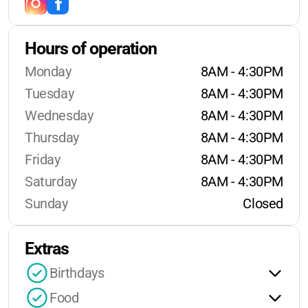
Hours of operation
Monday
8AM - 4:30PM
Tuesday
8AM - 4:30PM
Wednesday
8AM - 4:30PM
Thursday
8AM - 4:30PM
Friday
8AM - 4:30PM
Saturday
8AM - 4:30PM
Sunday
Closed
Extras
Birthdays
Food