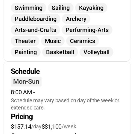
celebrated for who they are.
You’ll see
Swimming
Sailing
Kayaking
your child come home more independent,
Paddleboarding
Archery
joyful, and inspired!
Arts-and-Crafts
Performing-Arts
Theater
Music
Ceramics
Painting
Basketball
Volleyball
Soccer
Nature-Exploration
Schedule
Geocaching
Orienteering
Mon-Sun
Campfires
Leadership-Training
8:00 AM
 - 
Team-Building
Wellness
Schedule may vary based on day of the week or 
Guided-Imagery
extended care.
Pricing
Social-Media-Wellness
Journalism
$157.14
$$1,100
/day
/week
Baking
Spa-Day