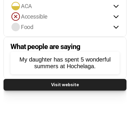
ACA
Accessible
Food
What people are saying
My daughter has spent 5 wonderful
summers at Hochelaga.
Visit website