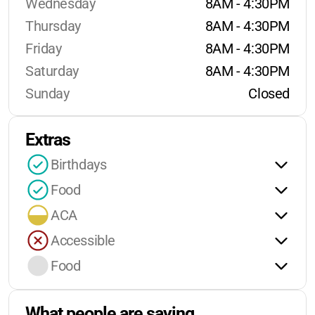
Wednesday
8AM - 4:30PM
Thursday
8AM - 4:30PM
Friday
8AM - 4:30PM
Saturday
8AM - 4:30PM
Sunday
Closed
Extras
Birthdays
Food
ACA
Accessible
Food
What people are saying