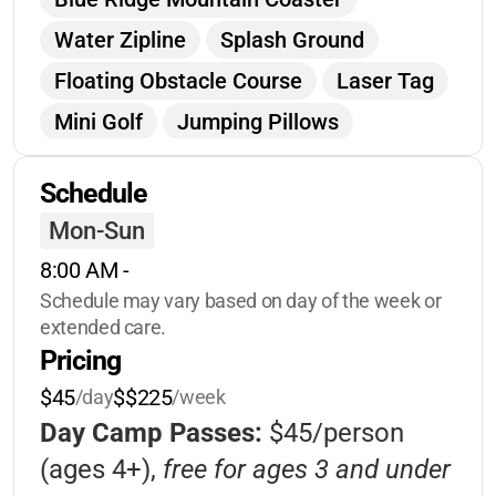
Water Zipline
Splash Ground
Floating Obstacle Course
Laser Tag
Mini Golf
Jumping Pillows
Gem Mining
Pickleball
Tennis
Schedule
Hiking
Lookout Tower
Mon-Sun
Playgrounds
Giant Chess
8:00 AM
 - 
Volleyball
Basketball
Schedule may vary based on day of the week or 
Scavenger Hunts
Hayrides
extended care.
Pricing
Lakeside Swings
Arts & Crafts
$45
$$225
/day
/week
Fishing
Water Rentals
Tie Dye
Day Camp Passes:
$45/person
Glitter Tattoos
Ceramics
(ages 4+),
free for ages 3 and under
Character Interactions