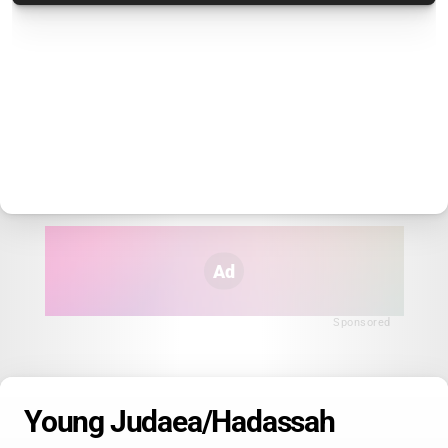
Ad
Sponsored
Young Judaea/Hadassah