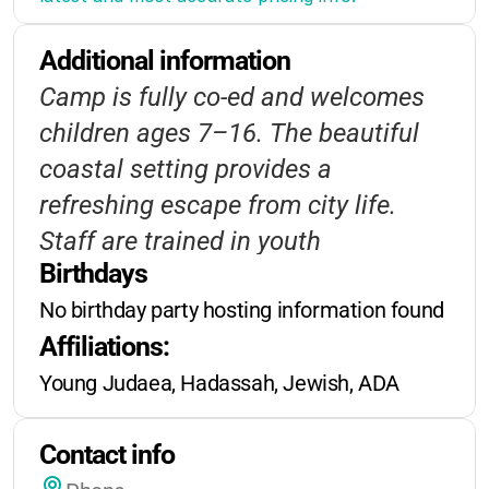
and early registration.
Additional information
Financial aid may be available for
Camp is fully co-ed and welcomes
qualifying families.
children ages 7–16. The beautiful
Registration deadlines
vary by
coastal setting provides a
session-
be sure to check the
refreshing escape from city life.
camp’s website or contact the office
Staff are trained in youth
for current dates
.
Birthdays
development and safety. Programs
No birthday party hosting information found
are designed to be accessible and
Extended care is not typically
Affiliations:
engaging for all campers.
offered, as this is an overnight
Young Judaea, Hadassah, Jewish, ADA
camp.
Special rates may be available for
Contact info
multi-session enrollment.