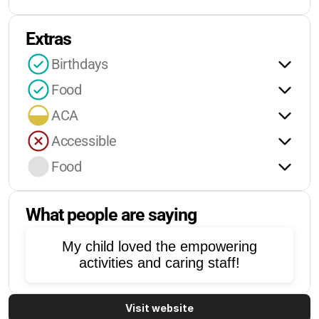
Extras
Birthdays
Food
ACA
Accessible
Food
What people are saying
My child loved the empowering
activities and caring staff!
Visit website