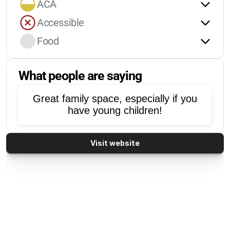
ACA
Accessible
Food
What people are saying
Great family space, especially if you
have young children!
Visit website