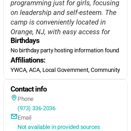
programming just for girls, focusing
No published details on sibling or
on leadership and self-esteem. The
early-bird discounts, but YWCA
camp is conveniently located in
often supports families in need.
Orange, NJ, with easy access for
Extended hours may be offered for
Birthdays
local families. Transportation
working parents; check with the
No birthday party hosting information found
options and financial assistance
camp for the latest info.
Affiliations:
make it accessible to more children.
YWCA, ACA, Local Government, Community Orga
Contact info
Phone
(973) 336-2036
Email
Not available in provided sources