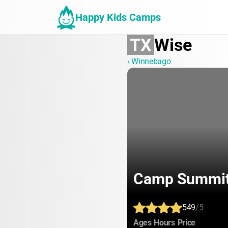
Happy Kids Camps
TX
Wise
‹ Winnebago
Camp Summi
549
/5
:
:
:
Ages
Hours
Price