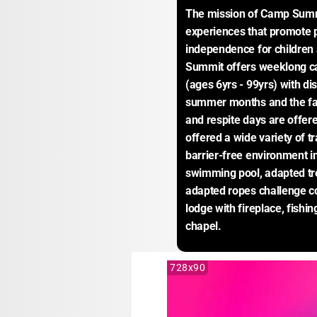
The mission of Camp Summit
experiences that promote p
independence for children a
Summit offers weeklong cam
(ages 6yrs - 99yrs) with dis
summer months and the fall
and respite days are offere
offered a wide variety of tr
barrier-free environment in
swimming pool, adapted tre
adapted ropes challenge c
lodge with fireplace, fishi
chapel.
728x90