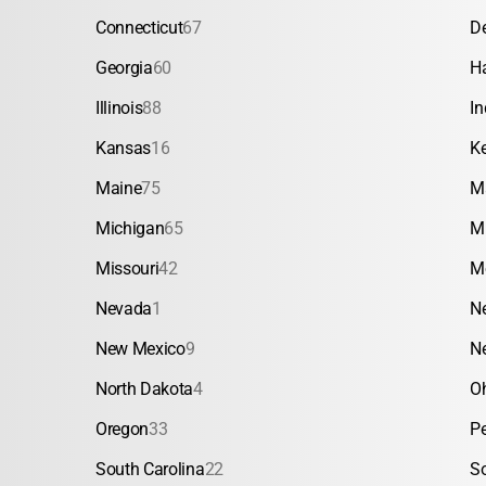
Connecticut
67
D
Georgia
60
H
Illinois
88
In
Kansas
16
K
Maine
75
M
Michigan
65
M
Missouri
42
M
Nevada
1
N
New Mexico
9
N
North Dakota
4
O
Oregon
33
P
South Carolina
22
S