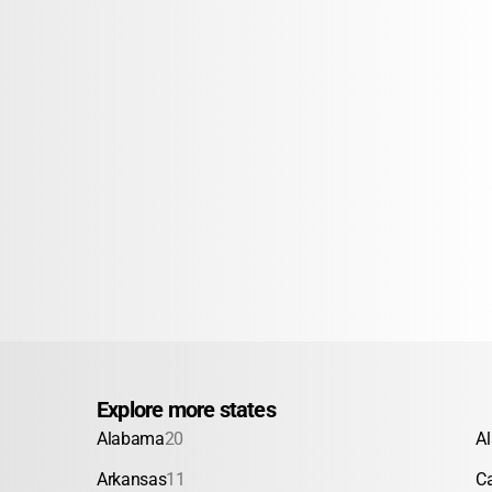
Explore more states
Alabama
20
A
Arkansas
11
Ca