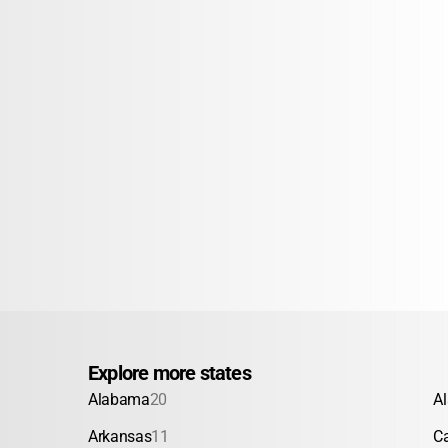
Explore more states
Alabama
20
A
Arkansas
11
Ca