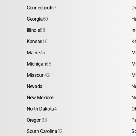
Connecticut
67
D
Georgia
60
H
Illinois
88
In
Kansas
16
K
Maine
75
M
Michigan
65
M
Missouri
42
M
Nevada
1
N
New Mexico
9
N
North Dakota
4
O
Oregon
33
P
South Carolina
22
S