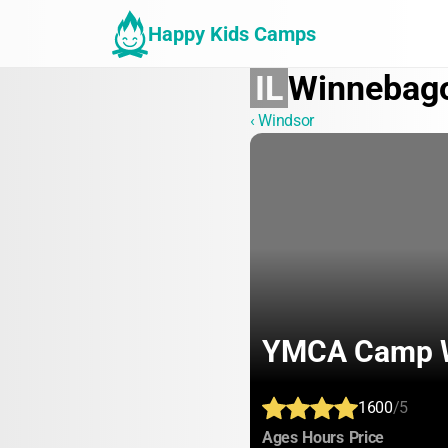
Happy Kids Camps
IL
Winnebag
‹ Windsor
YMCA Camp 
1600
/5
:
:
:
Ages
Hours
Price