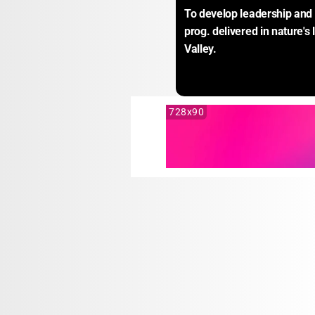
To develop leadership and l
prog. delivered in nature's
Valley.
728x90