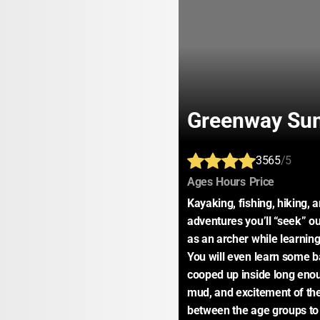
Greenway Su
3565
/5
:
:
:
Ages
Hours
Price
Kayaking, fishing, hiking,
adventures you’ll “seek” ou
as an archer while learning
You will even learn some ba
cooped up inside long enoug
mud, and excitement of the 
between the age groups to