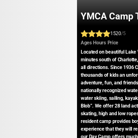
YMCA Camp T
1520
/5
:
:
:
Ages
Hours
Price
Located on beautiful Lake W
minutes south of Charlotte,
all directions. Since 1936
thousands of kids an unforg
adventure, fun, and friend
nationally recognized wate
water skiing, sailing, kayak
Blob”. We offer 28 land acti
skating, high and low ropes
resident camp provides boys
experience that they will re
our Day Camp offers much o