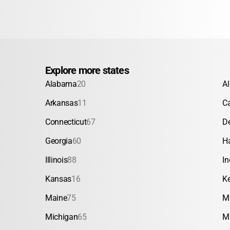
Explore more states
Alabama
20
A
Arkansas
11
Ca
Connecticut
67
D
Georgia
60
H
Illinois
88
In
Kansas
16
K
Maine
75
M
Michigan
65
M