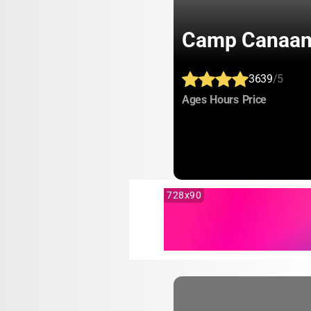
Camp Canaa
3639
/5
:
:
:
Ages
Hours
Price
728x90