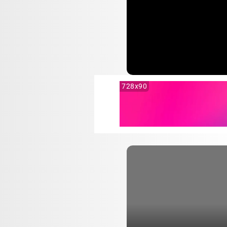
728x90