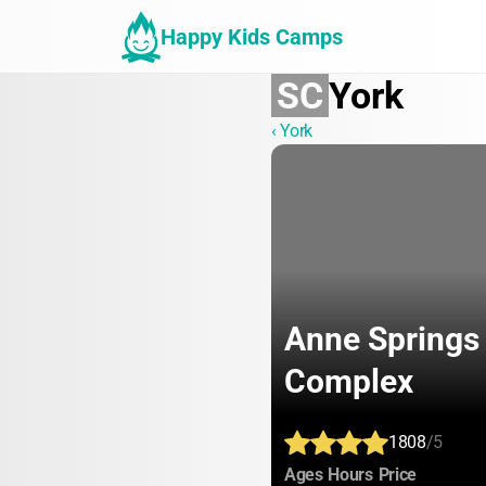
Happy Kids Camps
SC
York
‹ York
Anne Springs 
Complex
1808
/5
:
:
:
Ages
Hours
Price