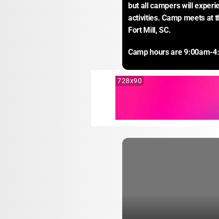
but all campers will experi
activities. Camp meets at 
Fort Mill, SC.
Camp hours are 9:00am-4
728x90