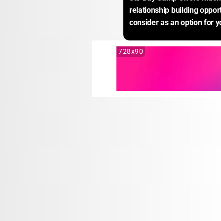
relationship building opport
consider as an option for yo
728x90