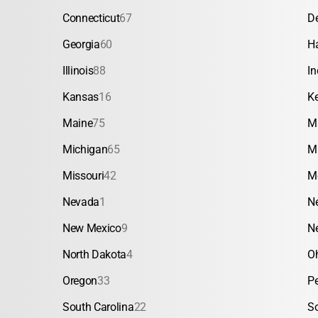
Connecticut
67
D
Georgia
60
H
Illinois
88
In
Kansas
16
K
Maine
75
M
Michigan
65
M
Missouri
42
M
Nevada
1
N
New Mexico
9
N
North Dakota
4
O
Oregon
33
P
South Carolina
22
S