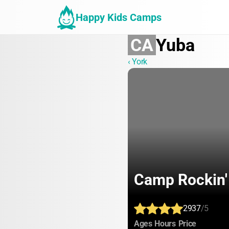
Happy Kids Camps
CA
Yuba
‹ York
Camp Rockin'
2937
/5
:
:
:
Ages
Hours
Price