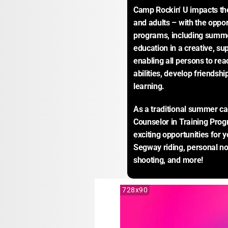
Camp Rockin' U impacts the 
and adults – with the opport
programs, including summe
education in a creative, su
enabling all persons to reac
abilities, develop friendship
learning.
As a traditional summer ca
Counselor in Training Prog
exciting opportunities for y
Segway riding, personal n
shooting, and more!
728x90