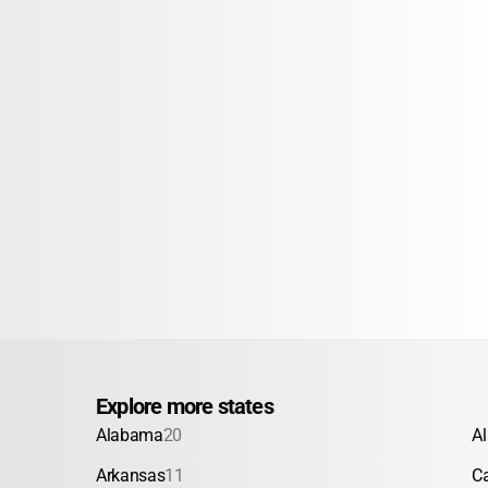
Explore more states
Alabama
20
A
Arkansas
11
Ca