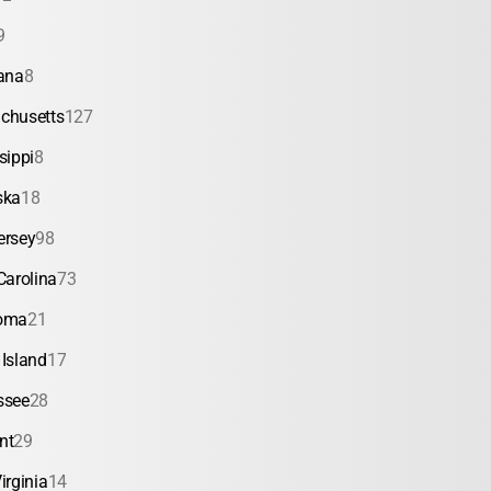
9
ana
8
chusetts
127
sippi
8
ska
18
ersey
98
Carolina
73
oma
21
Island
17
ssee
28
nt
29
irginia
14