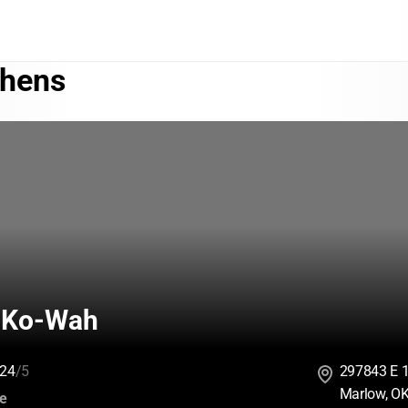
phens
-Ko-Wah
24
/5
297843 E 
Marlow, O
:
ce