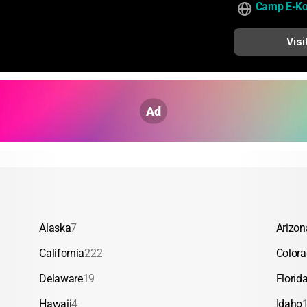
Camp E-K
Visi
Ad
Alaska
7
Arizon
California
222
Color
Delaware
19
Florid
Hawaii
4
Idaho