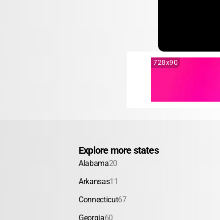
728x90
Explore more states
Alabama
20
Arkansas
11
Connecticut
67
Georgia
60