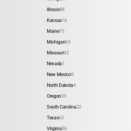
Illinois
88
Kansas
16
Maine
75
Michigan
65
Missouri
42
Nevada
1
New Mexico
9
North Dakota
4
Oregon
33
South Carolina
22
Texas
63
Virginia
56