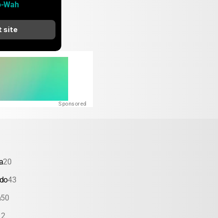
o-Wah
t site
Sponsored
a
20
ado
43
a
50
12