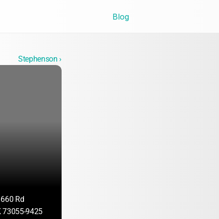
Blog
Stephenson ›
1660 Rd
K 73055-9425