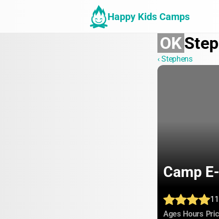
Happy Kids Camps
OK
Ste
‹ Stephens
Camp E
11
:
:
Ages
Hours
Pri