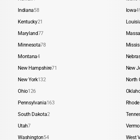
Indiana
58
Iowa
4
Kentucky
21
Louisi
Maryland
77
Massa
Minnesota
78
Missis
Montana
4
Nebra
New Hampshire
71
New J
New York
132
North 
Ohio
126
Oklah
Pennsylvania
163
Rhode 
South Dakota
2
Tenne
Utah
7
Vermo
Washington
54
West V