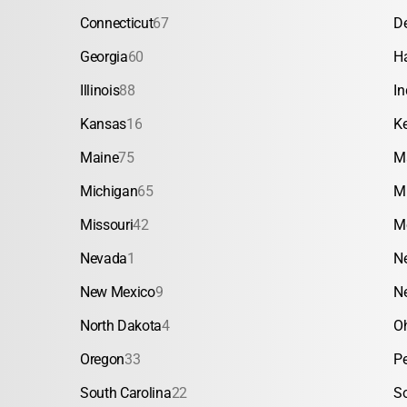
Connecticut
67
D
Georgia
60
H
Illinois
88
In
Kansas
16
K
Maine
75
M
Michigan
65
M
Missouri
42
M
Nevada
1
N
New Mexico
9
N
North Dakota
4
O
Oregon
33
P
South Carolina
22
S