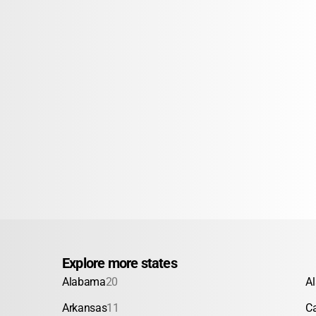
Explore more states
Alabama
20
A
Arkansas
11
Ca