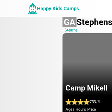
Happy Kids Camps
GA
Stephen
‹ Stearns
Camp Mikell
733
/5
:
:
:
Ages
Hours
Price