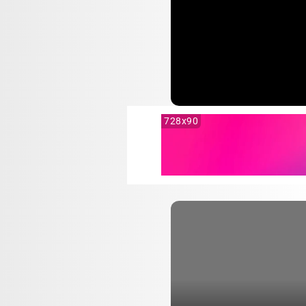
728x90