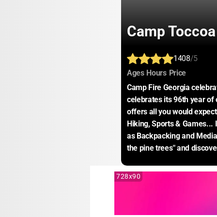
Camp Toccoa
1408
/5
:
:
:
Ages
Hours
Price
Camp Fire Georgia celebra
celebrates its 96th year of 
offers all you would expect
Hiking, Sports & Games... I
as Backpacking and Media
the pine trees" and discov
728x90