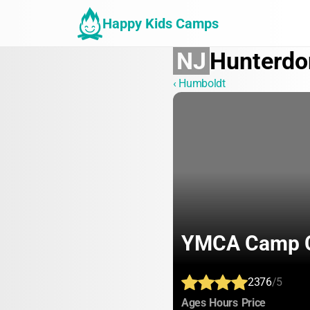
Happy Kids Camps
NJ
Hunterdo
‹ Humboldt
YMCA Camp C
2376
/5
:
:
:
Ages
Hours
Price