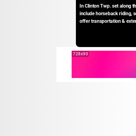
In Clinton Twp. set along t
include horseback riding, 
offer transportation & ext
728x90