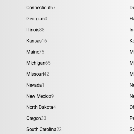
Connecticut
67
D
Georgia
60
H
Illinois
88
In
Kansas
16
K
Maine
75
M
Michigan
65
M
Missouri
42
M
Nevada
1
N
New Mexico
9
N
North Dakota
4
O
Oregon
33
P
South Carolina
22
S