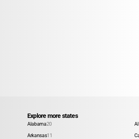
Explore more states
Alabama
20
A
Arkansas
11
Ca