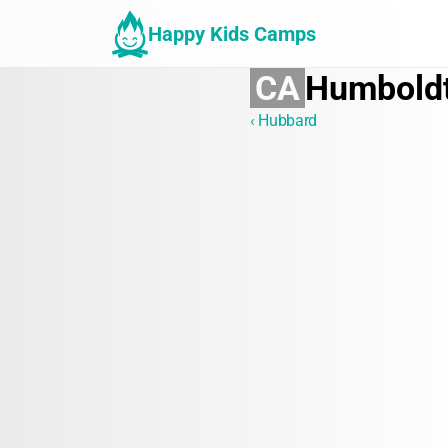
Happy Kids Camps
CA
Humbold
‹ Hubbard