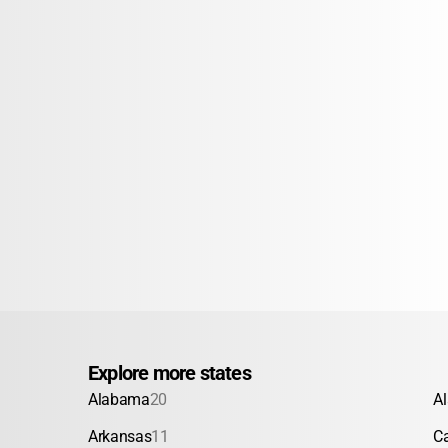
Explore more states
Alabama
20
A
Arkansas
11
Ca