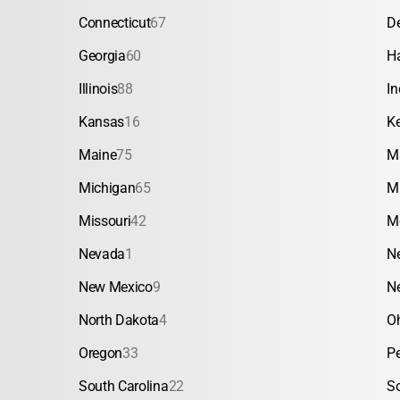
Connecticut
67
D
Georgia
60
H
Illinois
88
In
Kansas
16
K
Maine
75
M
Michigan
65
M
Missouri
42
M
Nevada
1
N
New Mexico
9
N
North Dakota
4
O
Oregon
33
P
South Carolina
22
S