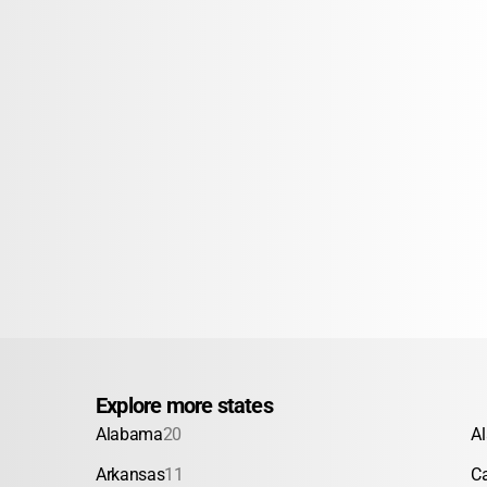
Explore more states
Alabama
20
A
Arkansas
11
Ca