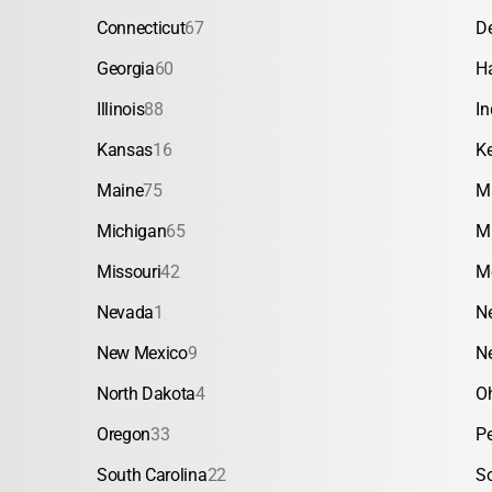
Connecticut
67
D
Georgia
60
H
Illinois
88
In
Kansas
16
K
Maine
75
M
Michigan
65
M
Missouri
42
M
Nevada
1
N
New Mexico
9
N
North Dakota
4
O
Oregon
33
P
South Carolina
22
S