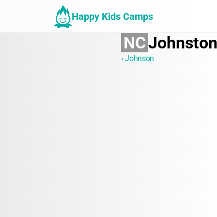
Happy Kids Camps
NC
Johnsto
‹ Johnson