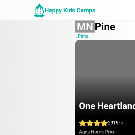
Happy Kids Camps
MN
Pine
‹ Pima
One Heartlan
2915
/5
:
:
:
Ages
Hours
Price