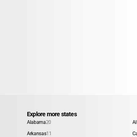
Explore more states
Alabama
20
A
Arkansas
11
Ca