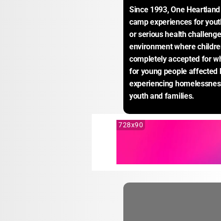
Since 1993, One Heartland 
camp experiences for youth 
or serious health challeng
environment where children
completely accepted for wh
for young people affected 
experiencing homelessness 
youth and families.
728x90