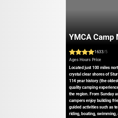
YMCA Camp M
1633
/5
:
:
:
Ages
Hours
Price
Located just 100 miles nort
crystal clear shores of St
114 year history (the oldes
quality camping experiences
the region. From Sunday arr
campers enjoy building frie
guided activities such as t
riding, boating, swimming, 