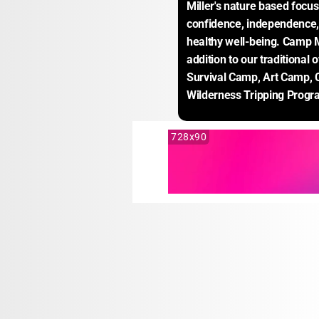
Miller's nature based focus
confidence, independence, s
healthy well-being. Camp Mi
addition to our traditional 
Survival Camp, Art Camp, 
Wilderness Tripping Progr
728x90