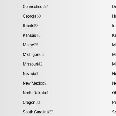
Connecticut
67
D
Georgia
60
H
Illinois
88
In
Kansas
16
K
Maine
75
M
Michigan
65
M
Missouri
42
M
Nevada
1
N
New Mexico
9
N
North Dakota
4
O
Oregon
33
P
South Carolina
22
S