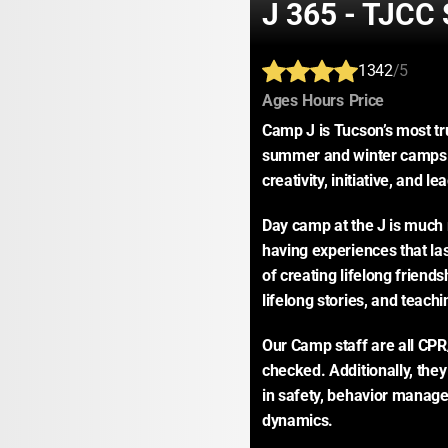
J 365 - TJC
1342
/5
:
:
:
Ages
Hours
Price
Camp J is Tucson’s most t
summer and winter camps are
creativity, initiative, and le
Day camp at the J is much m
having experiences that las
of creating lifelong friend
lifelong stories, and teachi
Our Camp staff are all CPR/
checked. Additionally, they
in safety, behavior managem
dynamics.