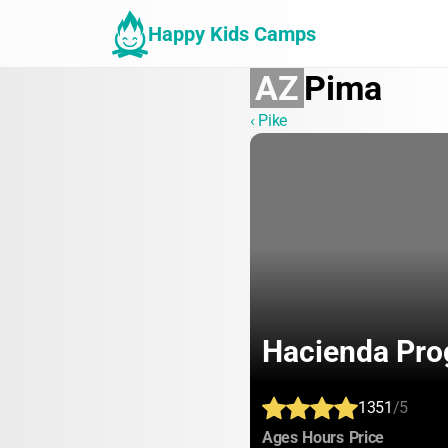
Happy Kids Camps
AZ
Pima
‹ Pike
Hacienda Pro
1351
/5
:
:
:
Ages
Hours
Price