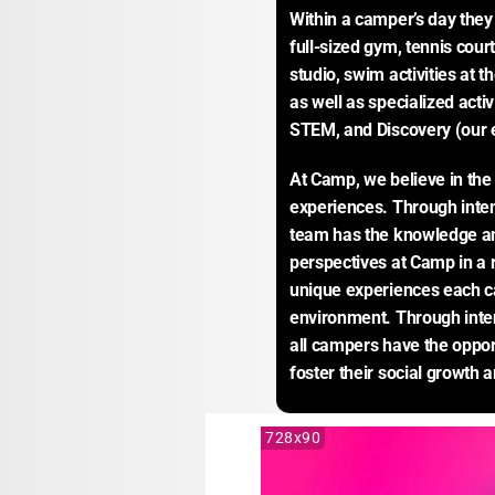
Within a camper’s day they w
full-sized gym, tennis court
studio, swim activities at t
as well as specialized activ
STEM, and Discovery (our e
At Camp, we believe in the 
experiences. Through intent
team has the knowledge and 
perspectives at Camp in a r
unique experiences each ca
environment. Through inte
all campers have the opportu
foster their social growth 
728x90