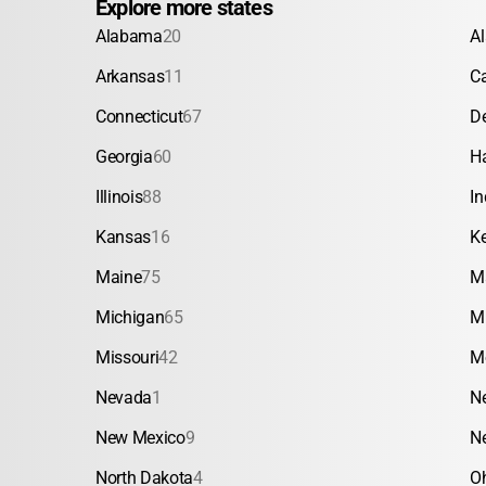
Explore more states
Alabama
20
A
Arkansas
11
Ca
Connecticut
67
D
Georgia
60
H
Illinois
88
In
Kansas
16
K
Maine
75
M
Michigan
65
M
Missouri
42
M
Nevada
1
N
New Mexico
9
N
North Dakota
4
O