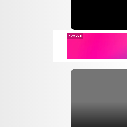
728x90