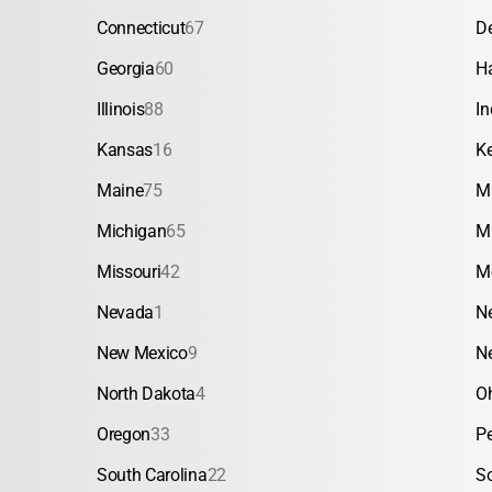
Connecticut
67
D
Georgia
60
H
Illinois
88
In
Kansas
16
K
Maine
75
M
Michigan
65
M
Missouri
42
M
Nevada
1
N
New Mexico
9
N
North Dakota
4
O
Oregon
33
P
South Carolina
22
S