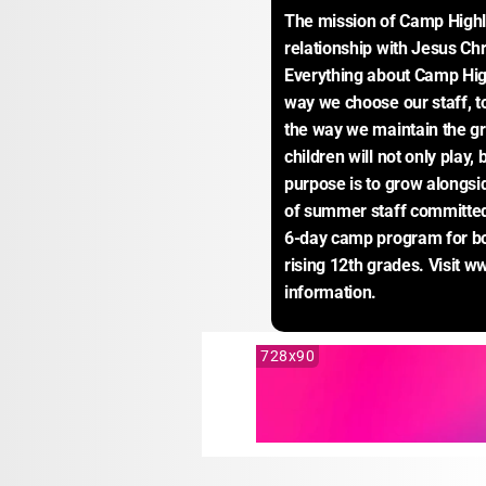
The mission of Camp Highla
relationship with Jesus Chr
Everything about Camp High
way we choose our staff, to
the way we maintain the gr
children will not only play, 
purpose is to grow alongsi
of summer staff committed t
6-day camp program for boys
rising 12th grades. Visit
information.
728x90