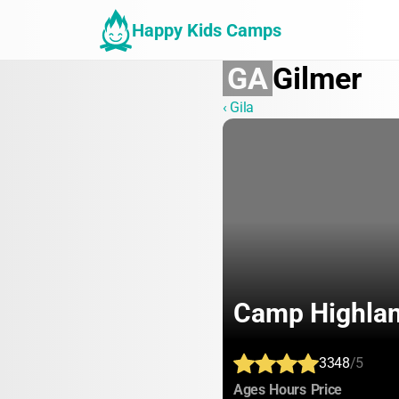
Happy Kids Camps
GA
Gilmer
‹ Gila
Camp Highla
3348
/5
:
:
:
Ages
Hours
Price