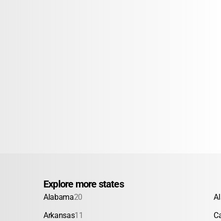
Explore more states
Alabama
20
A
Arkansas
11
Ca