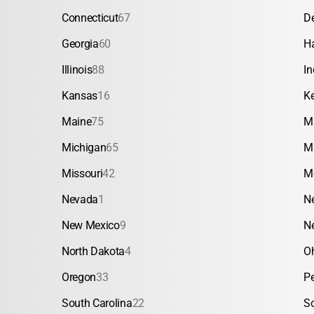
Connecticut
67
D
Georgia
60
H
Illinois
88
In
Kansas
16
K
Maine
75
M
Michigan
65
M
Missouri
42
M
Nevada
1
N
New Mexico
9
N
North Dakota
4
O
Oregon
33
P
South Carolina
22
S