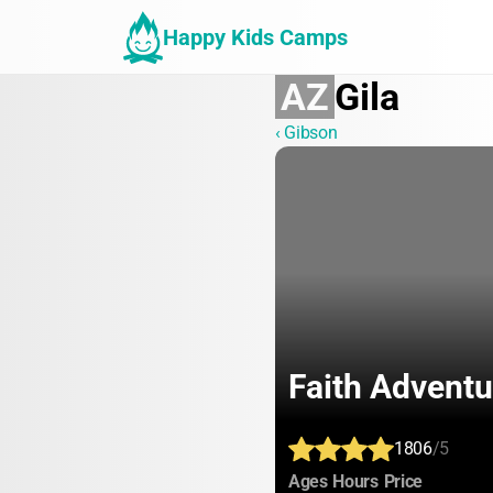
Happy Kids Camps
AZ
Gila
‹ Gibson
Faith Advent
1806
/5
:
:
:
Ages
Hours
Price