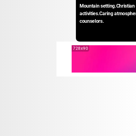
Mountain setting.Christia
activities.Caring atmospher
counselors.
728x90