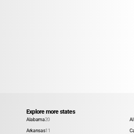
Explore more states
Alabama
20
A
Arkansas
11
Ca