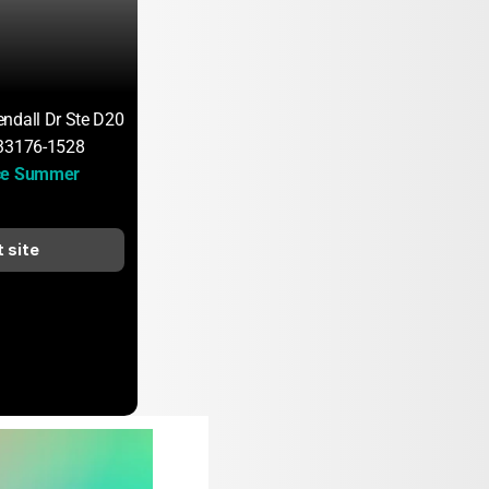
ndall Dr Ste D200
 33176-1528
ce Summer 
t site