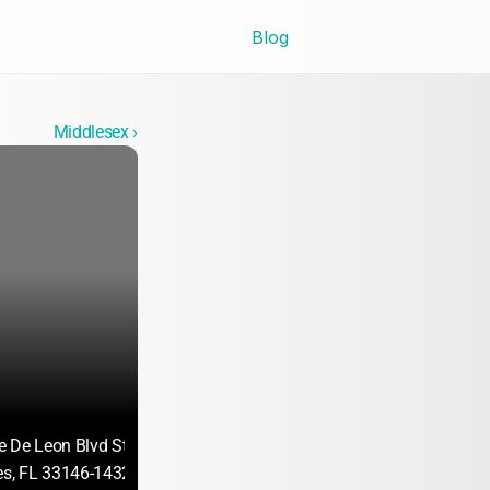
Blog
Middlesex ›
 De Leon Blvd Ste 470
es, FL 33146-1432