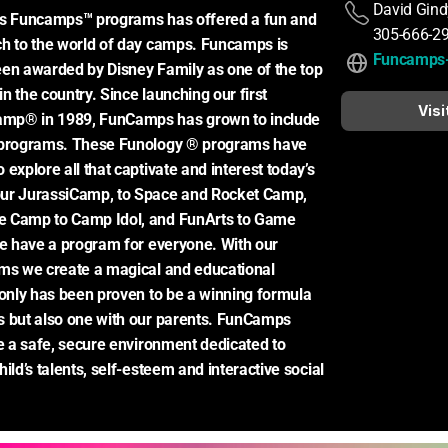
David Gind
rs Funcamps™ programs has offered a fun and 
305-666-2
h to the world of day camps. Funcamps is 
Funcamps
en awarded by Disney Family as one of the top 
 the country. Since launching our first 
Visi
mp® in 1989, FunCamps has grown to include 
 programs. These Funology ® programs have 
explore all that captivate and interest today’s 
ur JurassiCamp, to Space and Rocket Camp, 
 Camp to Camp Idol, and FunArts to Game 
we have a program for everyone. With our 
ms we create a magical and educational 
 only has been proven to be a winning formula 
 but also one with our parents. FunCamps 
de a safe, secure environment dedicated to 
ild’s talents, self-esteem and interactive social 