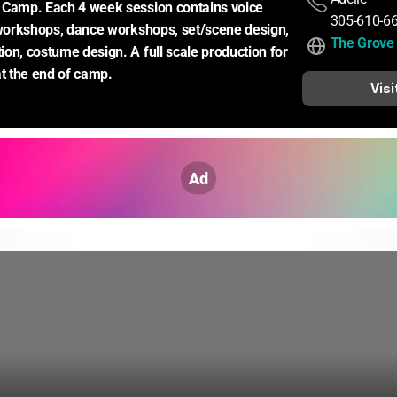
 Camp. Each 4 week session contains voice 
305-610-6
 workshops, dance workshops, set/scene design, 
The Grove 
on, costume design. A full scale production for 
at the end of camp.
Visi
Ad