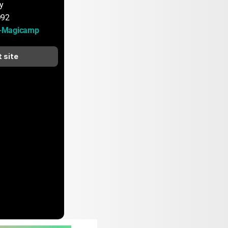
y
992
-Magicamp
t site