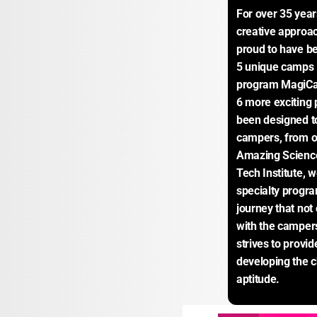
For over 35 yea
creative approac
proud to have be
5 unique camps in
program MagiCa
6 more exciting
been designed to 
campers, from o
Amazing Science
Tech Institute, 
specialty progra
journey that not
with the campers
strives to provi
developing the ch
aptitude.