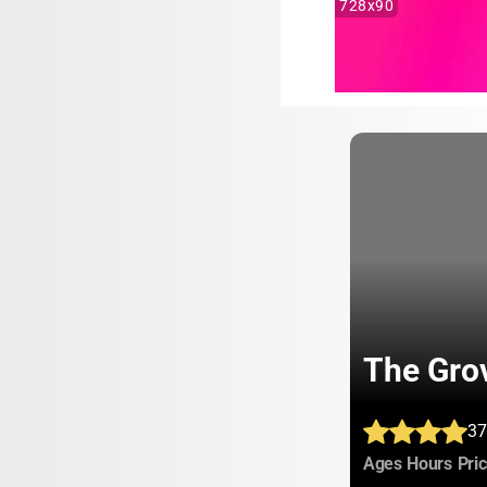
728x90
The Gro
37
:
:
Ages
Hours
Pri