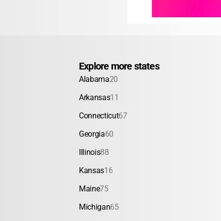
Explore more states
Alabama
20
Arkansas
11
Connecticut
67
Georgia
60
Illinois
88
Kansas
16
Maine
75
Michigan
65