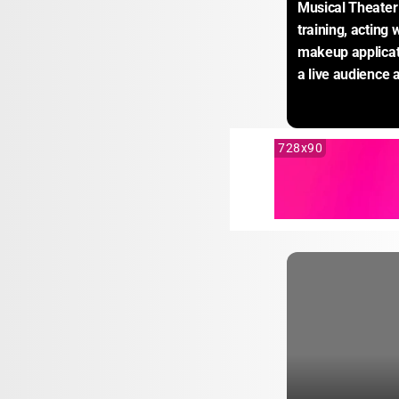
Musical Theater
training, acting
makeup applicati
a live audience 
728x90