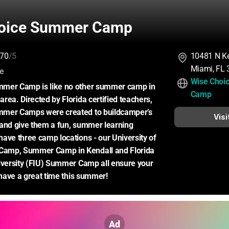
oice Summer Camp
70
/5
10481 N Ke
Miami, FL
:
ce
Wise Choi
mer Camp is like no other summer camp in 
Camp
rea. Directed by Florida certified teachers, 
mer Camps were created to buildcamper’s 
Visi
and give them a fun, summer learning 
ave three camp locations - our University of 
amp, Summer Camp in Kendall and Florida 
iversity (FIU) Summer Camp all ensure your 
o have a great time this summer!
Ad