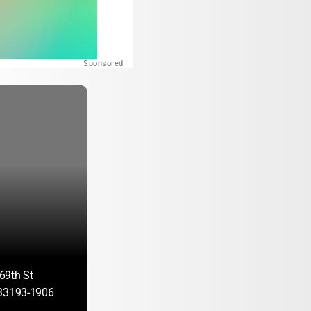
Sponsored
69th St
 33193-1906