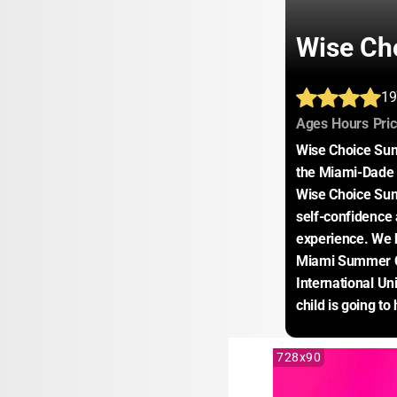
Wise Ch
19
:
:
Ages
Hours
Pri
Wise Choice Sum
the Miami-Dade a
Wise Choice Sum
self-confidence 
experience. We h
Miami Summer C
International Un
child is going t
728x90