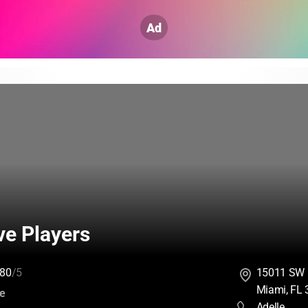
Ad
ve Players
80
/5
15011 SW 
Miami, FL
:
ce
Adelle