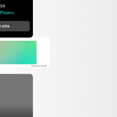
654
Players
t site
Sponsored