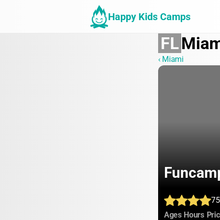
Happy Kids Camps
FL
Miam
‹ Miami
Funcam
75
:
:
Ages
Hours
Pri