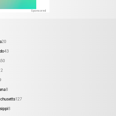
Sponsored
a
20
ado
43
a
50
12
9
ana
8
chusetts
127
sippi
8