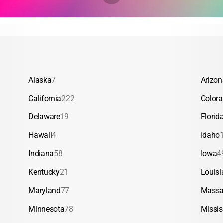
Alaska
7
Arizon
California
222
Color
Delaware
19
Florid
Hawaii
4
Idaho
Indiana
58
Iowa
4
Kentucky
21
Louisi
Maryland
77
Massa
Minnesota
78
Missis