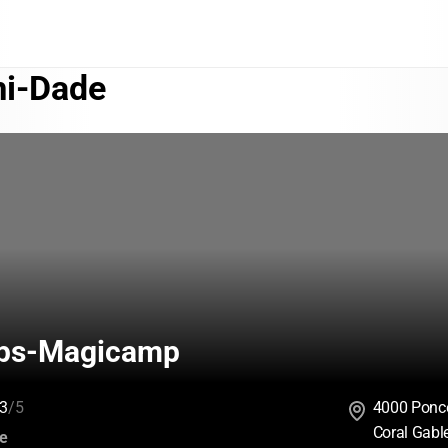
i-Dade
ps-Magicamp
3
/5
4000 Ponce
Coral Gabl
:
ce