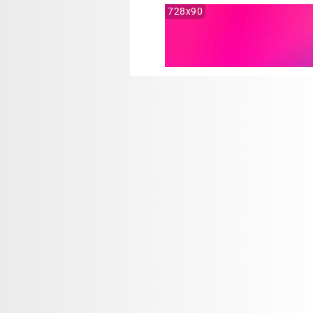
728x90