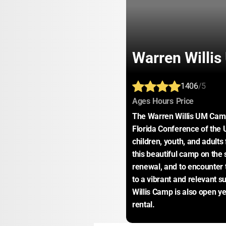
Warren Willi
1406
/5
:
:
:
Ages
Hours
Price
The Warren Willis UM Camp
Florida Conference of the 
children, youth, and adults
this beautiful camp on the s
renewal, and to encounter 
to a vibrant and relevant 
Willis Camp is also open ye
rental.