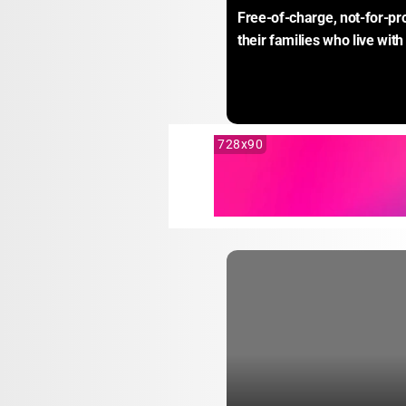
Free-of-charge, not-for-pro
their families who live with
728x90