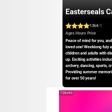
Easterseals 
1364
/5
:
:
:
Ages
Hours
Price
Peace of mind for you, and 
loved one! Weeklong fuly a
children and adults with dis
up. Exciting activities inclu
archery, dancing, sports, c
Providing summer memories 
for over 50 years!
728x90