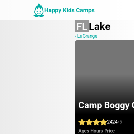
Happy Kids Camps
FL
Lake
‹ LaGrange
Camp Boggy 
2424
/5
:
:
:
Ages
Hours
Price