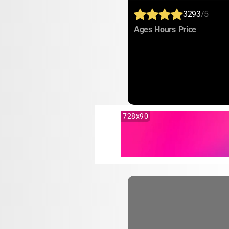
3293
/5
:
:
:
Ages
Hours
Price
728x90