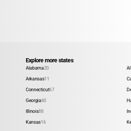
Explore more states
Alabama
20
A
Arkansas
11
Ca
Connecticut
67
D
Georgia
60
H
Illinois
88
In
Kansas
16
K