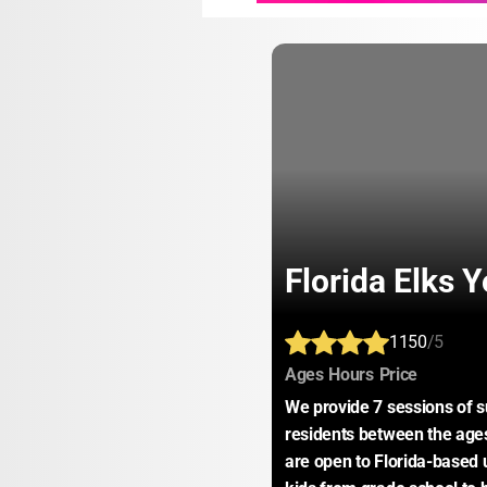
Florida Elks 
1150
/5
:
:
:
Ages
Hours
Price
We provide 7 sessions of 
residents between the ages 
are open to Florida-based 