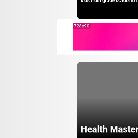
kids from grade school to 
728x90
Health Maste