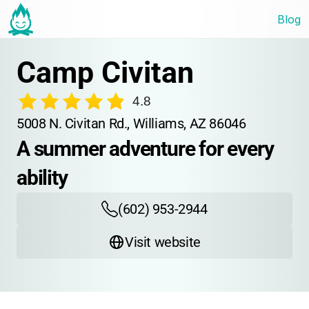
Blog
Camp Civitan
4.8
5008 N. Civitan Rd., Williams, AZ 86046
A summer adventure for every 
ability
(602) 953-2944
Visit website