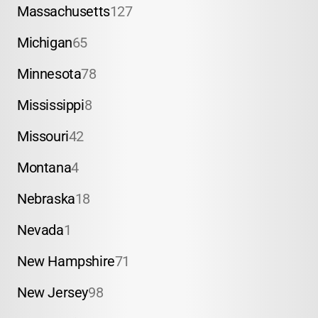
Massachusetts
127
Michigan
65
Minnesota
78
Mississippi
8
Missouri
42
Montana
4
Nebraska
18
Nevada
1
New Hampshire
71
New Jersey
98