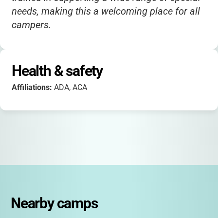
needs, making this a welcoming place for all
campers.
Health & safety
Affiliations:
ADA, ACA
Nearby camps