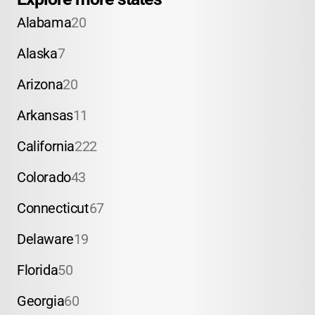
Alabama
20
Alaska
7
Arizona
20
Arkansas
11
California
222
Colorado
43
Connecticut
67
Delaware
19
Florida
50
Georgia
60