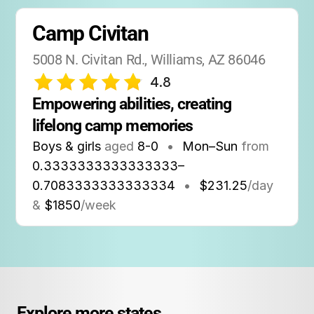
Camp Civitan
5008 N. Civitan Rd., Williams, AZ 86046
4.8
Empowering abilities, creating 
lifelong camp memories
Boys & girls
aged
8-0
•
Mon–Sun
from
0.3333333333333333
–
0.7083333333333334
•
$231.25
/day
&
$1850
/week
Explore more states