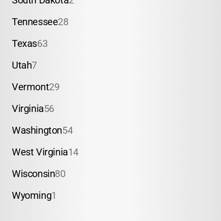
South Dakota
2
Tennessee
28
Texas
63
Utah
7
Vermont
29
Virginia
56
Washington
54
West Virginia
14
Wisconsin
80
Wyoming
1