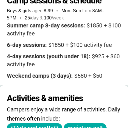
Camp sessions & schedule
Boys & girls
aged
8-99
•
Mon–Sun
from
8AM
–
5PM
•
25
/day &
100
/week
Summer camp 8-day sessions:
$1850 + $100
activity fee
6-day sessions:
$1850 + $100 activity fee
4-day sessions (youth under 18):
$925 + $60
activity fee
Weekend camps (3 days):
$580 + $50
activity fee
4-day weekend camps:
$790 + $50 activity
Activities & amenities
fee
Campers enjoy a wide range of activities. Daily 
No sibling or early-bird discounts listed.
themes often include:
Registration required in advance. Some