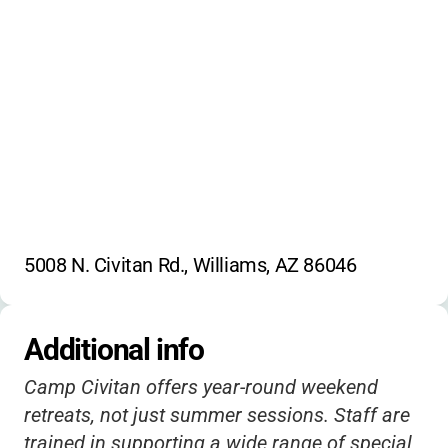
5008 N. Civitan Rd., Williams, AZ 86046
Additional info
Camp Civitan offers year-round weekend
retreats, not just summer sessions. Staff are
trained in supporting a wide range of special