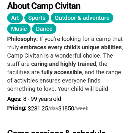
About Camp Civitan
Art
Sports
Outdoor & adventure
Music
Dance
Philosophy:
If you’re looking for a camp that
truly
embraces every child’s unique abilities
,
Camp Civitan is a wonderful choice. The
staff are
caring and highly trained
, the
facilities are
fully accessible
, and the range
of activities ensures everyone finds
something to love. Your child will build
confidence, make lifelong friends, and enjoy
Ages: 
8
 - 
99
 years old
a classic camp experience in a supportive,
Pricing: 
$231.25
$1850
/day
/week
joyful setting.