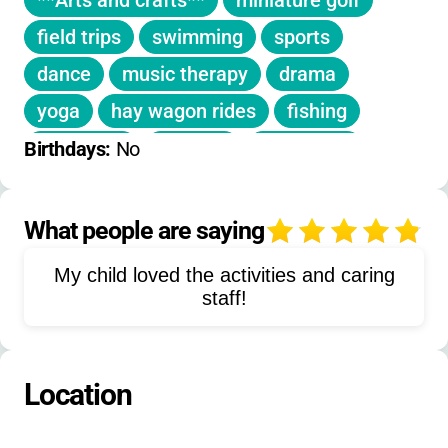
**Arts and crafts**
miniature golf
sessions fill quickly, so early application is
recommended.
field trips
swimming
sports
dance
music therapy
drama
yoga
hay wagon rides
fishing
campfires
karaoke
skit nights
Birthdays: 
No
outdoor theater
gardening
movie nights
rodeos
golfing
What people are saying
4
train rides
team building
My child loved the activities and caring
field games
social activities
staff!
themed weeks
Location