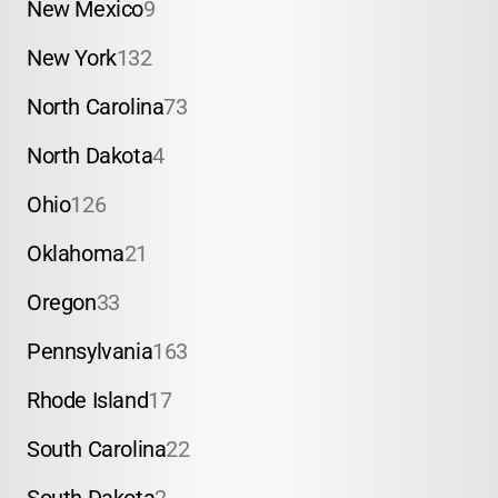
New Mexico
9
New York
132
North Carolina
73
North Dakota
4
Ohio
126
Oklahoma
21
Oregon
33
Pennsylvania
163
Rhode Island
17
South Carolina
22