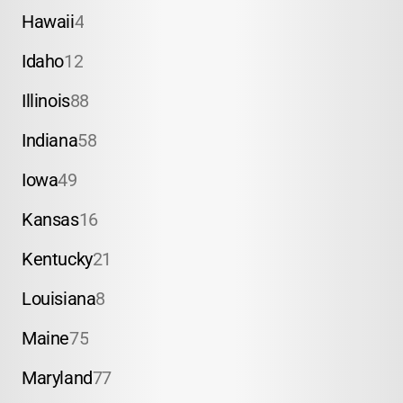
Hawaii
4
Idaho
12
Illinois
88
Indiana
58
Iowa
49
Kansas
16
Kentucky
21
Louisiana
8
Maine
75
Maryland
77