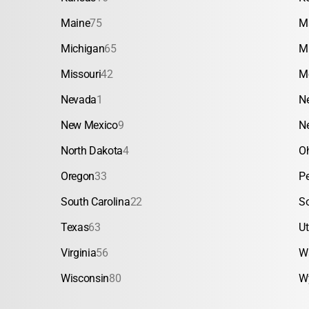
Maine
75
M
Michigan
65
M
Missouri
42
M
Nevada
1
N
New Mexico
9
N
North Dakota
4
O
Oregon
33
P
South Carolina
22
S
Texas
63
U
Virginia
56
W
Wisconsin
80
W