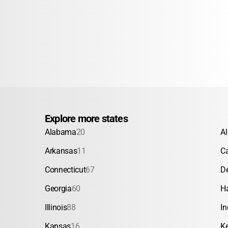
Explore more states
Alabama
20
A
Arkansas
11
Ca
Connecticut
67
D
Georgia
60
H
Illinois
88
In
Kansas
16
K