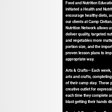
Food and Nutrition Educatio
initiated a Health and Nutr
encourage healthy diets, act
our clients at Camp Civitan
Nutrition Network allows us
deliver quality, targeted nu
and vegetables more matter
portion size, and the impor
proven lesson plans to impa
appropriate way.
Arts & Crafts— Each week, c
arts and crafts, completing
of their camp stay. These p
creative outlet for express
each time they complete an a
blast getting their hands dir