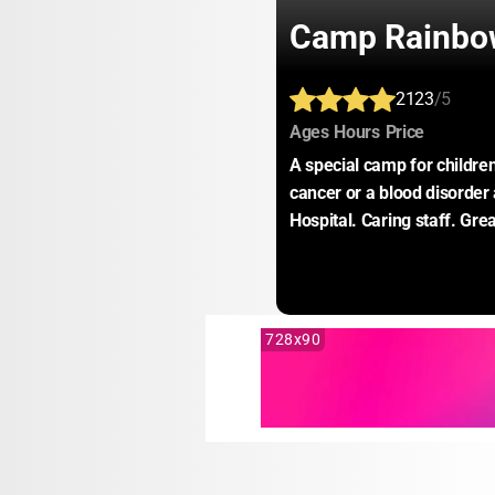
Camp Rainbo
2123
/5
:
:
:
Ages
Hours
Price
A special camp for childre
cancer or a blood disorder 
Hospital. Caring staff. Gre
728x90