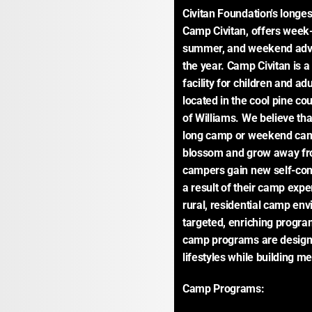
Civitan Foundation's longe
Camp Civitan, offers week-
summer, and weekend adve
the year. Camp Civitan is a
facility for children and adu
located in the cool pine co
of Williams. We believe tha
long camp or weekend camp
blossom and grow away fro
campers gain new self-conf
a result of their camp exper
rural, residential camp env
targeted, enriching progra
camp programs are designed
lifestyles while building m
Camp Programs: