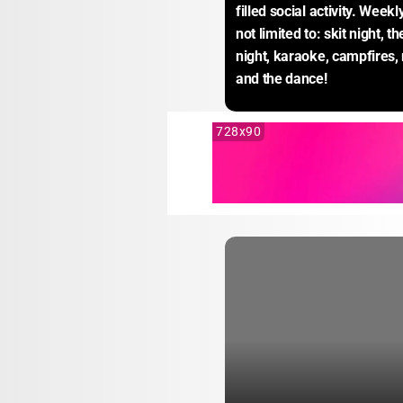
filled social activity. Weekl
not limited to: skit night, 
night, karaoke, campfires, 
and the dance!
728x90