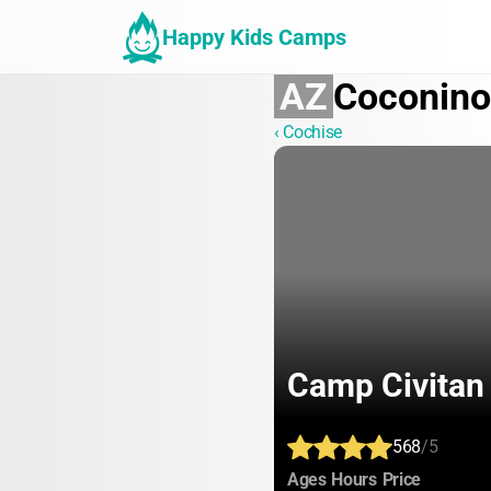
Happy Kids Camps
AZ
Coconino
‹ Cochise
Camp Civitan
568
/5
:
:
:
Ages
Hours
Price