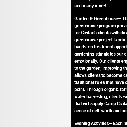
and many more!
Garden & Greenhouse— The
greenhouse program provid
for Civitan’s clients with d
greenhouse project is prima
hands-on treatment opportun
gardening stimulates our cl
emotionally. Our clients eng
to the garden, improving th
allows clients to become ca
traditional roles that have c
point. Through organic farm
water harvesting, clients wi
that will supply Camp Civit
sense of self-worth and c
Evening Activities— Each ni