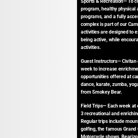
Sports & Recreation— To co
program, healthy physical ac
programs, and a fully access
complex is part of our Camp 
activities are designed to 
being active, while encoura
activities.
Guest Instructors— Civitan
week to increase enrichmen
opportunities offered at ca
dance, karate, zumba, yoga,
from Smokey Bear.
Field Trips— Each week at c
3 recreational and enriching
Regular trips include mount
golfing, the famous Grand 
Motorcycle shows, Bearizo