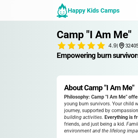
Happy Kids Camps
Camp "I Am Me"
4.9
|
32405
Empowering burn survivors
About Camp "I Am Me"
Philosophy:
Camp "I Am Me" offer
young burn survivors. Your child 
journey, supported by compassion
building activities
.
Everything is f
friends, and just being a kid.
Famil
environment and the lifelong imp