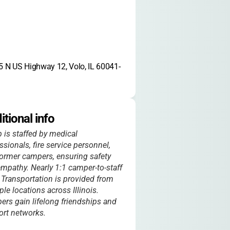
 N US Highway 12, Volo, IL 60041-
itional info
is staffed by medical
ssionals, fire service personnel,
ormer campers, ensuring safety
mpathy. Nearly 1:1 camper-to-staff
. Transportation is provided from
ple locations across Illinois.
rs gain lifelong friendships and
rt networks.