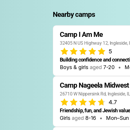
Nearby camps
Camp I Am Me
32405 N US Highway 12, Ingleside,
5
Building confidence and connecti
Boys & girls
aged
7-20
•
M
Camp Nageela Midwest
26710 W Nippersink Rd, Ingleside, 
4.7
Friendship, fun, and Jewish value
Girls
aged
8-16
•
Mon–Sun