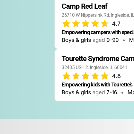
Camp Red Leaf
26710 W Nippersink Rd, Ingleside, 
4.7
Empowering campers with speci
Boys & girls
aged
9-99
•
M
Tourette Syndrome Ca
32405 US-12, Ingleside, IL 60041
4.8
Empowering kids with Tourette’s 
Boys & girls
aged
7-16
•
M