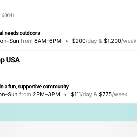
IL 60041
al needs outdoors
on–Sun
from
8AM
–
6PM
•
$200
/day &
$1,200
/week
mp USA
in a fun, supportive community
on–Sun
from
2PM
–
3PM
•
$111
/day &
$775
/week