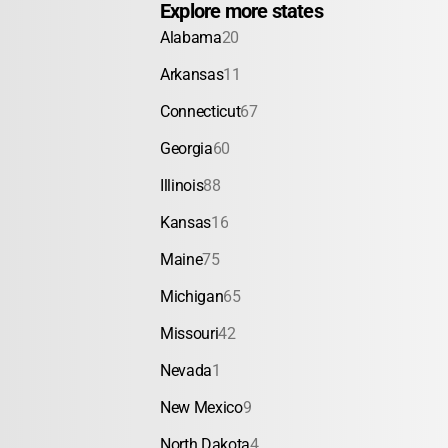
Explore more states
Alabama
20
Arkansas
11
Connecticut
67
Georgia
60
Illinois
88
Kansas
16
Maine
75
Michigan
65
Missouri
42
Nevada
1
New Mexico
9
North Dakota
4