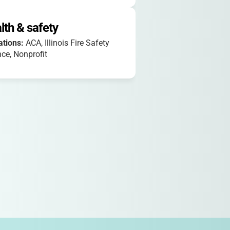
lth & safety
iations:
ACA, Illinois Fire Safety
nce, Nonprofit