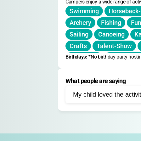
Campers enjoy a wide range of activ
Swimming
Horseback-
Archery
Fishing
Fun
Sailing
Canoeing
Ka
Crafts
Talent-Show
Birthdays: 
Campfires
*No birthday party hosti
Woodworki
Bungee-Trampoline
D
What people are saying
Gems-and-Journals
My child loved the activi