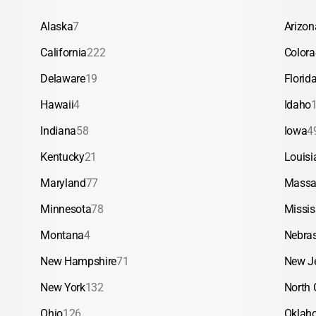
Alaska
7
Arizon
California
222
Color
Delaware
19
Florid
Hawaii
4
Idaho
Indiana
58
Iowa
4
Kentucky
21
Louisi
Maryland
77
Massa
Minnesota
78
Missis
Montana
4
Nebra
New Hampshire
71
New J
New York
132
North 
Ohio
126
Oklah