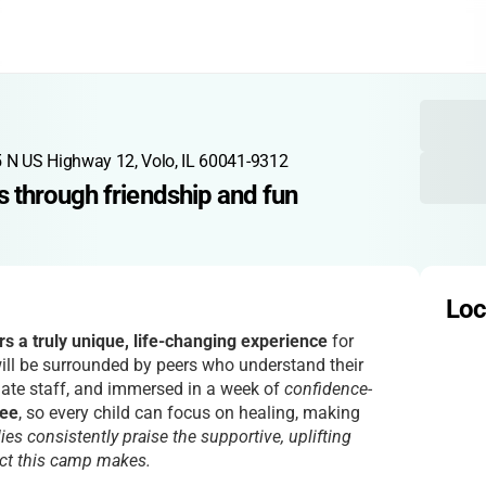
 N US Highway 12, Volo, IL 60041-9312
 through friendship and fun
Loc
s a truly unique, life-changing experience
for
will be surrounded by peers who understand their
ate staff, and immersed in a week of
confidence-
ree
, so every child can focus on healing, making
ies consistently praise the supportive, uplifting
act this camp makes.