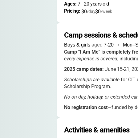
Ages: 
7
 - 
20
 years old
Pricing: 
$0
$0
/day
/week
Camp sessions & sched
Boys & girls
aged
7-20
•
Mon–
Camp "I Am Me" is completely fr
every expense is covered
, includin
2025 camp dates:
June 15-21, 20
Scholarships are available
for CIT 
Scholarship Program.
No on-day, holiday, or extended car
No registration cost
—funded by do
Activities & amenities