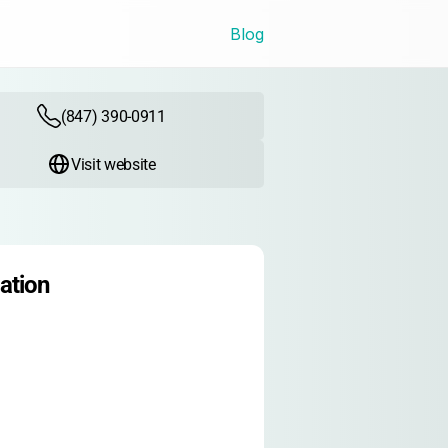
Blog
(847) 390-0911
Visit website
ation