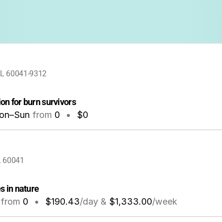
 IL 60041-9312
on for burn survivors
on–Sun
from
0
•
$0
IL 60041
s in nature
from
0
•
$190.43
/day &
$1,333.00
/week