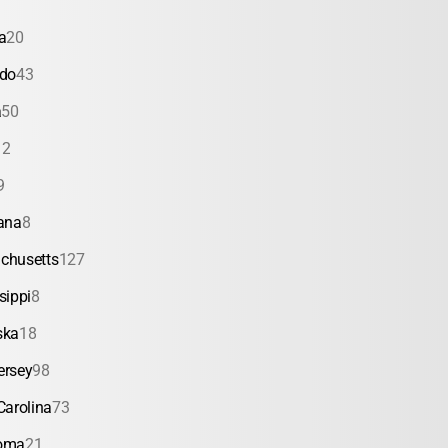
a
20
ado
43
a
50
12
9
ana
8
chusetts
127
sippi
8
ska
18
ersey
98
Carolina
73
oma
21