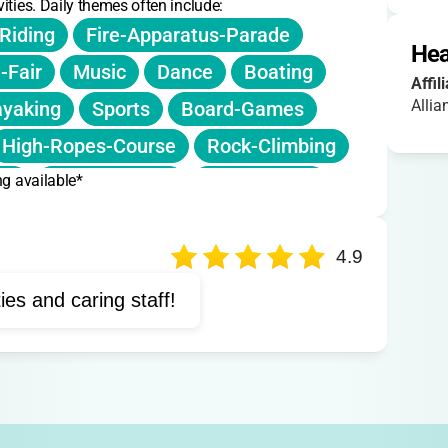
ities. Daily themes often include:
Riding
Fire-Apparatus-Parade
Hea
-Fair
Music
Dance
Boating
Affil
Allia
yaking
Sports
Board-Games
High-Ropes-Course
Rock-Climbing
ng available*
ng
Therapy-Dogs
Animal-Care
rama
Musical-Theater
4.9
ties and caring staff!