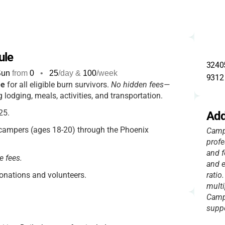
ule
32405
Sun
from
0
•
25
/day &
100
/week
9312
ee
for all eligible burn survivors.
No hidden fees—
g lodging, meals, activities, and transportation.
25.
Add
campers (ages 18-20) through the Phoenix
Camp 
profe
and f
e fees.
and e
nations and volunteers.
ratio
multi
Campe
suppo