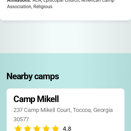
Affiliations:
ACA, Episcopal Church, American Camp
Association, Religious
Nearby camps
Camp Mikell
237 Camp Mikell Court, Toccoa, Georgia 
30577
4.8