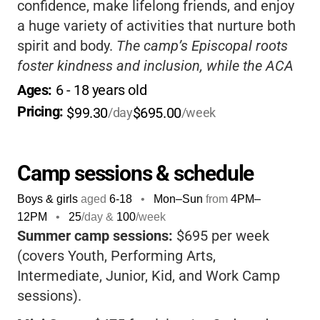
confidence, make lifelong friends, and enjoy
a huge variety of activities that nurture both
spirit and body.
The camp’s Episcopal roots
foster kindness and inclusion, while the ACA
accreditation ensures safety and quality.
If
Ages: 
6
 - 
18
 years old
you want your child to grow, connect, and
Pricing: 
$99.30
$695.00
/day
/week
have fun, Mikell is a wonderful choice.
Camp sessions & schedule
Boys & girls
aged
6-18
•
Mon–Sun
from
4PM
–
12PM
•
25
/day &
100
/week
Summer camp sessions:
$695 per week
(covers Youth, Performing Arts,
Intermediate, Junior, Kid, and Work Camp
sessions).