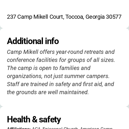
237 Camp Mikell Court, Toccoa, Georgia 30577
Additional info
Camp Mikell offers year-round retreats and
conference facilities for groups of all sizes.
The camp is open to families and
organizations, not just summer campers.
Staff are trained in safety and first aid, and
the grounds are well maintained.
Health & safety