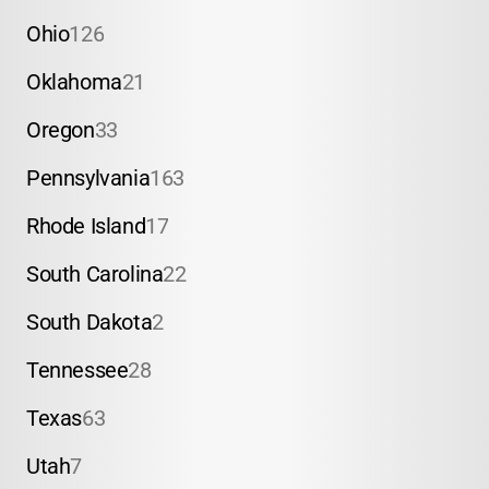
Ohio
126
Oklahoma
21
Oregon
33
Pennsylvania
163
Rhode Island
17
South Carolina
22
South Dakota
2
Tennessee
28
Texas
63
Utah
7