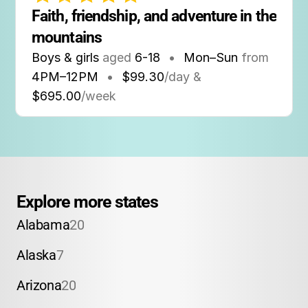
Faith, friendship, and adventure in the 
mountains
Boys & girls
aged
6-18
•
Mon–Sun
from
4PM
–
12PM
•
$99.30
/day &
$695.00
/week
Explore more states
Alabama
20
Alaska
7
Arizona
20