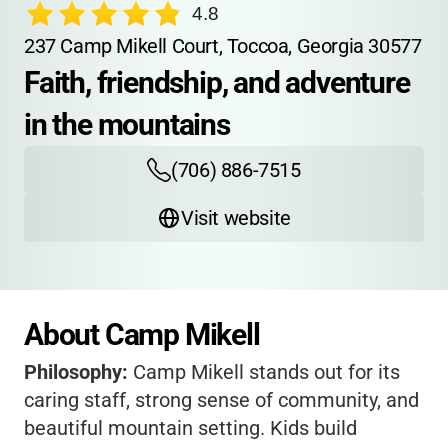
4.8
237 Camp Mikell Court, Toccoa, Georgia 30577
Faith, friendship, and adventure 
in the mountains
(706) 886-7515
Visit website
About Camp Mikell
Philosophy:
Camp Mikell stands out for its
caring staff, strong sense of community, and
beautiful mountain setting. Kids build