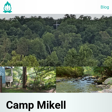
Blog
Camp Mikell