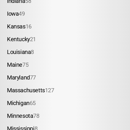
Indiana
58
Iowa
49
Kansas
16
Kentucky
21
Louisiana
8
Maine
75
Maryland
77
Massachusetts
127
Michigan
65
Minnesota
78
Mississippi
8