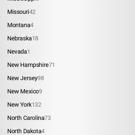
Missouri
42
Montana
4
Nebraska
18
Nevada
1
New Hampshire
71
New Jersey
98
New Mexico
9
New York
132
North Carolina
73
North Dakota
4