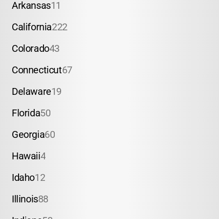
Arkansas
11
California
222
Colorado
43
Connecticut
67
Delaware
19
Florida
50
Georgia
60
Hawaii
4
Idaho
12
Illinois
88