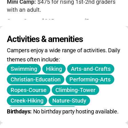
Mini Camp:
$475 for rising 1st-2nd graders
with an adult.
Guest Camp:
$265 per person (Retreat
Village), $225 for a second adult, $150 for
dormitory, $130 for a second adult in dorm.
Activities & amenities
Private rooms available for an extra
Campers enjoy a wide range of activities. Daily 
$35/night.
themes often include:
Children under 12 are half price; ages 3 and
Swimming
Hiking
Arts-and-Crafts
under attend free.
Christian-Education
Performing-Arts
All meals, lodging, and activities are
Ropes-Course
Climbing-Tower
included.
Creek-Hiking
Nature-Study
$100 non-refundable deposit required for
Environmental-Education
Birthdays: 
No birthday party hosting available.
Guest Camp.
Team-Building
Sports
Volleyball
Registration includes a T-shirt, canteen, camp