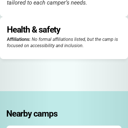
tailored to each camper’s needs.
Health & safety
Affiliations:
No formal affiliations listed, but the camp is
focused on accessibility and inclusion.
Nearby camps