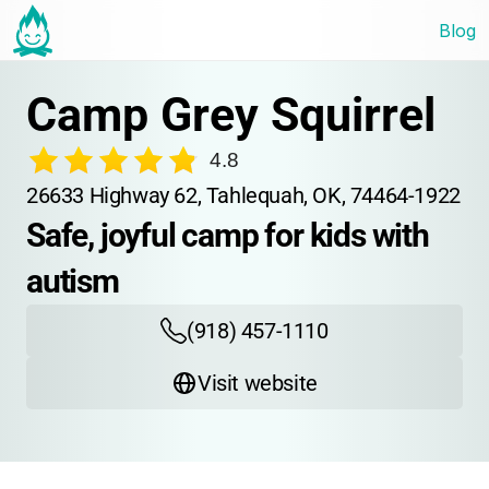
Blog
Camp Grey Squirrel
4.8
26633 Highway 62, Tahlequah, OK, 74464-1922
Safe, joyful camp for kids with 
autism
(918) 457-1110
Visit website