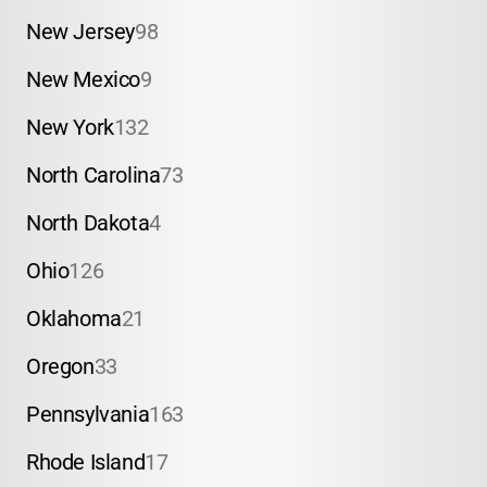
New Jersey
98
New Mexico
9
New York
132
North Carolina
73
North Dakota
4
Ohio
126
Oklahoma
21
Oregon
33
Pennsylvania
163
Rhode Island
17