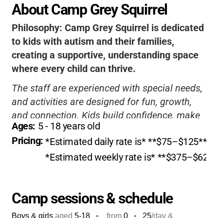
About Camp Grey Squirrel
Philosophy:
Camp Grey Squirrel is dedicated
to kids with autism and their families,
creating a supportive, understanding space
where every child can thrive.
The staff are experienced with special needs,
and activities are designed for fun, growth,
and connection. Kids build confidence, make
Ages: 
5
 - 
18
 years old
friends, and enjoy classic camp adventures in
Pricing: 
*Estimated daily rate is* **$75–$125**. *
a setting that celebrates their unique
strengths and needs.
*Estimated weekly rate is* **$375–$625**
Camp sessions & schedule
Boys & girls
aged
5-18
•
from
0
•
25
/day &