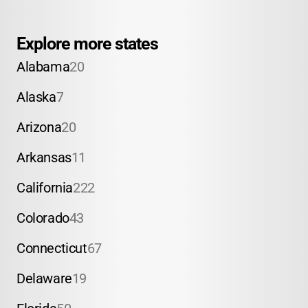
Explore more states
Alabama
20
Alaska
7
Arizona
20
Arkansas
11
California
222
Colorado
43
Connecticut
67
Delaware
19