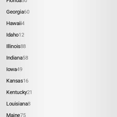
Florida
50
Georgia
60
Hawaii
4
Idaho
12
Illinois
88
Indiana
58
Iowa
49
Kansas
16
Kentucky
21
Louisiana
8
Maine
75