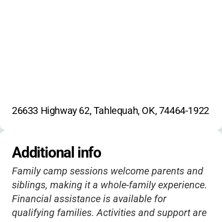
26633 Highway 62, Tahlequah, OK, 74464-1922
Additional info
Family camp sessions welcome parents and
siblings, making it a whole-family experience.
Financial assistance is available for
qualifying families. Activities and support are