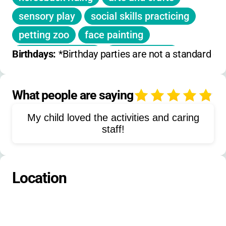
activities are included.
sensory play
social skills practicing
Meals are typically included for resident and
petting zoo
face painting
family camp sessions.
pumpkin painting
Jupiter jumps
Birthdays: 
*Birthday parties are not a standard off
hiking
nature walks
digital photography
games
music
What people are saying
4
storytelling
drama
team building
My child loved the activities and caring
outdoor exploration
group meals
staff!
campfire activities
animal care
adaptive sports
creative movement
Location