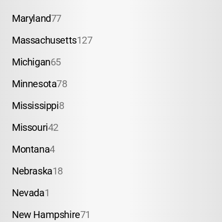
Maryland
77
Massachusetts
127
Michigan
65
Minnesota
78
Mississippi
8
Missouri
42
Montana
4
Nebraska
18
Nevada
1
New Hampshire
71