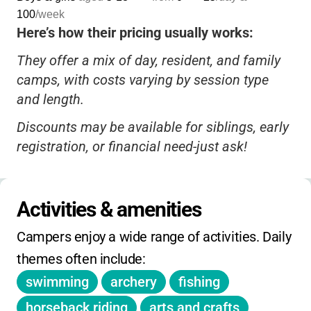
100
/week
Here’s how their pricing usually works:
They offer a mix of day, resident, and family
camps, with costs varying by session type
and length.
Discounts may be available for siblings, early
registration, or financial need-just ask!
Financial aid is sometimes offered, so don’t
hesitate to inquire if cost is a concern.
Activities & amenities
Registration deadlines and session dates
Campers enjoy a wide range of activities. Daily 
vary; check the website or call for the most
themes often include:
up-to-date info.
swimming
archery
fishing
Some camps may have extra fees for special
activities or extended hours, but most core
horseback riding
arts and crafts