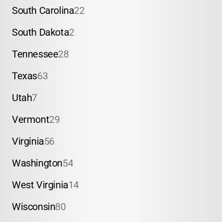
South Carolina
22
South Dakota
2
Tennessee
28
Texas
63
Utah
7
Vermont
29
Virginia
56
Washington
54
West Virginia
14
Wisconsin
80