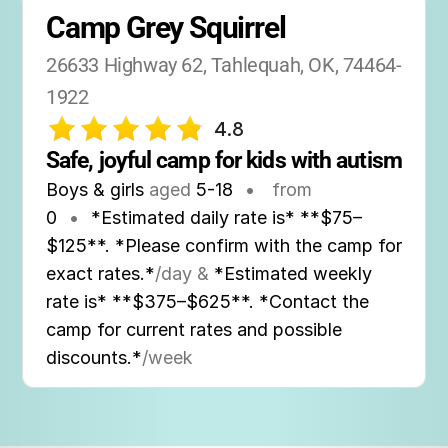
Camp Grey Squirrel
26633 Highway 62, Tahlequah, OK, 74464-
1922
4.8
Safe, joyful camp for kids with autism
Boys & girls
aged
5-18
•
from
0
•
*Estimated daily rate is* **$75–
$125**. *Please confirm with the camp for
exact rates.*
/day &
*Estimated weekly
rate is* **$375–$625**. *Contact the
camp for current rates and possible
discounts.*
/week