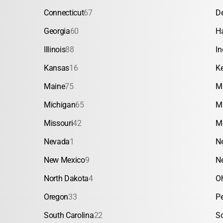
Connecticut
67
D
Georgia
60
H
Illinois
88
In
Kansas
16
K
Maine
75
M
Michigan
65
M
Missouri
42
M
Nevada
1
N
New Mexico
9
N
North Dakota
4
O
Oregon
33
P
South Carolina
22
S