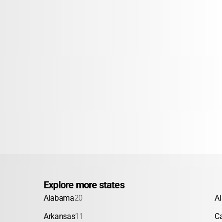
Explore more states
Alabama
20
A
Arkansas
11
Ca