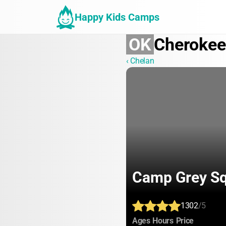
Happy Kids Camps
OK
Cherokee
‹ Chelan
Camp Grey Sq
1302
/5
:
:
:
Ages
Hours
Price