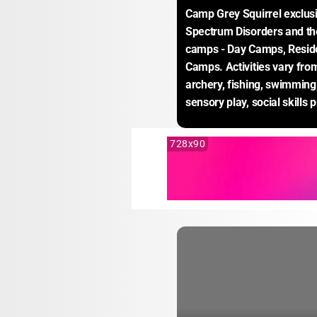
Camp Grey Squirrel exclusi
Spectrum Disorders and thei
camps - Day Camps, Resid
Camps. Activities vary fro
archery, fishing, swimming, 
sensory play, social skills 
728x90