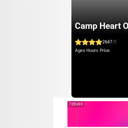
Camp Heart O'
2647
/5
:
:
:
Ages
Hours
Price
728x90