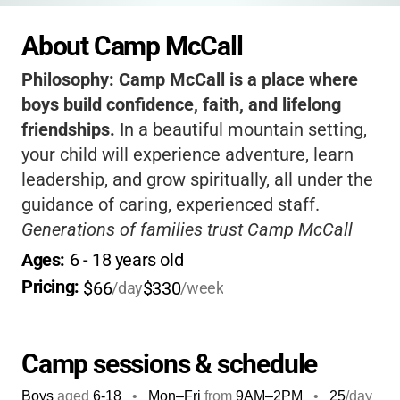
About Camp McCall
Philosophy:
Camp McCall is a place where
boys build confidence, faith, and lifelong
friendships.
In a beautiful mountain setting,
your child will experience adventure, learn
leadership, and grow spiritually, all under the
guidance of caring, experienced staff.
Generations of families trust Camp McCall
for its safe, faith-based environment and the
Ages: 
6
 - 
18
 years old
unique legacy of boys returning as counselors
Pricing: 
$66
$330
/day
/week
and leaders.
Camp sessions & schedule
Boys
aged
6-18
•
Mon–Fri
from
9AM
–
2PM
•
25
/day