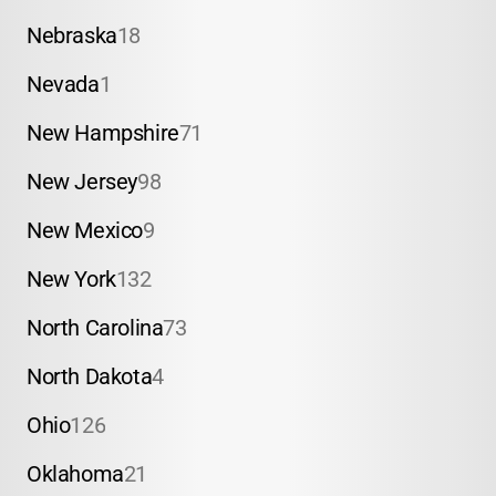
Nebraska
18
Nevada
1
New Hampshire
71
New Jersey
98
New Mexico
9
New York
132
North Carolina
73
North Dakota
4
Ohio
126
Oklahoma
21