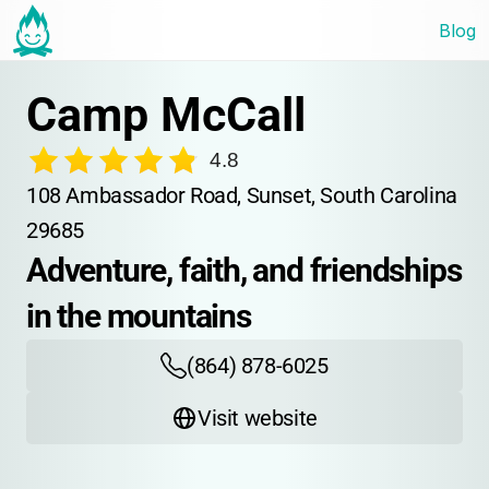
Blog
Camp McCall
4.8
108 Ambassador Road, Sunset, South Carolina 
29685
Adventure, faith, and friendships 
in the mountains
(864) 878-6025
Visit website