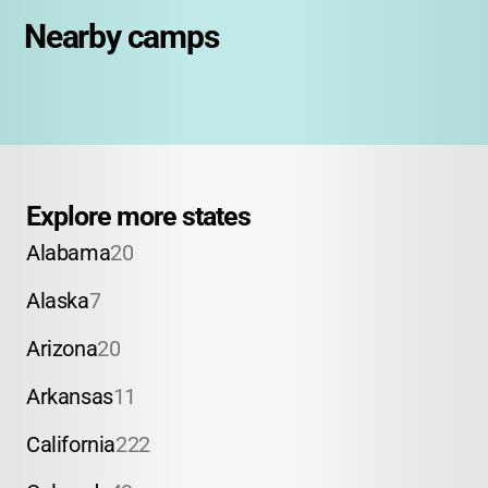
Nearby camps
Explore more states
Alabama
20
Alaska
7
Arizona
20
Arkansas
11
California
222