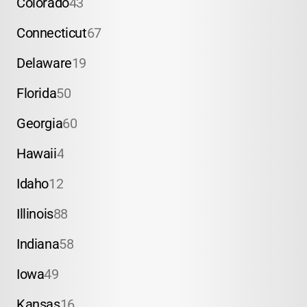
Colorado
43
Connecticut
67
Delaware
19
Florida
50
Georgia
60
Hawaii
4
Idaho
12
Illinois
88
Indiana
58
Iowa
49
Kansas
16