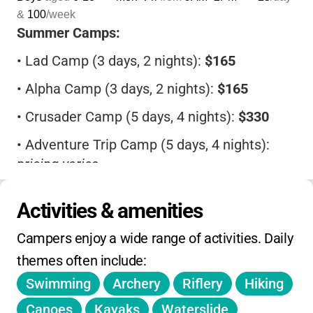
&
100
/week
Summer Camps:
•
Lad Camp (3 days, 2 nights):
$165
•
Alpha Camp (3 days, 2 nights):
$165
•
Crusader Camp (5 days, 4 nights):
$330
•
Adventure Trip Camp (5 days, 4 nights):
pricing varies
Activities & amenities
Retreats:
Campers enjoy a wide range of activities. Daily 
•
SCBC Churches: Cabins
$38/day
,
Manor/Guest House
$48/day
themes often include:
Swimming
Archery
Riflery
Hiking
•
Non-SCBC: Cabins
$46/day
, Manor/Guest
House
$56/day
Canoes
Kayaks
Waterslide