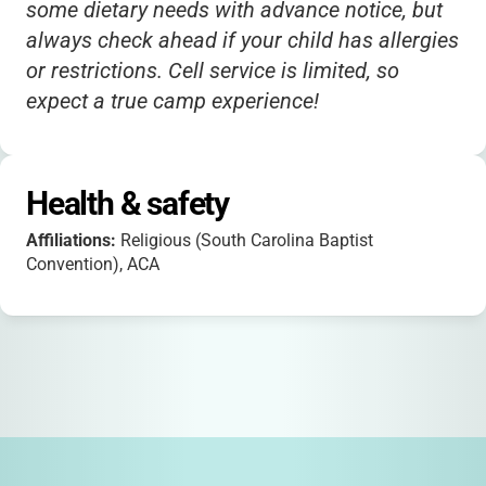
some dietary needs with advance notice, but
always check ahead if your child has allergies
or restrictions. Cell service is limited, so
expect a true camp experience!
Health & safety
Affiliations:
Religious (South Carolina Baptist
Convention), ACA