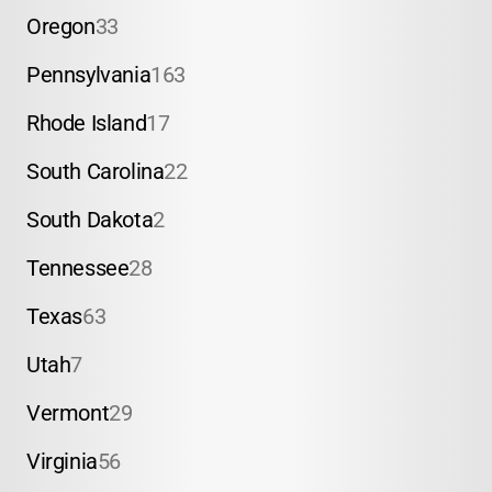
Oregon
33
Pennsylvania
163
Rhode Island
17
South Carolina
22
South Dakota
2
Tennessee
28
Texas
63
Utah
7
Vermont
29
Virginia
56