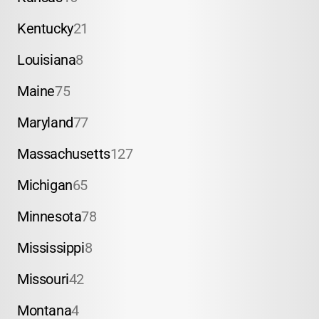
Kentucky
21
Louisiana
8
Maine
75
Maryland
77
Massachusetts
127
Michigan
65
Minnesota
78
Mississippi
8
Missouri
42
Montana
4