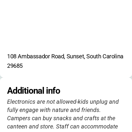
108 Ambassador Road, Sunset, South Carolina 
29685
Additional info
Electronics are not allowed-kids unplug and
fully engage with nature and friends.
Campers can buy snacks and crafts at the
canteen and store. Staff can accommodate