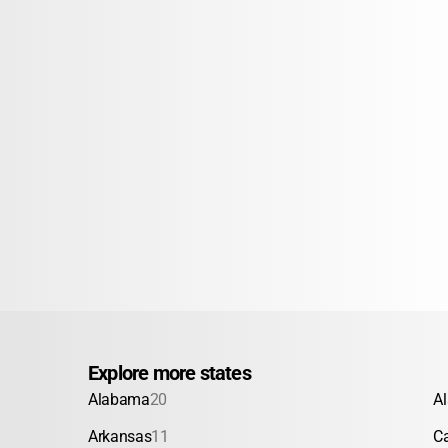
Explore more states
Alabama
20
A
Arkansas
11
Ca