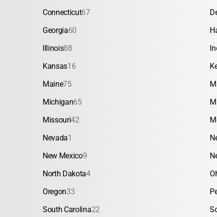
Connecticut
67
D
Georgia
60
H
Illinois
88
In
Kansas
16
K
Maine
75
M
Michigan
65
M
Missouri
42
M
Nevada
1
N
New Mexico
9
N
North Dakota
4
O
Oregon
33
P
South Carolina
22
S