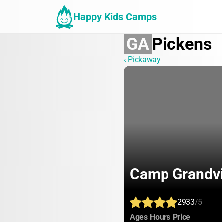
Happy Kids Camps
GA
Pickens
‹ Pickaway
Camp Grandv
2933
/5
:
:
:
Ages
Hours
Price