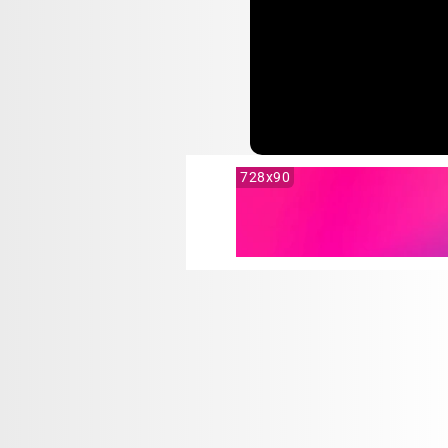
728x90