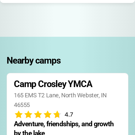
families during drop-off and pick-up.
If your child is interested in leadership, there’s
a Counselor-in-Training (CIT) program for
older teens!
Nearby camps
Camp Crosley YMCA
165 EMS T2 Lane, North Webster, IN 
46555
4.7
Adventure, friendships, and growth 
by the lake