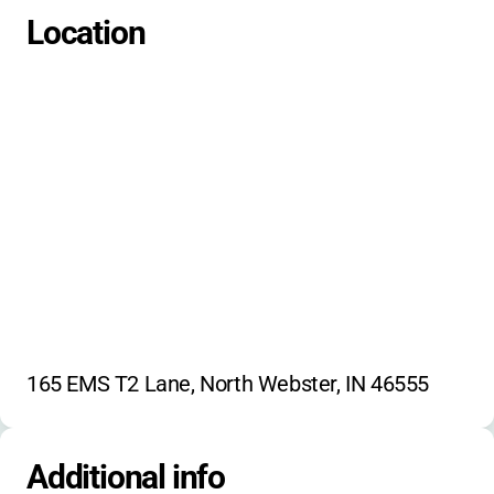
Educational Sessions
Campfires
Location
Outdoor Recreation
Leadership Training
Self-Care Skills
165 EMS T2 Lane, North Webster, IN 46555
Additional info