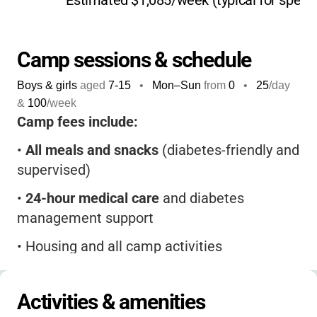
Estimated $1,085/week (typical for speci
diabetes management, blending outdoor
adventure with education in a way that helps
kids feel empowered, not limited by their
Camp sessions & schedule
diagnosis.
Boys & girls
aged
7-15
•
Mon–Sun
from
0
•
25
/day
Campers return year after year for the sense
&
100
/week
of belonging, the supportive environment, and
Camp fees include:
the chance to connect with others who
•
All meals and snacks
(diabetes-friendly and
understand their journey.
At Camp John
supervised)
Warvel, your child won’t just have a blast-
they’ll gain skills, friendships, and memories
•
24-hour medical care
and diabetes
that last a lifetime.
management support
•
Housing and all camp activities
•
Camp T-shirt
Activities & amenities
A non-refundable deposit is required at