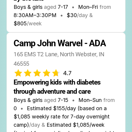
Boys & girls
aged
7-17
•
Mon–Fri
from
8:30AM
–
3:30PM
•
$30
/day &
$805
/week
Camp John Warvel - ADA
165 EMS T2 Lane, North Webster, IN 
46555
4.7
Empowering kids with diabetes 
through adventure and care
Boys & girls
aged
7-15
•
Mon–Sun
from
0
•
Estimated $155/day (based on a
$1,085 weekly rate for 7-day overnight
camp)
/day &
Estimated $1,085/week