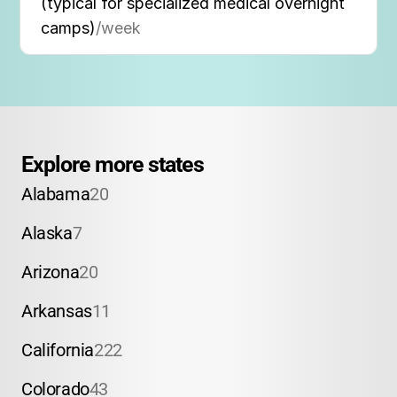
(typical for specialized medical overnight
camps)
/week
Explore more states
Alabama
20
Alaska
7
Arizona
20
Arkansas
11
California
222
Colorado
43