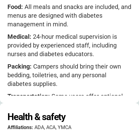
Food:
All meals and snacks are included, and
menus are designed with diabetes
management in mind.
Medical:
24-hour medical supervision is
provided by experienced staff, including
nurses and diabetes educators.
Packing:
Campers should bring their own
bedding, toiletries, and any personal
diabetes supplies.
Transportation:
Some years offer optional
bus transportation from select cities-check
with the camp for current options.
Health & safety
Family Involvement:
There are opportunities
Affiliations:
ADA, ACA, YMCA
for parents to connect with staff and other