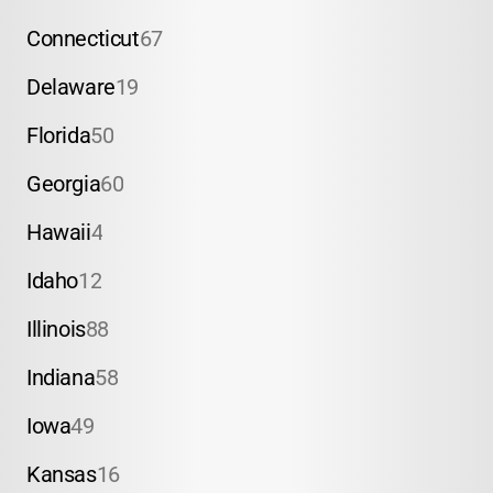
Connecticut
67
Delaware
19
Florida
50
Georgia
60
Hawaii
4
Idaho
12
Illinois
88
Indiana
58
Iowa
49
Kansas
16