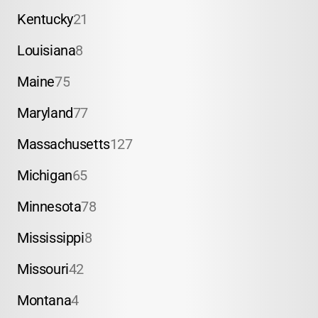
Kentucky
21
Louisiana
8
Maine
75
Maryland
77
Massachusetts
127
Michigan
65
Minnesota
78
Mississippi
8
Missouri
42
Montana
4