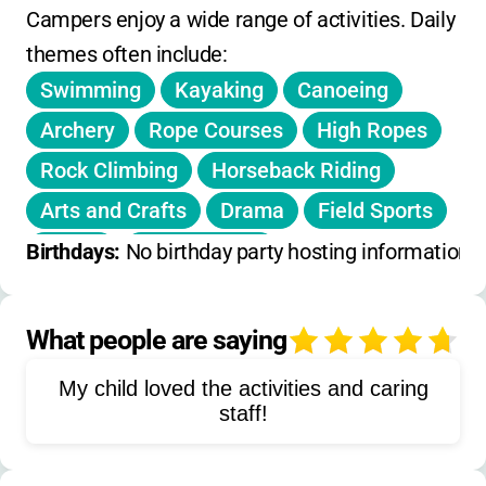
registration. Some discounts may be
Campers enjoy a wide range of activities. Daily 
available for early registration or siblings-just
themes often include:
ask! Membership in a YMCA or program
Swimming
Kayaking
Canoeing
membership may be required. For the most
current rates, contact the camp directly.
Archery
Rope Courses
High Ropes
Rock Climbing
Horseback Riding
Arts and Crafts
Drama
Field Sports
Sports
Water Sports
Birthdays: 
No birthday party hosting information 
Diabetes Education
Carbohydrate Counting
What people are saying
4
Independent Diabetes Management
My child loved the activities and caring
Team Building
Nature Activities
staff!
Social Skills Development