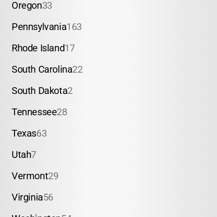
Oregon
33
Pennsylvania
163
Rhode Island
17
South Carolina
22
South Dakota
2
Tennessee
28
Texas
63
Utah
7
Vermont
29
Virginia
56