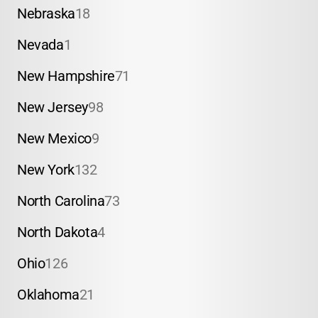
Nebraska
18
Nevada
1
New Hampshire
71
New Jersey
98
New Mexico
9
New York
132
North Carolina
73
North Dakota
4
Ohio
126
Oklahoma
21