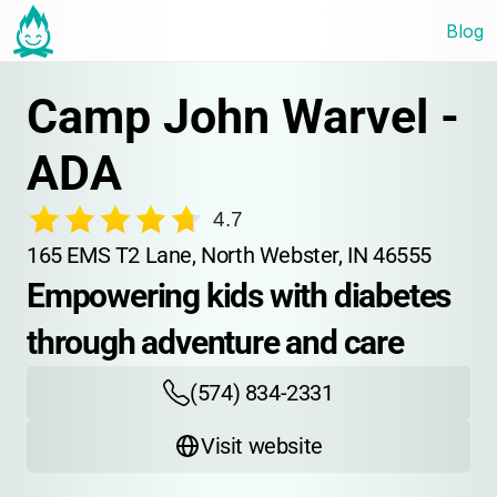
Blog
Camp John Warvel - 
ADA
4.7
165 EMS T2 Lane, North Webster, IN 46555
Empowering kids with diabetes 
through adventure and care
(574) 834-2331
Visit website