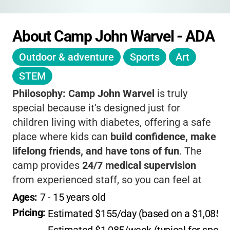
About Camp John Warvel - ADA
Outdoor & adventure
Sports
Art
STEM
Philosophy:
Camp John Warvel
is truly
special because it’s designed just for
children living with diabetes, offering a safe
place where kids can
build confidence, make
lifelong friends, and have tons of fun
. The
camp provides
24/7 medical supervision
from experienced staff, so you can feel at
ease knowing your child’s health needs are
Ages: 
7
 - 
15
 years old
always a priority. Activities are carefully
Pricing: 
Estimated $155/day (based on a $1,085 we
tailored to support both independence and