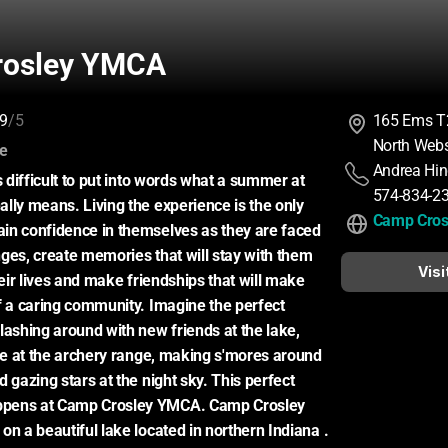
rosley YMCA
9
/5
165 Ems T
North Webs
:
ce
Andrea Hi
s difficult to put into words what a summer at 
574-834-2
lly means. Living the experience is the only 
Camp Cro
in confidence in themselves as they are faced 
ges, create memories that will stay with them 
Visi
heir lives and make friendships that will make 
f a caring community. Imagine the perfect 
shing around with new friends at the lake, 
eye at the archery range, making s'mores around 
 gazing stars at the night sky. This perfect 
pens at Camp Crosley YMCA. Camp Crosley 
n a beautiful lake located in northern Indiana . 