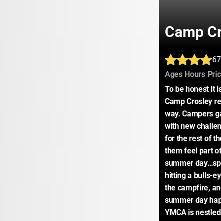
Camp C
67
:
:
Ages
Hours
Pri
To be honest it i
Camp Crosley rea
way. Campers ga
with new challen
for the rest of t
them feel part o
summer day…spla
hitting a bulls-
the campfire, and
summer day hap
YMCA is nestled o