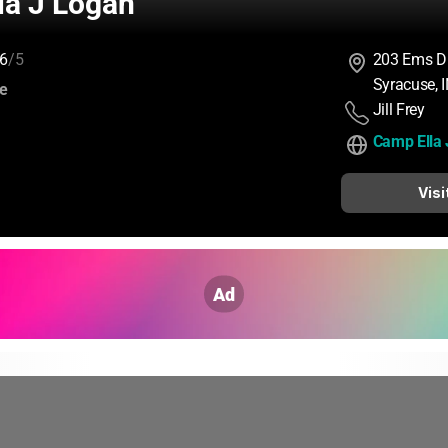
la J Logan
6
/5
203 Ems D
Syracuse, 
:
ce
Jill Frey
Camp Ella
Visi
Ad