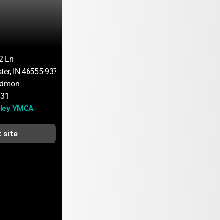
2 Ln
ter, IN 46555-9378
ndmon
331
sley YMCA
t site