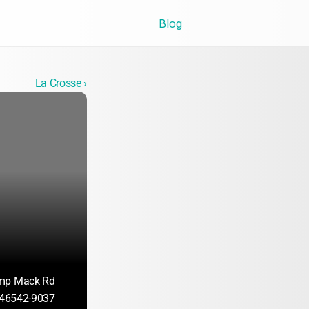
Blog
La Crosse ›
mp Mack Rd
N 46542-9037