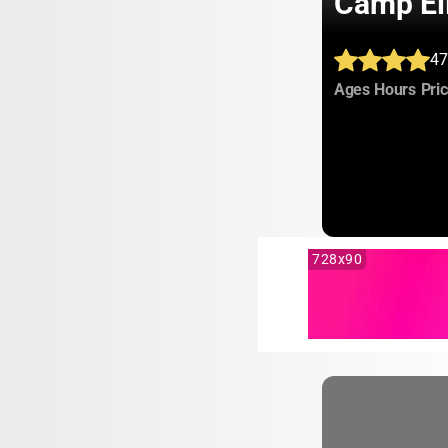
Camp El
47
:
:
Ages
Hours
Pri
728x90