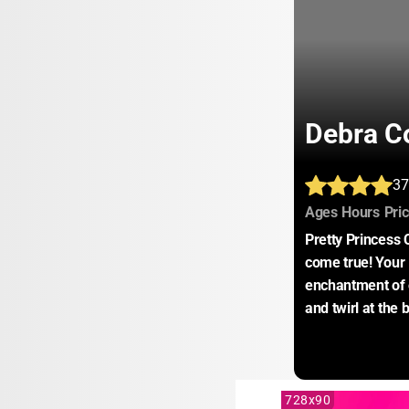
Debra Co
37
:
:
Ages
Hours
Pri
Pretty Princess
come true! Your l
enchantment of 
and twirl at the 
728x90