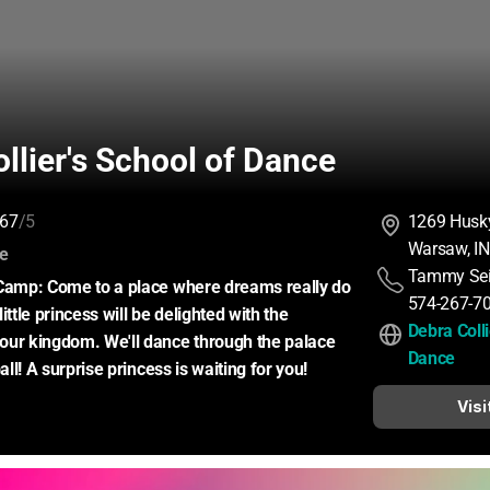
llier's School of Dance
67
/5
1269 Husky
Warsaw, I
:
ce
Tammy Sei
 Camp: Come to a place where dreams really do 
574-267-7
ittle princess will be delighted with the 
Debra Colli
our kingdom. We'll dance through the palace 
Dance
ball! A surprise princess is waiting for you!
Visi