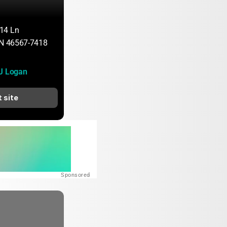
14 Ln
IN 46567-7418
 J Logan
t site
Sponsored