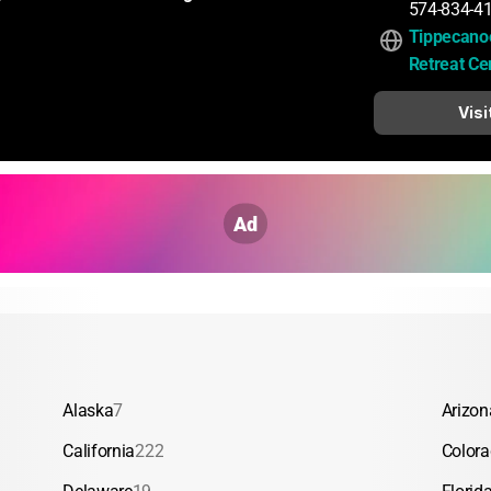
574-834-4
Tippecano
Retreat Ce
Visi
Ad
Alaska
7
Arizon
California
222
Color