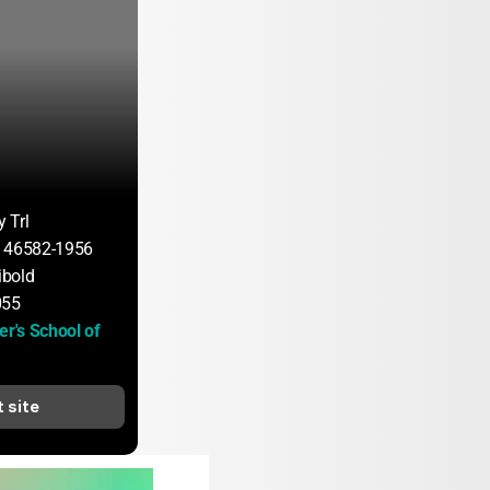
 Trl
N 46582-1956
bold
055
er's School of 
t site