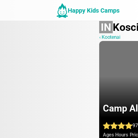
Happy Kids Camps
IN
Kosc
‹ Kootenai
Camp Al
97
:
:
Ages
Hours
Pri