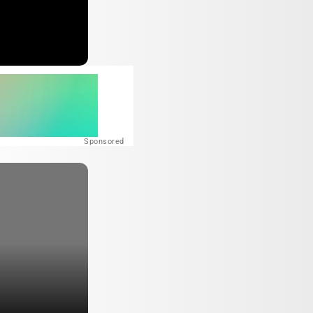
Sponsored