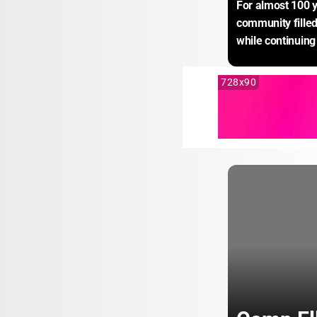
For almost 100 y
community filled 
while continuing 
728x90