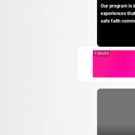
Our program is i
experiences that 
safe faith commu
728x90