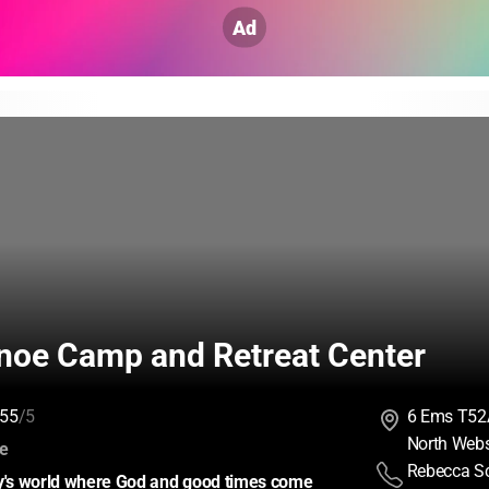
Ad
noe Camp and Retreat Center
55
/5
6 Ems T52
North Webs
:
ce
Rebecca Sc
ay's world where God and good times come 