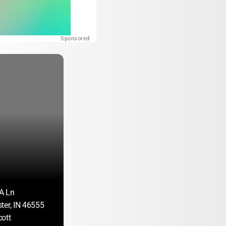
Sponsored
A Ln
ter, IN 46555
ott