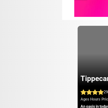
Tippeca
29
:
:
Ages
Hours
Pri
An oasis in tod