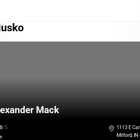
iusko
exander Mack
8
/5
1113 E Ca
Milford, I
:
ce