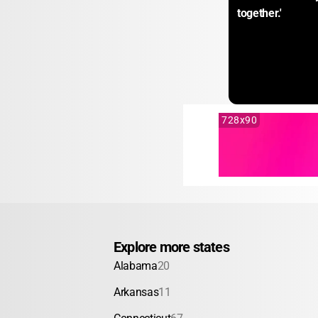
together.'
728x90
Explore more states
Alabama
20
Arkansas
11