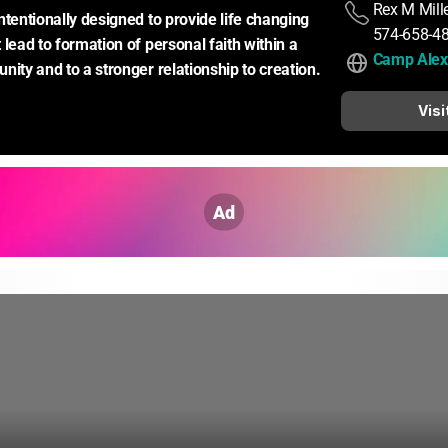
Rex M Mill
ntentionally designed to provide life changing 
574-658-4
lead to formation of personal faith within a 
Camp Alex
nity and to a stronger relationship to creation.
Visi
Ad