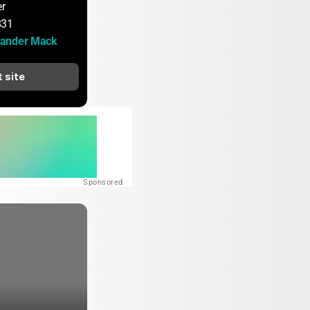
er
831
ander Mack
t site
Sponsored