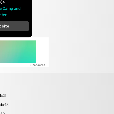
184
e Camp and 
nter
t site
Sponsored
a
20
ado
43