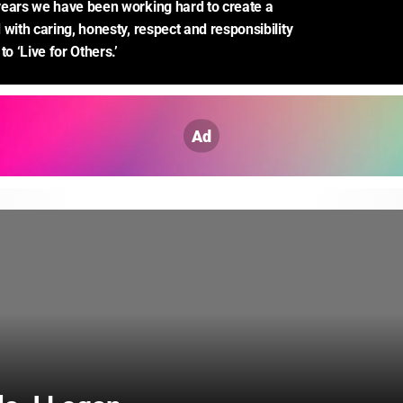
ears we have been working hard to create a 
with caring, honesty, respect and responsibility 
to ‘Live for Others.’
Ad