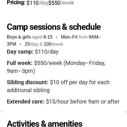
about
hands-on learning
-from horseback
Pricing: 
$110
$550
/day
/week
riding and gardening to blacksmithing and
archery, every day is packed with new
adventures. Staff are experienced,
Camp sessions & schedule
supportive, and passionate about connecting
Boys & girls
aged
8-15
•
Mon–Fri
from
9AM
–
kids to the land and each other. If you want
3PM
•
25
/day &
100
/week
your child to develop a real sense of
Day camp:
$110/day
responsibility, creativity, and appreciation for
Full week:
$550/week (Monday–Friday,
the outdoors, this camp stands out for its
9am–3pm)
diverse activities, authentic ranch setting,
and welcoming, co-ed environment
. Plus,
Sibling discount:
$10 off per day for each
with small group sizes and a focus on
additional sibling
personal growth, your child will come home
Extended care:
$15/hour before 9am or after
with stories, skills, and friendships that last a
3pm
lifetime.
Scholarships:
Available upon request
Activities & amenities