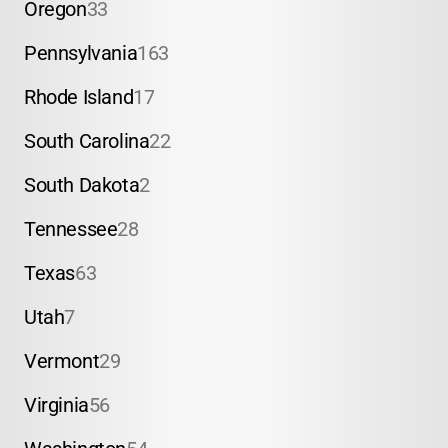
Oregon
33
Pennsylvania
163
Rhode Island
17
South Carolina
22
South Dakota
2
Tennessee
28
Texas
63
Utah
7
Vermont
29
Virginia
56