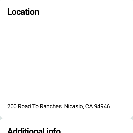
Wildlife observation
Creek exploration
Location
Primitive crafts
Ancestral skills
200 Road To Ranches, Nicasio, CA 94946
Additional info