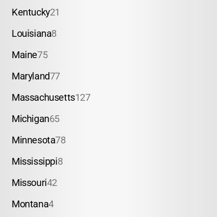
Kentucky
21
Louisiana
8
Maine
75
Maryland
77
Massachusetts
127
Michigan
65
Minnesota
78
Mississippi
8
Missouri
42
Montana
4