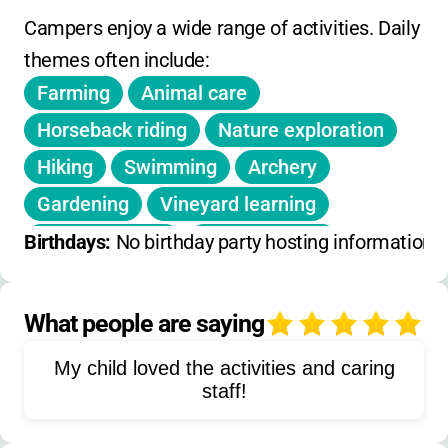
Campers enjoy a wide range of activities. Daily 
themes often include:
Farming
Animal care
Horseback riding
Nature exploration
Hiking
Swimming
Archery
Gardening
Vineyard learning
Arts and crafts
Blacksmithing
Birthdays: 
No birthday party hosting information 
Welding
Fly tying
Jewelry making
Ceramics
Spinning
Repelling
What people are saying
5
Target sports
Outdoor sports
My child loved the activities and caring
Zip line
Tractor driving
staff!
Food production
Sustainability