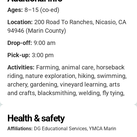
Ages:
8–15 (co-ed)
Location:
200 Road To Ranches, Nicasio, CA
94946 (Marin County)
Drop-off:
9:00 am
Pick-up:
3:00 pm
Activities:
Farming, animal care, horseback
riding, nature exploration, hiking, swimming,
archery, gardening, vineyard learning, arts
and crafts, blacksmithing, welding, fly tying,
jewelry making, ceramics, spinning, repelling,
target sports, outdoor sports, zip line, tractor
Health & safety
driving, food production, sustainability,
wildlife observation, creek exploration,
Affiliations:
DG Educational Services, YMCA Marin
primitive crafts, ancestral skills