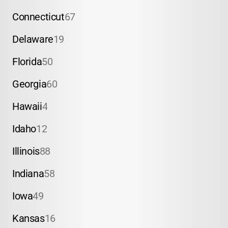
Connecticut
67
Delaware
19
Florida
50
Georgia
60
Hawaii
4
Idaho
12
Illinois
88
Indiana
58
Iowa
49
Kansas
16