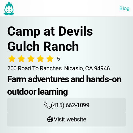
Blog
Camp at Devils 
Gulch Ranch
5
200 Road To Ranches, Nicasio, CA 94946
Farm adventures and hands-on 
outdoor learning
(415) 662-1099
Visit website