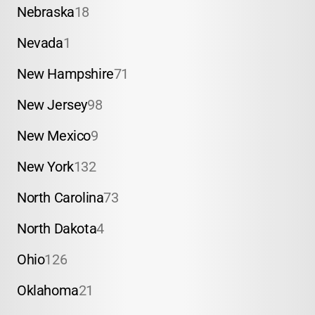
Nebraska
18
Nevada
1
New Hampshire
71
New Jersey
98
New Mexico
9
New York
132
North Carolina
73
North Dakota
4
Ohio
126
Oklahoma
21