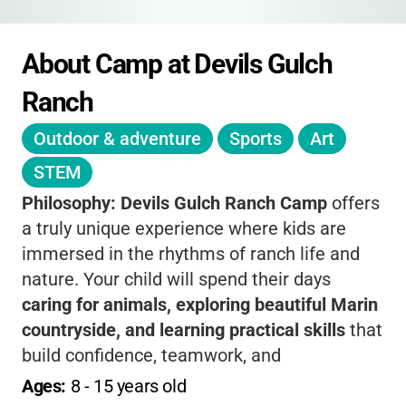
About Camp at Devils Gulch 
Ranch
Outdoor & adventure
Sports
Art
STEM
Philosophy:
Devils Gulch Ranch Camp
offers
a truly unique experience where kids are
immersed in the rhythms of ranch life and
nature. Your child will spend their days
caring for animals, exploring beautiful Marin
countryside, and learning practical skills
that
build confidence, teamwork, and
independence. The camp’s philosophy is all
Ages: 
8
 - 
15
 years old