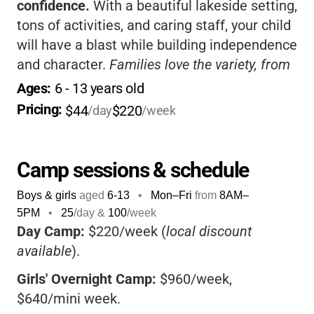
confidence.
With a beautiful lakeside setting,
tons of activities, and caring staff, your child
will have a blast while building independence
and character.
Families love the variety, from
day camps to overnight and family sessions-
Ages: 
6
 - 
13
 years old
there’s something for everyone!
Pricing: 
$44
$220
/day
/week
Camp sessions & schedule
Boys & girls
aged
6-13
•
Mon–Fri
from
8AM
–
5PM
•
25
/day &
100
/week
Day Camp:
$220/week (
local discount
available
).
Girls' Overnight Camp:
$960/week,
$640/mini week.