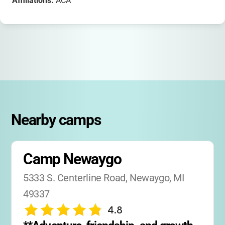
Affiliations:
ACA
Nearby camps
Camp Newaygo
5333 S. Centerline Road, Newaygo, MI 
49337
4.8