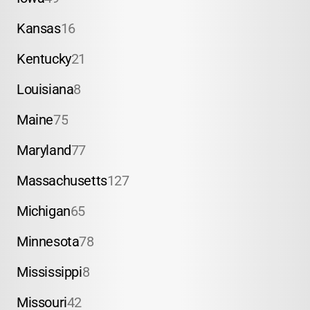
Kansas
16
Kentucky
21
Louisiana
8
Maine
75
Maryland
77
Massachusetts
127
Michigan
65
Minnesota
78
Mississippi
8
Missouri
42