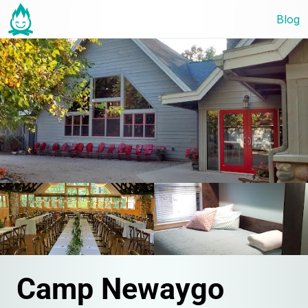
Blog
Camp Newaygo