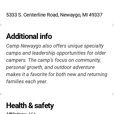
5333 S. Centerline Road, Newaygo, MI 49337
Additional info
Camp Newaygo also offers unique specialty
camps and leadership opportunities for older
campers. The camp’s focus on community,
personal growth, and outdoor adventure
makes it a favorite for both new and returning
families each year.
Health & safety