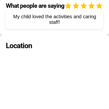
Nature Exploration
Arts and Crafts
What people are saying
4
Team Sports
STEM
Field Trips
My child loved the activities and caring
Campfire
Song Singing
Free Play
staff!
Environmental Education
Fishing
Leadership Development
Cabin Living
Location
Water Sports
Group Games
Orienteering
Drama
Dance