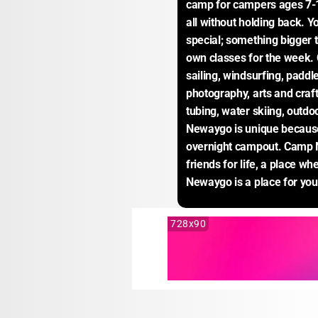
camp for campers ages 7-1
all without holding back. Y
special; something bigger t
own classes for the week.
sailing, windsurfing, paddle
photography, arts and crafts
tubing, water skiing, outd
Newaygo is unique because 
overnight campout. Camp N
friends for life, a place w
Newaygo is a place for you
728x90