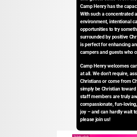
Camp Henry has the capacit
With such a concentrated am
environment, intentional ca
opportunities to try somet
surrounded by positive Chri
is perfect for enhancing and
campers and guests who 
Camp Henry welcomes camper
at all. We don’t require, as
Christians or come from Chr
simply be Christian towar
staff members are truly aw
compassionate, fun-loving, 
joy – and can hardly wait 
please join us!