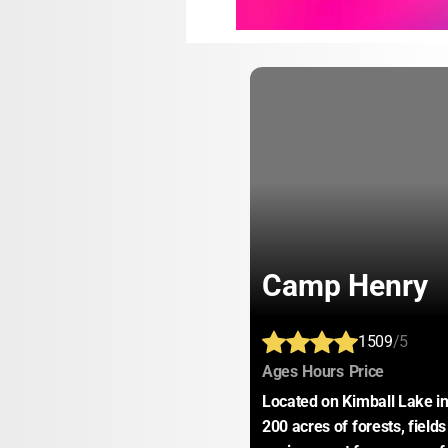
Camp Henry
1509
/5
:
:
:
Ages
Hours
Price
Located on Kimball Lake i
200 acres of forests, field