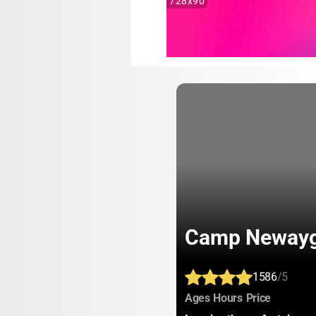
728x90
Camp Neway
1586
/5
:
:
:
Ages
Hours
Price