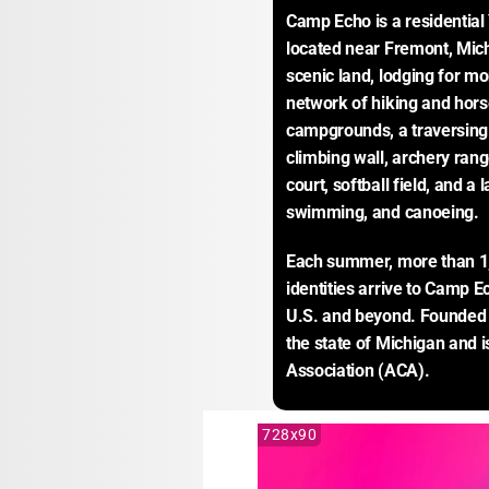
Camp Echo is a residentia
located near Fremont, Mich
scenic land, lodging for m
network of hiking and horse
campgrounds, a traversing 
climbing wall, archery range
court, softball field, and a l
swimming, and canoeing.
Each summer, more than 1,
identities arrive to Camp 
U.S. and beyond. Founded i
the state of Michigan and 
Association (ACA).
728x90