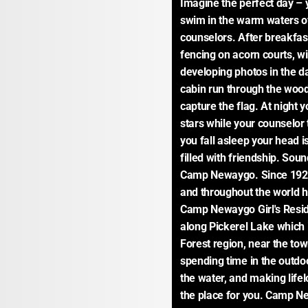
Imagine the perfect day – 
swim in the warm waters of
counselors. After breakfast
fencing on acorn courts, w
developing photos in the d
cabin run through the woods
capture the flag. At night y
stars while your counselor
you fall asleep your head is
filled with friendship. Sound
Camp Newaygo. Since 1926
and throughout the world h
Camp Newaygo Girl's Resid
along Pickerel Lake which 
Forest region, near the tow
spending time in the outdoo
the water, and making life
the place for you. Camp Newa