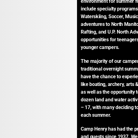
environment for summer fu
include specialty program
Waterskiing, Soccer, Music
adventures to North Manito
Rafting, and U.P. North Ad
opportunities for teenager
younger campers.
The majority of our camper
traditional overnight sum
have the chance to experie
like boating, archery, arts 
as well as the opportunity t
dozen land and water activ
– 17, with many deciding to
each summer.
Camp Henry has had the pri
and guests since 1937. We 