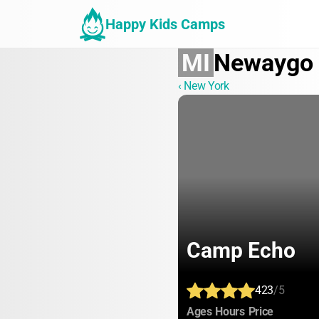
Happy Kids Camps
MI
Newaygo
‹ New York
Camp Echo
423
/5
:
:
:
Ages
Hours
Price