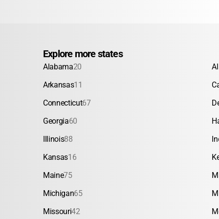
Explore more states
Alabama
20
A
Arkansas
11
Ca
Connecticut
67
D
Georgia
60
H
Illinois
88
In
Kansas
16
K
Maine
75
M
Michigan
65
M
Missouri
42
M