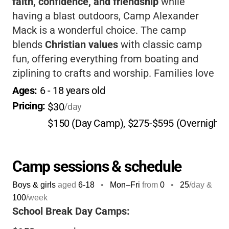
faith, confidence, and friendship
while
having a blast outdoors, Camp Alexander
Mack is a wonderful choice. The camp
blends
Christian values
with classic camp
fun, offering everything from boating and
ziplining to crafts and worship. Families love
the
caring staff
, flexible options, and the
Ages: 
6
 - 
18
 years old
beautiful lakeside setting.
Pricing: 
$30
/day
$150 (Day Camp), $275-$595 (Overnight
Camp sessions & schedule
Boys & girls
aged
6-18
•
Mon–Fri
from
0
•
25
/day &
100
/week
School Break Day Camps: