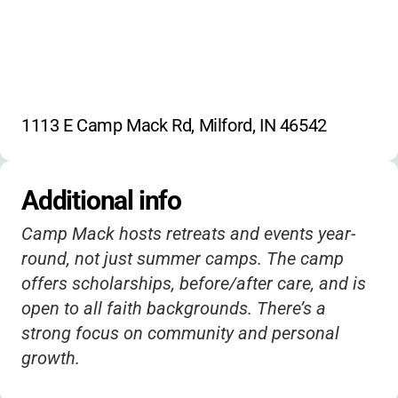
1113 E Camp Mack Rd, Milford, IN 46542
Additional info
Camp Mack hosts retreats and events year-
round, not just summer camps. The camp
offers scholarships, before/after care, and is
open to all faith backgrounds. There’s a
strong focus on community and personal
growth.