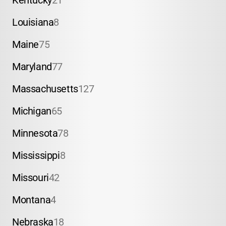
Kentucky
21
Louisiana
8
Maine
75
Maryland
77
Massachusetts
127
Michigan
65
Minnesota
78
Mississippi
8
Missouri
42
Montana
4
Nebraska
18