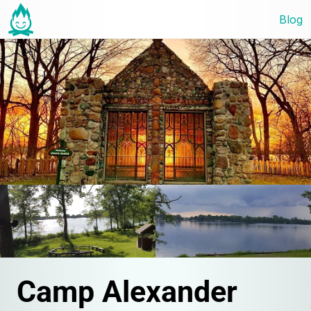
Blog
Camp Alexander 