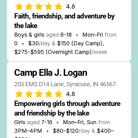
4.8
Faith, friendship, and adventure by 
the lake
Boys & girls
aged
6-18
•
Mon–Fri
from
0
•
$30
/day &
$150 (Day Camp),
$275-$595 (Overnight Camp)
/week
Camp Ella J. Logan
203 EMS D14 Lane, Syracuse, IN 46567
4.8
Empowering girls through adventure 
and friendship by the lake
Girls
aged
7-16
•
Mon–Fri, Sun
from
3PM
–
4PM
•
$80–$120
/day &
$400–