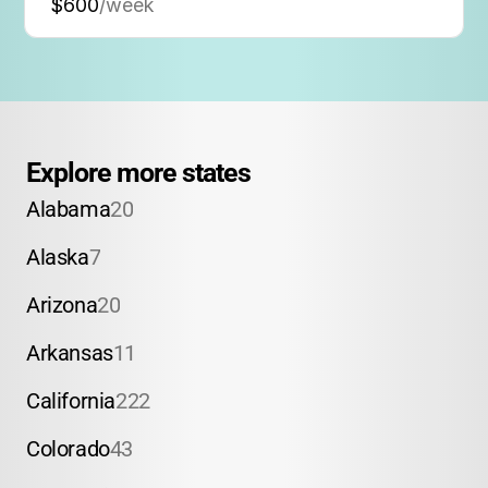
$600
/week
Explore more states
Alabama
20
Alaska
7
Arizona
20
Arkansas
11
California
222
Colorado
43