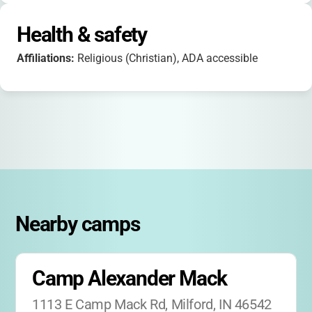
Health & safety
Affiliations:
Religious (Christian), ADA accessible
Nearby camps
Camp Alexander Mack
1113 E Camp Mack Rd, Milford, IN 46542