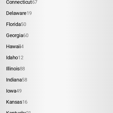
Connecticut
67
Delaware
19
Florida
50
Georgia
60
Hawaii
4
Idaho
12
Illinois
88
Indiana
58
Iowa
49
Kansas
16