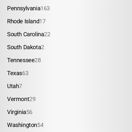
Pennsylvania
163
Rhode Island
17
South Carolina
22
South Dakota
2
Tennessee
28
Texas
63
Utah
7
Vermont
29
Virginia
56
Washington
54