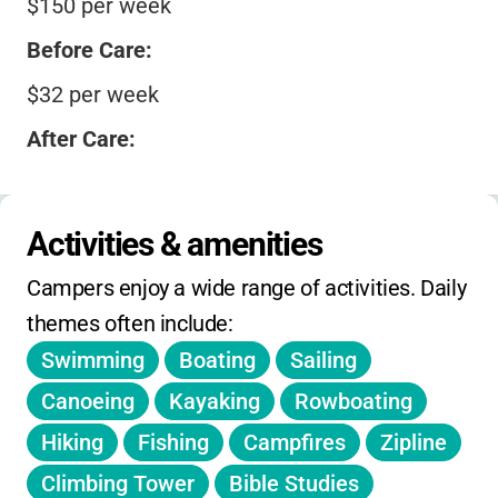
$150 per week
Before Care:
$32 per week
After Care:
$32 per week
Summer Camps (overnight):
Activities & amenities
Samplers (grades 1–2): $275
Campers enjoy a wide range of activities. Daily 
Seekers (grades 3–4): $578
themes often include:
Swimming
Boating
Sailing
Finders (grades 5–6): $595
Canoeing
Kayaking
Rowboating
Followers (grades 7–9): $595
Hiking
Fishing
Campfires
Zipline
Youth Camp (grades 9–12): $595
Climbing Tower
Bible Studies
Discounts: