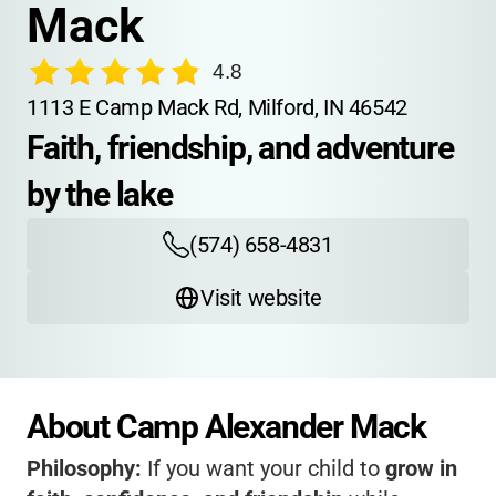
Mack
4.8
1113 E Camp Mack Rd, Milford, IN 46542
Faith, friendship, and adventure 
by the lake
(574) 658-4831
Visit website
About Camp Alexander Mack
Philosophy:
If you want your child to
grow in