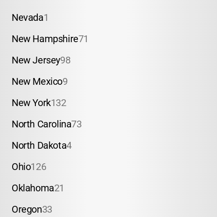
Nevada
1
New Hampshire
71
New Jersey
98
New Mexico
9
New York
132
North Carolina
73
North Dakota
4
Ohio
126
Oklahoma
21
Oregon
33