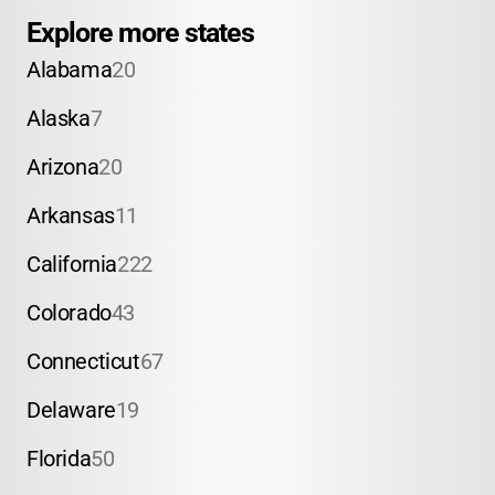
Explore more states
Alabama
20
Alaska
7
Arizona
20
Arkansas
11
California
222
Colorado
43
Connecticut
67
Delaware
19
Florida
50