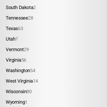
South Dakota
2
Tennessee
28
Texas
63
Utah
7
Vermont
29
Virginia
56
Washington
54
West Virginia
14
Wisconsin
80
Wyoming
1