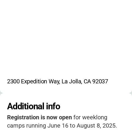
penguin studies
shark education
marine mammal learning
coastal ecosystems
environmental science
underwater habitats
boogie-boarding
Scripps Pier tours
careers in oceanography
stories
beach games
water sports
2300 Expedition Way, La Jolla, CA 92037
La Jolla Cove exploration
Additional info
Registration is now open
for weeklong
camps running June 16 to August 8, 2025.