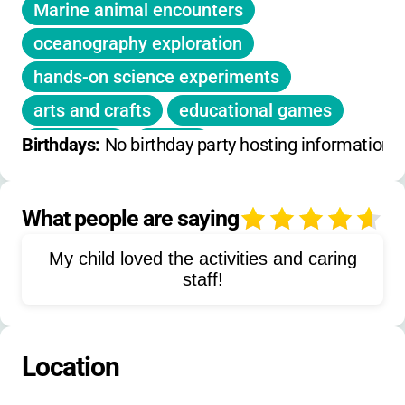
Marine animal encounters
oceanography exploration
hands-on science experiments
arts and crafts
educational games
snorkeling
surfing
Birthdays: 
No birthday party hosting information 
tide pool exploration
live animal touches
What people are saying
4
kelp forest exploration
My child loved the activities and caring
coral reef studies
beach activities
staff!
aquarium exhibit visits
marine biology
ocean conservation
Location
sea creature observation