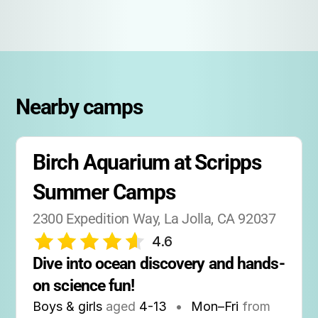
Nearby camps
Birch Aquarium at Scripps 
Summer Camps
2300 Expedition Way, La Jolla, CA 92037
4.6
Dive into ocean discovery and hands-
on science fun!
Boys & girls
aged
4-13
•
Mon–Fri
from