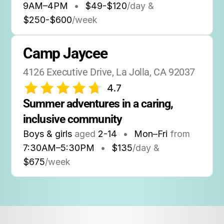
9AM
–
4PM
•
$49-$120
/day &
$250-$600
/week
Camp Jaycee
4126 Executive Drive, La Jolla, CA 92037
4.7
Summer adventures in a caring, 
inclusive community
Boys & girls
aged
2-14
•
Mon–Fri
from
7:30AM
–
5:30PM
•
$135
/day &
$675
/week