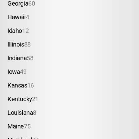
Georgia
60
Hawaii
4
Idaho
12
Illinois
88
Indiana
58
Iowa
49
Kansas
16
Kentucky
21
Louisiana
8
Maine
75