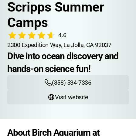
Scripps Summer 
Camps
4.6
2300 Expedition Way, La Jolla, CA 92037
Dive into ocean discovery and 
hands-on science fun!
(858) 534-7336
Visit website
About Birch Aquarium at 