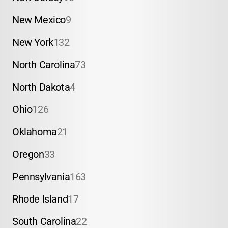
New Mexico
9
New York
132
North Carolina
73
North Dakota
4
Ohio
126
Oklahoma
21
Oregon
33
Pennsylvania
163
Rhode Island
17
South Carolina
22