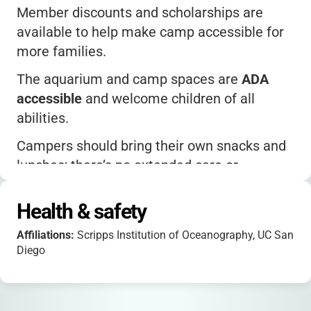
Member discounts and scholarships are
available to help make camp accessible for
more families.
The aquarium and camp spaces are
ADA
accessible
and welcome children of all
abilities.
Campers should bring their own snacks and
lunches; there’s no extended care or
aftercare program.
Health & safety
For questions, reach out directly to the camp
team at
birchaquariumprogram@ucsd.edu
or
Affiliations:
Scripps Institution of Oceanography, UC San
(858) 534-7336.
Diego
Follow Birch Aquarium on social media for
updates and fun science content!