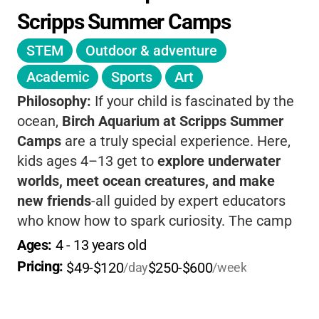
Scripps Summer Camps
STEM
Outdoor & adventure
Academic
Sports
Art
Philosophy:
If your child is fascinated by the
ocean,
Birch Aquarium at Scripps Summer
Camps
are a truly special experience. Here,
kids ages 4–13 get to
explore underwater
worlds, meet ocean creatures, and make
new friends
-all guided by expert educators
who know how to spark curiosity. The camp
offers both
half-day and full-day options
to
Ages: 
4
 - 
13
 years old
fit your family's needs, and each session is
Pricing: 
$49-$120
$250-$600
/day
/week
packed with
hands-on science experiments,
creative crafts, animal encounters, and even