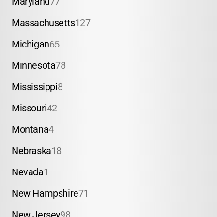
Maryland
77
Massachusetts
127
Michigan
65
Minnesota
78
Mississippi
8
Missouri
42
Montana
4
Nebraska
18
Nevada
1
New Hampshire
71
New Jersey
98