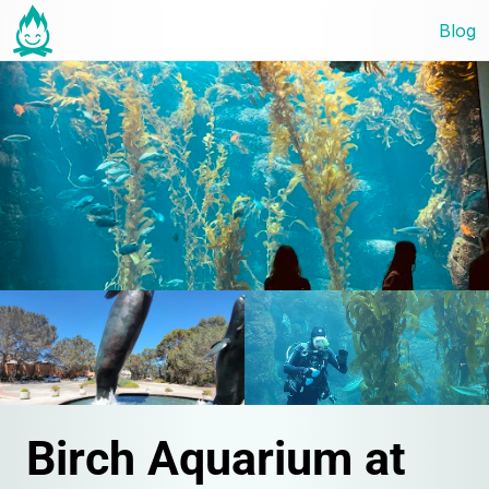
Blog
Birch Aquarium at 