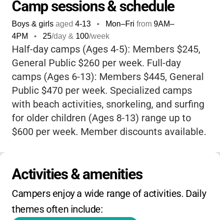
beach adventures like snorkeling and surfing
Camp sessions & schedule
for older campers. What really sets Birch
Boys & girls
aged
4-13
•
Mon–Fri
from
9AM
–
Aquarium apart is its connection to world-
4PM
•
25
/day &
100
/week
class marine research at Scripps Institution
Half-day camps (Ages 4-5): Members $245,
of Oceanography, so your child isn’t just
General Public $260 per week. Full-day
having fun-they’re learning from some of the
camps (Ages 6-13): Members $445, General
best in the field. The camp’s philosophy
Public $470 per week. Specialized camps
focuses on
play, creativity, and social skills
with beach activities, snorkeling, and surfing
in a safe, welcoming environment. Plus, with
for older children (Ages 8-13) range up to
member discounts, scholarships, and a
$600 per week. Member discounts available.
stunning oceanfront setting, it’s a summer
Financial aid and scholarships are available.
memory-maker you won’t want to miss!
Morning half-day sessions run 9 AM to noon,
Activities & amenities
afternoon sessions run 1 PM to 4 PM, and
full-day sessions run 9 AM to 4 PM. No
Campers enjoy a wide range of activities. Daily 
extended care available.
themes often include: