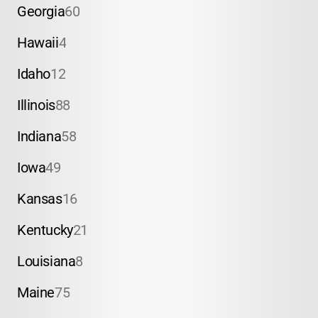
Georgia
60
Hawaii
4
Idaho
12
Illinois
88
Indiana
58
Iowa
49
Kansas
16
Kentucky
21
Louisiana
8
Maine
75