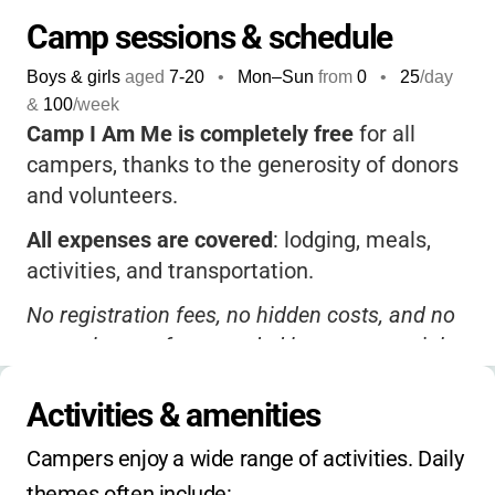
Camp sessions & schedule
Boys & girls
aged
7-20
•
Mon–Sun
from
0
•
25
/day
&
100
/week
Camp I Am Me is completely free
for all
campers, thanks to the generosity of donors
and volunteers.
All expenses are covered
: lodging, meals,
activities, and transportation.
No registration fees, no hidden costs, and no
extra charges for extended hours or special
programs.
Activities & amenities
No sibling or early-bird discounts are needed,
because everything is already included.
Campers enjoy a wide range of activities. Daily 
themes often include: