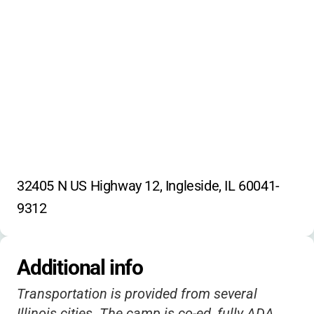
32405 N US Highway 12, Ingleside, IL 60041-
9312
Additional info
Transportation is provided from several
Illinois cities. The camp is co-ed, fully ADA