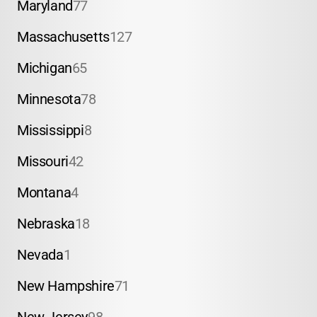
Maryland
77
Massachusetts
127
Michigan
65
Minnesota
78
Mississippi
8
Missouri
42
Montana
4
Nebraska
18
Nevada
1
New Hampshire
71