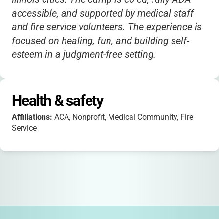
accessible, and supported by medical staff
and fire service volunteers. The experience is
focused on healing, fun, and building self-
esteem in a judgment-free setting.
Health & safety
Affiliations:
ACA, Nonprofit, Medical Community, Fire
Service