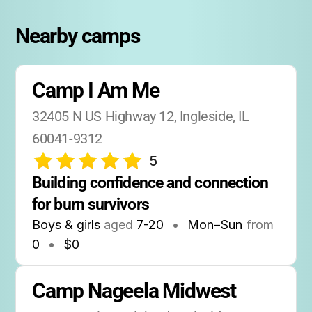
Nearby camps
Camp I Am Me
32405 N US Highway 12, Ingleside, IL 
60041-9312
5
Building confidence and connection 
for burn survivors
Boys & girls
aged
7-20
•
Mon–Sun
from
0
•
$0
Camp Nageela Midwest