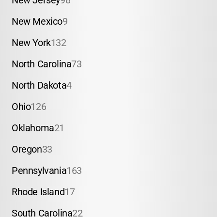
New Jersey
98
New Mexico
9
New York
132
North Carolina
73
North Dakota
4
Ohio
126
Oklahoma
21
Oregon
33
Pennsylvania
163
Rhode Island
17
South Carolina
22