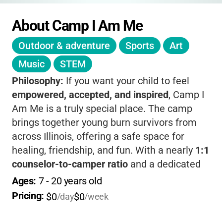
About Camp I Am Me
Outdoor & adventure
Sports
Art
Music
STEM
Philosophy:
If you want your child to feel
empowered, accepted, and inspired
, Camp I
Am Me is a truly special place. The camp
brings together young burn survivors from
across Illinois, offering a safe space for
healing, friendship, and fun. With a nearly
1:1
counselor-to-camper ratio
and a dedicated
team of volunteers, your child will build
Ages: 
7
 - 
20
 years old
confidence, try new things, and create
Pricing: 
$0
$0
/day
/week
lifelong memories.