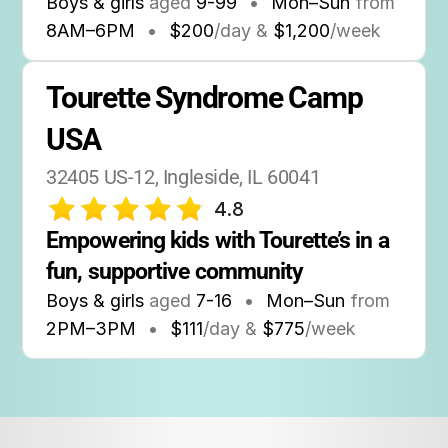
Boys & girls
aged
9-99
•
Mon–Sun
from
8AM
–
6PM
•
$200
/day &
$1,200
/week
Tourette Syndrome Camp 
USA
32405 US-12, Ingleside, IL 60041
4.8
Empowering kids with Tourette’s in a 
fun, supportive community
Boys & girls
aged
7-16
•
Mon–Sun
from
2PM
–
3PM
•
$111
/day &
$775
/week