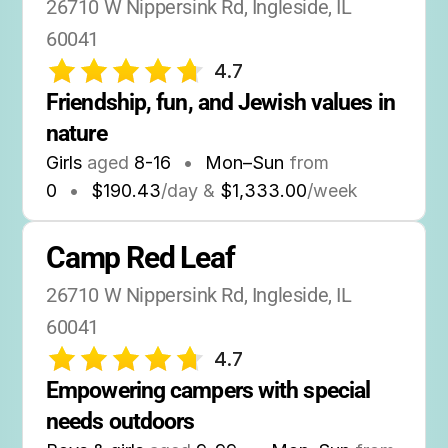
26710 W Nippersink Rd, Ingleside, IL 
60041
4.7
Friendship, fun, and Jewish values in 
nature
Girls
aged
8-16
•
Mon–Sun
from
0
•
$190.43
/day &
$1,333.00
/week
Camp Red Leaf
26710 W Nippersink Rd, Ingleside, IL 
60041
4.7
Empowering campers with special 
needs outdoors