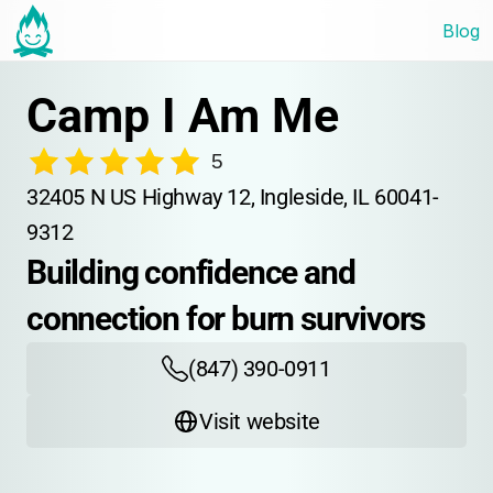
Blog
Camp I Am Me
5
32405 N US Highway 12, Ingleside, IL 60041-
9312
Building confidence and 
connection for burn survivors
(847) 390-0911
Visit website