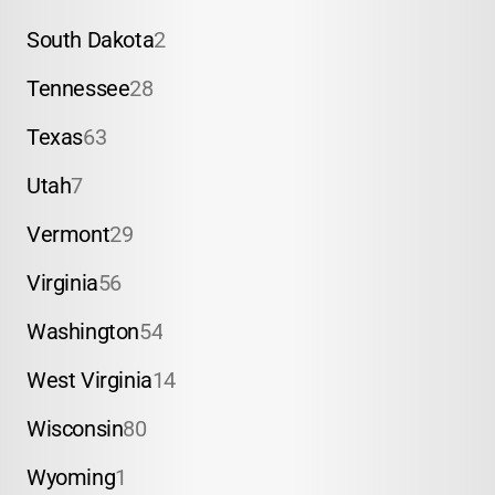
South Dakota
2
Tennessee
28
Texas
63
Utah
7
Vermont
29
Virginia
56
Washington
54
West Virginia
14
Wisconsin
80
Wyoming
1