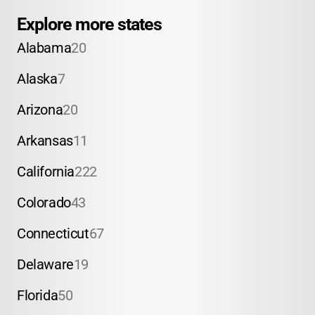
Explore more states
Alabama
20
Alaska
7
Arizona
20
Arkansas
11
California
222
Colorado
43
Connecticut
67
Delaware
19
Florida
50