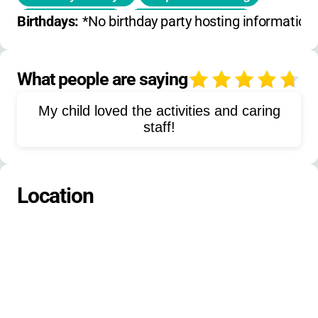
Team building
Water navigation
Birthdays: 
*No birthday party hosting information a
Land activities
Boat handling
Pirates themed activities
What people are saying
4
Explorers themed activities
My child loved the activities and caring
Knights themed activities
staff!
Boating safety
Independent boating skills
Location
Teamwork exercises
Self-confidence building
Outdoor recreation