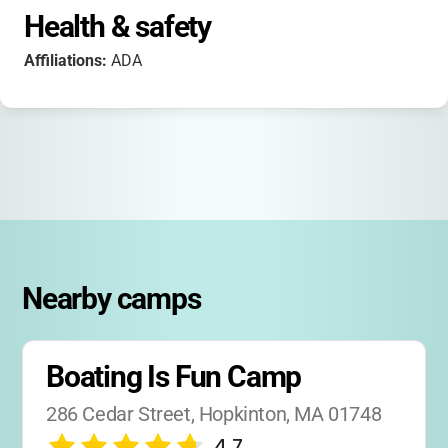
Health & safety
Affiliations:
ADA
Nearby camps
Boating Is Fun Camp
286 Cedar Street, Hopkinton, MA 01748
4.7