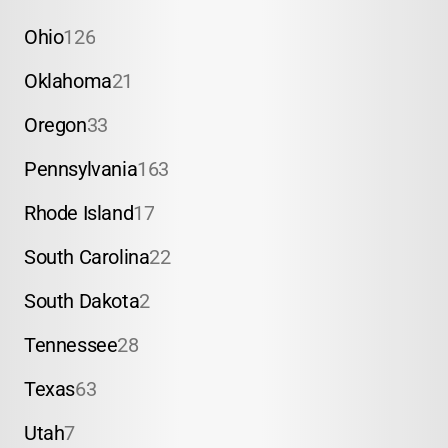
Ohio
126
Oklahoma
21
Oregon
33
Pennsylvania
163
Rhode Island
17
South Carolina
22
South Dakota
2
Tennessee
28
Texas
63
Utah
7