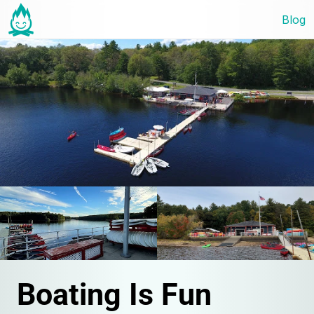
Blog
Boating Is Fun 