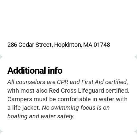
286 Cedar Street, Hopkinton, MA 01748
Additional info
All counselors are CPR and First Aid certified
,
with most also Red Cross Lifeguard certified.
Campers must be comfortable in water with
a life jacket.
No swimming-focus is on
boating and water safety.