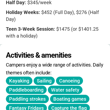
Half Day:
$345/week
Holiday Weeks:
$452 (Full Day), $276 (Half
Day)
Teen 3-Week Session:
$1475 (or $1401.25
with a holiday)
Extended Day:
Available for an extra fee
Activities & amenities
Discounts:
4 Full Weeks for $1399
Campers enjoy a wide range of activities. Daily 
Registration fills quickly-early sign-up is
recommended.
themes often include:
Kayaking
Sailing
Canoeing
Paddleboarding
Water safety
Paddling strokes
Boating games
Fantasy Fridays
Capture the flag