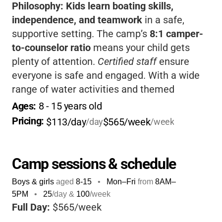
Philosophy:
Kids learn boating skills,
independence, and teamwork
in a safe,
supportive setting. The camp’s
8:1 camper-
to-counselor ratio
means your child gets
plenty of attention.
Certified staff
ensure
everyone is safe and engaged. With a wide
range of water activities and themed
adventures, it’s perfect for kids who love
Ages: 
8
 - 
15
 years old
being active outdoors and making new
Pricing: 
$113/day
$565/week
/day
/week
friends.
Camp sessions & schedule
Boys & girls
aged
8-15
•
Mon–Fri
from
8AM
–
5PM
•
25
/day &
100
/week
Full Day:
$565/week