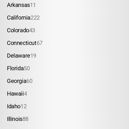
Arkansas
11
California
222
Colorado
43
Connecticut
67
Delaware
19
Florida
50
Georgia
60
Hawaii
4
Idaho
12
Illinois
88