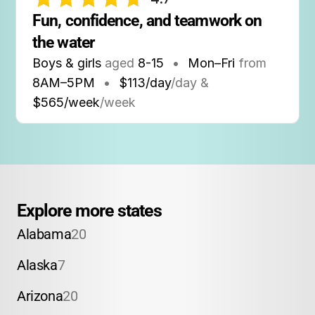
Fun, confidence, and teamwork on 
the water
Boys & girls
aged
8-15
•
Mon–Fri
from
8AM
–
5PM
•
$113/day
/day &
$565/week
/week
Explore more states
Alabama
20
Alaska
7
Arizona
20