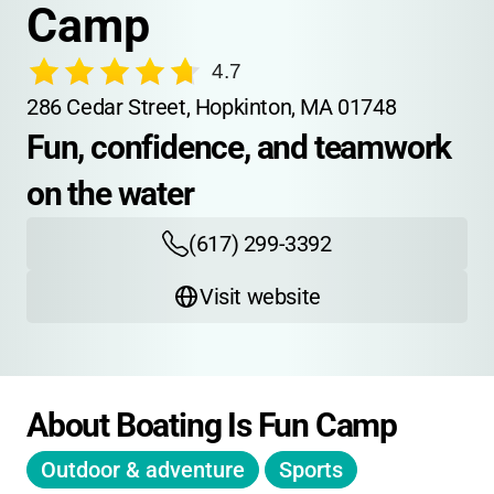
Camp
4.7
286 Cedar Street, Hopkinton, MA 01748
Fun, confidence, and teamwork 
on the water
(617) 299-3392
Visit website
About Boating Is Fun Camp
Outdoor & adventure
Sports