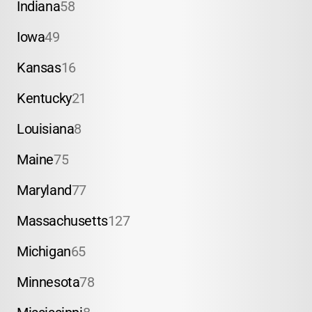
Indiana
58
Iowa
49
Kansas
16
Kentucky
21
Louisiana
8
Maine
75
Maryland
77
Massachusetts
127
Michigan
65
Minnesota
78