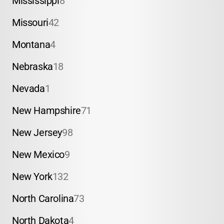
Mississippi
8
Missouri
42
Montana
4
Nebraska
18
Nevada
1
New Hampshire
71
New Jersey
98
New Mexico
9
New York
132
North Carolina
73
North Dakota
4