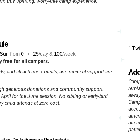
rom this uplifting, worry-free camp experience.
ule
1 Twi
Sun
from
0
•
25
/day &
100
/week
 free for all campers.
Add
ts, and all activities, meals, and medical support are
Campe
remis
ugh generous donations and community support.
alway
e April for the June session. No sibling or early-bird
Camp 
 child attends at zero cost.
acces
ameni
are n
patie