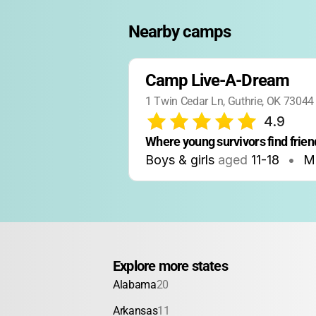
Nearby camps
Camp Live-A-Dream
1 Twin Cedar Ln, Guthrie, OK 73044
4.9
Where young survivors find frien
Boys & girls
aged
11-18
•
M
Explore more states
Alabama
20
Arkansas
11