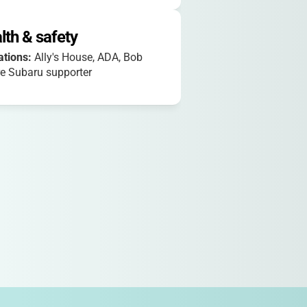
lth & safety
iations:
Ally's House, ADA, Bob
e Subaru supporter