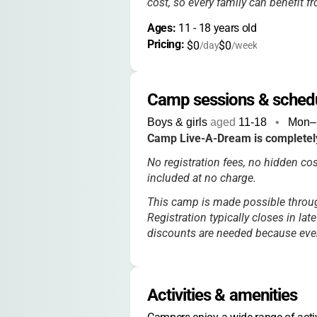
cost, so every family can benefit f
Ages: 
11
 - 
18
 years old
Pricing: 
$0
$0
/day
/week
Camp sessions & sched
Boys & girls
aged
11-18
•
Mon–
Camp Live-A-Dream is completely
No registration fees, no hidden cos
included at no charge.
This camp is made possible thro
Registration typically closes in lat
discounts are needed because every
Activities & amenities