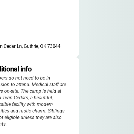
n Cedar Ln, Guthrie, OK 73044
itional info
rs do not need to be in
sion to attend. Medical staff are
s on-site. The camp is held at
Twin Cedars, a beautiful,
sible facility with modern
ties and rustic charm. Siblings
ot eligible unless they are also
nts.