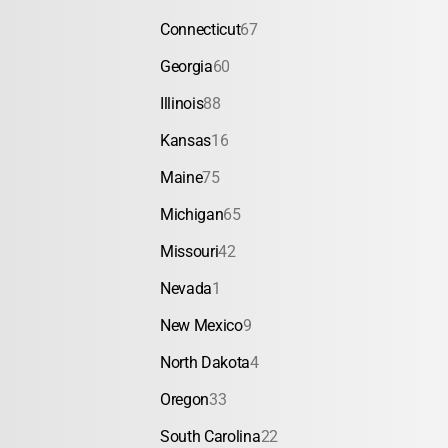
Connecticut
67
Georgia
60
Illinois
88
Kansas
16
Maine
75
Michigan
65
Missouri
42
Nevada
1
New Mexico
9
North Dakota
4
Oregon
33
South Carolina
22