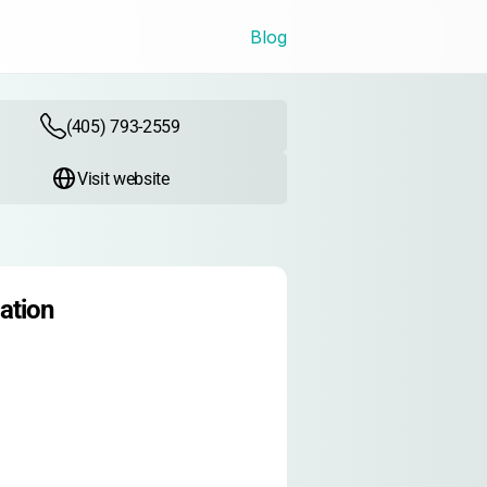
Blog
(405) 793-2559
Visit website
ation