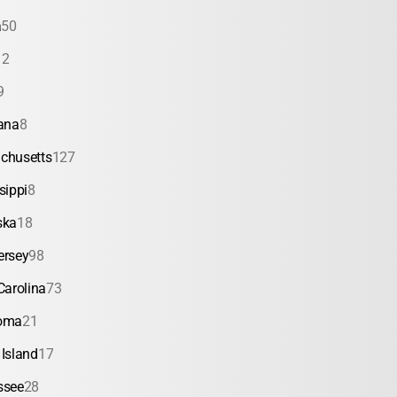
a
50
12
9
ana
8
chusetts
127
sippi
8
ska
18
ersey
98
Carolina
73
oma
21
Island
17
ssee
28