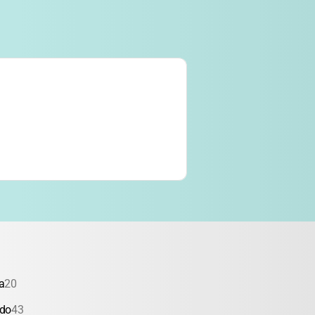
a
20
ado
43