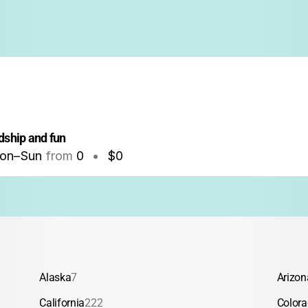
dship and fun
on–Sun
from
0
•
$0
Alaska
7
Arizon
California
222
Color