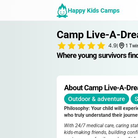
Happy Kids Camps
Camp Live-A-Dr
4.9
|
1 Twi
Where young survivors find
About Camp Live-A-Dr
Outdoor & adventure
S
Philosophy:
Your child will exper
who truly understand their journe
With 24/7 medical care, caring sta
kids-making friends, building con