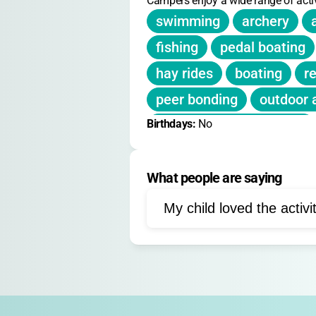
Campers enjoy a wide range of activ
swimming
archery
fishing
pedal boating
hay rides
boating
re
peer bonding
outdoor 
Birthdays: 
team-building exercises
No
nature exploration
wel
What people are saying
My child loved the activi