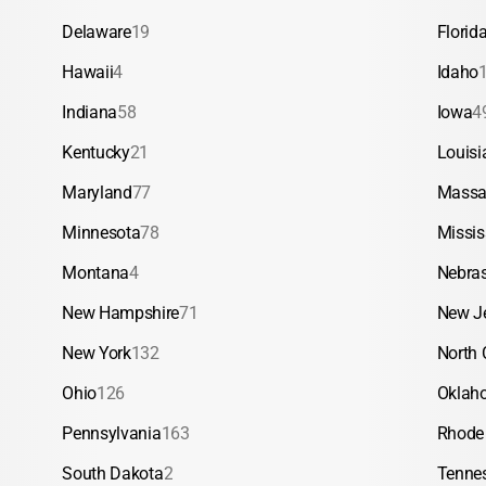
Delaware
19
Florid
Hawaii
4
Idaho
Indiana
58
Iowa
4
Kentucky
21
Louisi
Maryland
77
Massa
Minnesota
78
Missis
Montana
4
Nebra
New Hampshire
71
New J
New York
132
North 
Ohio
126
Oklah
Pennsylvania
163
Rhode 
South Dakota
2
Tenne