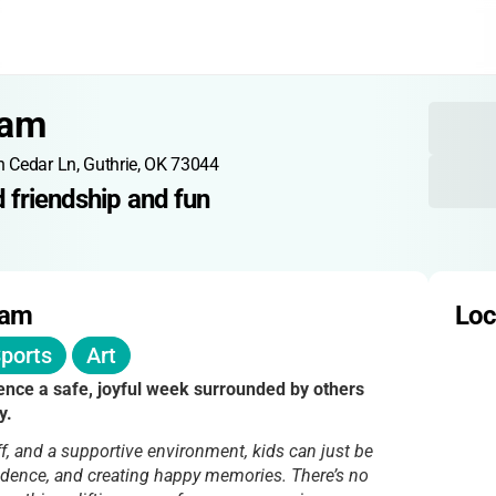
eam
n Cedar Ln, Guthrie, OK 73044
 friendship and fun
eam
Loc
ports
Art
ience a safe, joyful week surrounded by others
y.
ff, and a supportive environment, kids can just be
fidence, and creating happy memories. There’s no