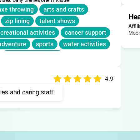
ities. Daily themes often include:
axe throwing
arts and crafts
Hea
zip lining
talent shows
Affil
creational activities
cancer support
Moor
adventure
sports
water activities
creative expression
lness activities
4.9
ties and caring staff!