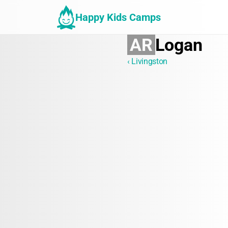
Happy Kids Camps
AR
Logan
‹ Livingston