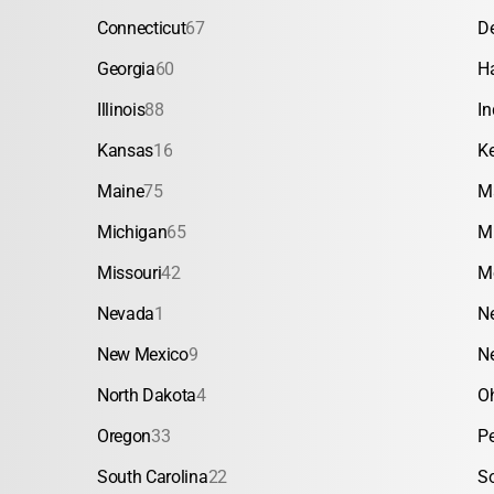
Connecticut
67
D
Georgia
60
H
Illinois
88
In
Kansas
16
K
Maine
75
M
Michigan
65
M
Missouri
42
M
Nevada
1
N
New Mexico
9
N
North Dakota
4
O
Oregon
33
P
South Carolina
22
S