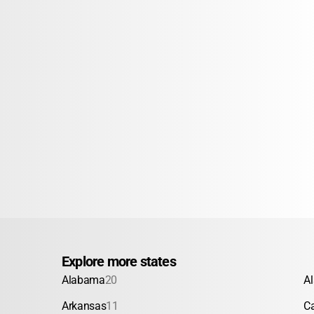
Explore more states
Alabama
20
A
Arkansas
11
Ca