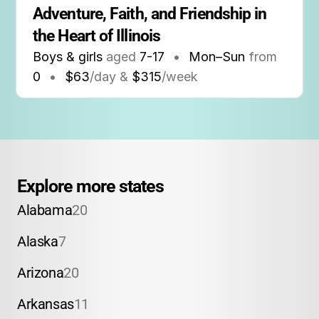
Adventure, Faith, and Friendship in 
the Heart of Illinois
Boys & girls
aged
7-17
•
Mon–Sun
from
0
•
$63
/day &
$315
/week
Explore more states
Alabama
20
Alaska
7
Arizona
20
Arkansas
11