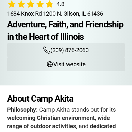
4.8
1684 Knox Rd 1200 N, Gilson, IL 61436
Adventure, Faith, and Friendship 
in the Heart of Illinois
(309) 876-2060
Visit website
About Camp Akita
Philosophy:
Camp Akita stands out for its
welcoming Christian environment
,
wide
range of outdoor activities
, and
dedicated