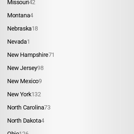
Missouri
42
Montana
4
Nebraska
18
Nevada
1
New Hampshire
71
New Jersey
98
New Mexico
9
New York
132
North Carolina
73
North Dakota
4
Ohio
126