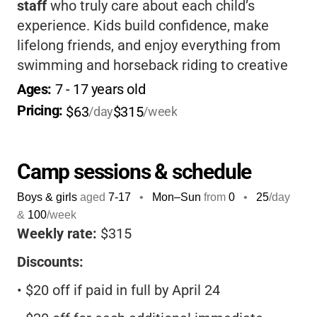
staff
who truly care about each child’s
experience. Kids build confidence, make
lifelong friends, and enjoy everything from
swimming and horseback riding to creative
arts and worship. For parents, the camp’s
Ages: 
7
 - 
17
 years old
strong safety record,
ACA accreditation
, and
Pricing: 
$63
$315
/day
/week
flexible discounts offer peace of mind and
great value.
Camp sessions & schedule
Boys & girls
aged
7-17
•
Mon–Sun
from
0
•
25
/day
&
100
/week
Weekly rate:
$315
Discounts:
•
$20 off if paid in full by April 24