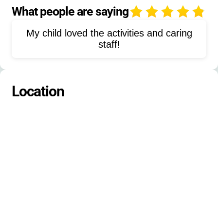
Bible study
Worship
What people are saying
4
High-ropes course
Water play
My child loved the activities and caring
Sports
Wilderness survival
staff!
Ultimate fitness & health
Drama
Fine arts
Aquatics
Nature activities
Location
Coding
Gaming