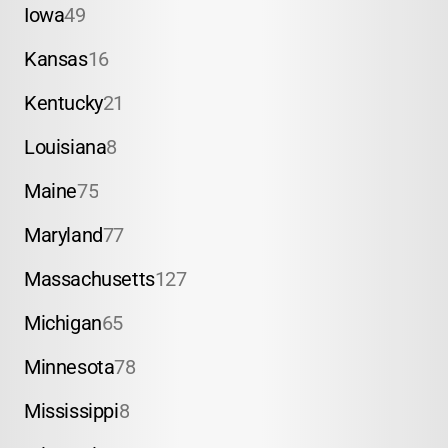
Iowa
49
Kansas
16
Kentucky
21
Louisiana
8
Maine
75
Maryland
77
Massachusetts
127
Michigan
65
Minnesota
78
Mississippi
8