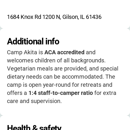
1684 Knox Rd 1200 N, Gilson, IL 61436
Additional info
Camp Akita is
ACA accredited
and
welcomes children of all backgrounds.
Vegetarian meals are provided, and special
dietary needs can be accommodated. The
camp is open year-round for retreats and
offers a
1:4 staff-to-camper ratio
for extra
care and supervision.
Health & safety