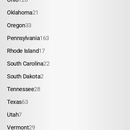
Oklahoma
21
Oregon
33
Pennsylvania
163
Rhode Island
17
South Carolina
22
South Dakota
2
Tennessee
28
Texas
63
Utah
7
Vermont
29