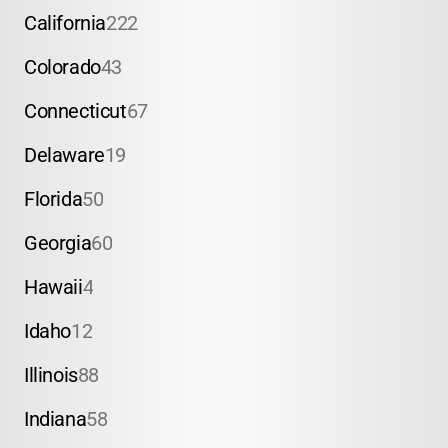
California
222
Colorado
43
Connecticut
67
Delaware
19
Florida
50
Georgia
60
Hawaii
4
Idaho
12
Illinois
88
Indiana
58