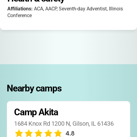
Affiliations:
ACA, AACP, Seventh-day Adventist, Illinois
Conference
Nearby camps
Camp Akita
1684 Knox Rd 1200 N, Gilson, IL 61436
4.8