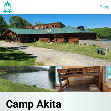
Blog
Camp Akita