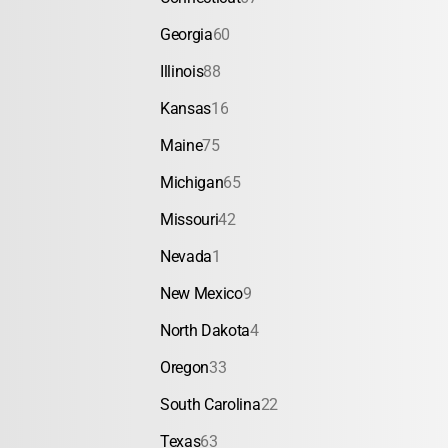
Georgia
60
Illinois
88
Kansas
16
Maine
75
Michigan
65
Missouri
42
Nevada
1
New Mexico
9
North Dakota
4
Oregon
33
South Carolina
22
Texas
63