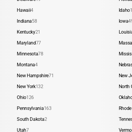
Hawaii
4
Idaho
Indiana
58
Iowa
4
Kentucky
21
Louisi
Maryland
77
Massa
Minnesota
78
Missis
Montana
4
Nebra
New Hampshire
71
New J
New York
132
North 
Ohio
126
Oklah
Pennsylvania
163
Rhode 
South Dakota
2
Tenne
Utah
7
Vermo