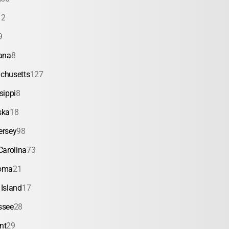
12
9
ana
8
chusetts
127
sippi
8
ska
18
ersey
98
Carolina
73
oma
21
Island
17
ssee
28
nt
29