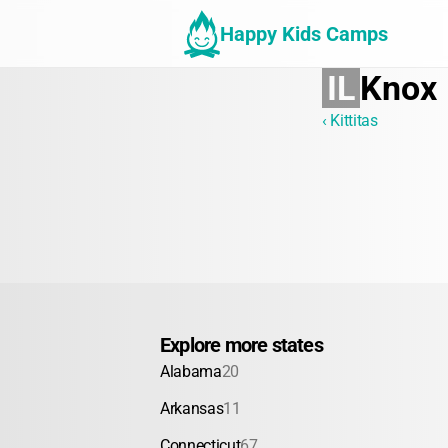
Happy Kids Camps
IL
Knox
‹ Kittitas
Explore more states
Alabama
20
Arkansas
11
Connecticut
67