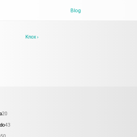
Blog
Knox ›
a
20
ado
43
a
50