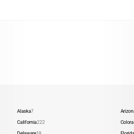
Alaska
7
Arizon
California
222
Color
Delaware
19
Florid