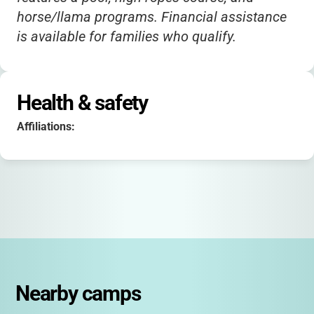
horse/llama programs. Financial assistance
is available for families who qualify.
Health & safety
Affiliations:
Nearby camps