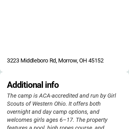
3223 Middleboro Rd, Morrow, OH 45152
Additional info
The camp is ACA-accredited and run by Girl
Scouts of Western Ohio. It offers both
overnight and day camp options, and
welcomes girls ages 6–17. The property
features a pool, high ropes course, and