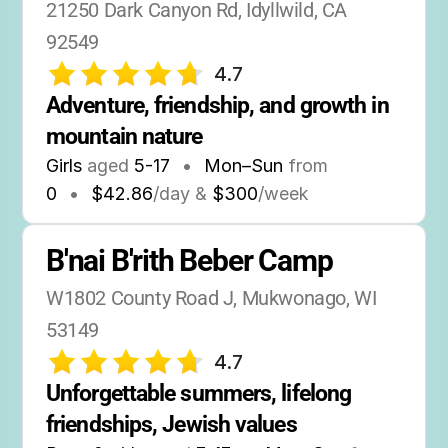
21250 Dark Canyon Rd, Idyllwild, CA 
92549
4.7
Adventure, friendship, and growth in 
mountain nature
Girls
aged
5-17
•
Mon–Sun
from
0
•
$42.86
/day &
$300
/week
B'nai B'rith Beber Camp
W1802 County Road J, Mukwonago, WI 
53149
4.7
Unforgettable summers, lifelong 
friendships, Jewish values