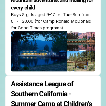
Mountain adventures and healing for 
every child
Boys & girls
aged
9-17
•
Tue–Sun
from
0
•
$0.00 (for Camp Ronald McDonald
for Good Times programs)
Assistance League of 
Southern California - 
Summer Camp at Children's 