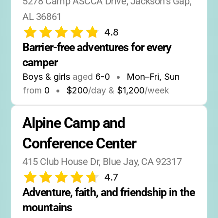
5278 Camp ASCCA Drive, Jackson's Gap, 
AL 36861
4.8
Barrier-free adventures for every 
camper
Boys & girls
aged
6-0
•
Mon–Fri, Sun
from
0
•
$200
/day &
$1,200
/week
Alpine Camp and 
Conference Center
415 Club House Dr, Blue Jay, CA 92317
4.7
Adventure, faith, and friendship in the 
mountains