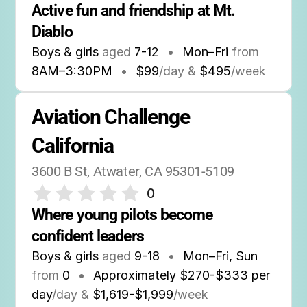
Active fun and friendship at Mt. 
Diablo
Boys & girls
aged
7-12
•
Mon–Fri
from
8AM
–
3:30PM
•
$99
/day &
$495
/week
Aviation Challenge 
California
3600 B St, Atwater, CA 95301-5109
0
Where young pilots become 
confident leaders
Boys & girls
aged
9-18
•
Mon–Fri, Sun
from
0
•
Approximately $270-$333 per
day
/day &
$1,619-$1,999
/week