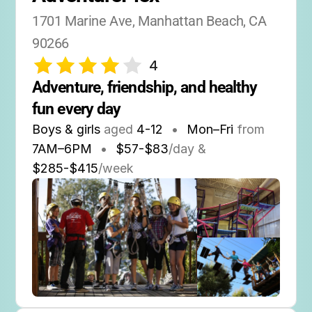
1701 Marine Ave, Manhattan Beach, CA 
90266
4
Adventure, friendship, and healthy 
fun every day
Boys & girls
aged
4-12
•
Mon–Fri
from
7AM
–
6PM
•
$57-$83
/day &
$285-$415
/week