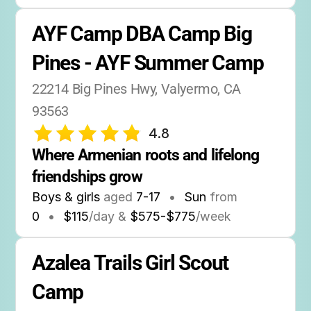
AYF Camp DBA Camp Big 
Pines - AYF Summer Camp
22214 Big Pines Hwy, Valyermo, CA 
93563
4.8
Where Armenian roots and lifelong 
friendships grow
Boys & girls
aged
7-17
•
Sun
from
0
•
$115
/day &
$575-$775
/week
Azalea Trails Girl Scout 
Camp