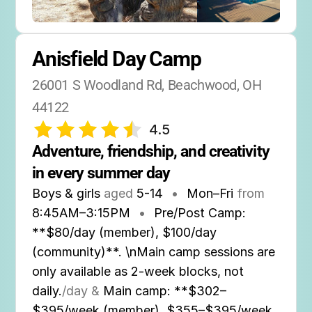
Anisfield Day Camp
26001 S Woodland Rd, Beachwood, OH 
44122
4.5
Adventure, friendship, and creativity 
in every summer day
Boys & girls
aged
5-14
•
Mon–Fri
from
8:45AM
–
3:15PM
•
Pre/Post Camp:
**$80/day (member), $100/day
(community)**. \nMain camp sessions are
only available as 2-week blocks, not
daily.
/day &
Main camp: **$302–
$395/week (member), $355–$395/week