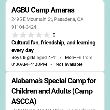
AGBU Camp Amaras
2495 E Mountain St, Pasadena, CA 
91104-3424
0
Cultural fun, friendship, and learning 
every day
Boys & girls
aged
4-11
•
Mon–Fri
from
8:30AM
–
4:30PM
•
Not available
Alabama's Special Camp for 
Children and Adults (Camp 
ASCCA)