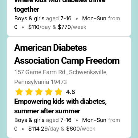
together
Boys & girls
aged
7-16
•
Mon–Sun
from
0
•
$110
/day &
$770
/week
American Diabetes 
Association Camp Freedom
157 Game Farm Rd., Schwenksville, 
Pennsylvania 19473
4.8
Empowering kids with diabetes, 
summer after summer
Boys & girls
aged
7-16
•
Mon–Sun
from
0
•
$114.29
/day &
$800
/week