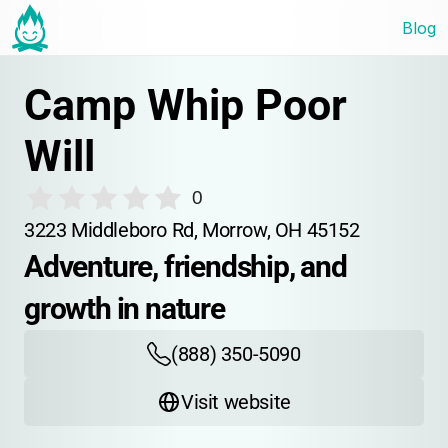
Blog
Camp Whip Poor 
Will
0
3223 Middleboro Rd, Morrow, OH 45152
Adventure, friendship, and 
growth in nature
(888) 350-5090
Visit website