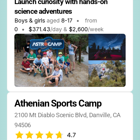
Launch curiosity with hands-on 
science adventures
Boys & girls
aged
8-17
•
from
0
•
$371.43
/day &
$2,600
/week
Athenian Sports Camp
2100 Mt Diablo Scenic Blvd, Danville, CA 
94506
4.7