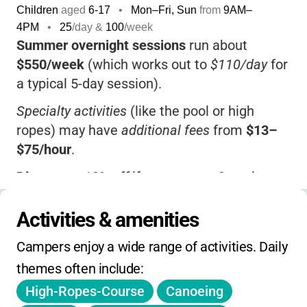
Children
aged
6-17
•
Mon–Fri, Sun
from
9AM
–
4PM
•
25
/day &
100
/week
Summer overnight sessions
run about
$550/week
(which works out to
$110/day
for
a typical 5-day session).
Specialty activities
(like the pool or high
ropes) may have
additional fees
from
$13–
$75/hour
.
Discounts
:
10% off
if you reserve 3+ units at
once.
Activities & amenities
Financial aid
is available for qualifying
families.
Campers enjoy a wide range of activities. Daily 
themes often include:
There's a
$75 non-refundable deposit
at
registration.
High-Ropes-Course
Canoeing