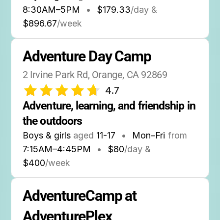
8:30AM
–
5PM
•
$179.33
/day &
$896.67
/week
Adventure Day Camp
2 Irvine Park Rd, Orange, CA 92869
4.7
Adventure, learning, and friendship in 
the outdoors
Boys & girls
aged
11-17
•
Mon–Fri
from
7:15AM
–
4:45PM
•
$80
/day &
$400
/week
AdventureCamp at 
AdventurePlex