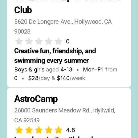
Club
5620 De Longpre Ave., Hollywood, CA 
90028
0
Creative fun, friendship, and 
swimming every summer
Boys & girls
aged
4-13
•
Mon–Fri
from
0
•
$28
/day &
$140
/week
AstroCamp
26800 Saunders Meadow Rd., Idyllwild, 
CA 92549
4.8