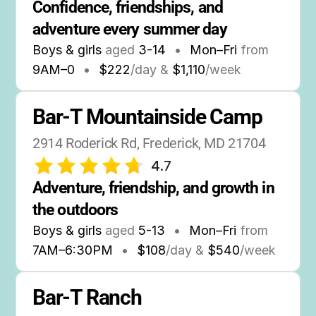
Confidence, friendships, and 
adventure every summer day
Boys & girls
aged
3-14
•
Mon–Fri
from
9AM
–
0
•
$222
/day &
$1,110
/week
Bar-T Mountainside Camp
2914 Roderick Rd, Frederick, MD 21704
4.7
Adventure, friendship, and growth in 
the outdoors
Boys & girls
aged
5-13
•
Mon–Fri
from
7AM
–
6:30PM
•
$108
/day &
$540
/week
Bar-T Ranch