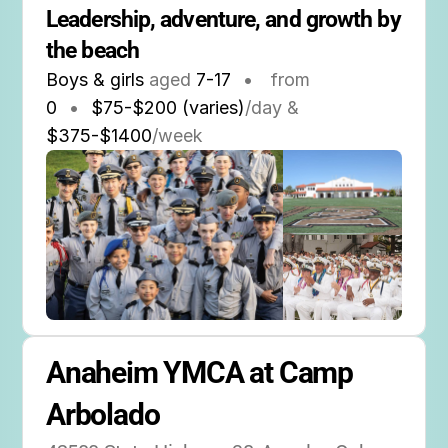
Leadership, adventure, and growth by 
the beach
Boys & girls
aged
7-17
•
from
0
•
$75-$200 (varies)
/day &
$375-$1400
/week
Anaheim YMCA at Camp 
Arbolado