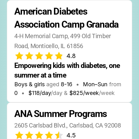
American Diabetes 
Association Camp Granada
4-H Memorial Camp, 499 Old Timber 
Road, Monticello, IL 61856
4.8
Empowering kids with diabetes, one 
summer at a time
Boys & girls
aged
8-16
•
Mon–Sun
from
0
•
$118/day
/day &
$825/week
/week
ANA Summer Programs
2605 Carlsbad Blvd., Carlsbad, CA 92008
4.5