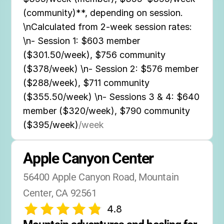
(community)**, depending on session.
\nCalculated from 2-week session rates:
\n- Session 1: $603 member
($301.50/week), $756 community
($378/week) \n- Session 2: $576 member
($288/week), $711 community
($355.50/week) \n- Sessions 3 & 4: $640
member ($320/week), $790 community
($395/week)
/week
Apple Canyon Center
56400 Apple Canyon Road, Mountain 
Center, CA 92561
4.8