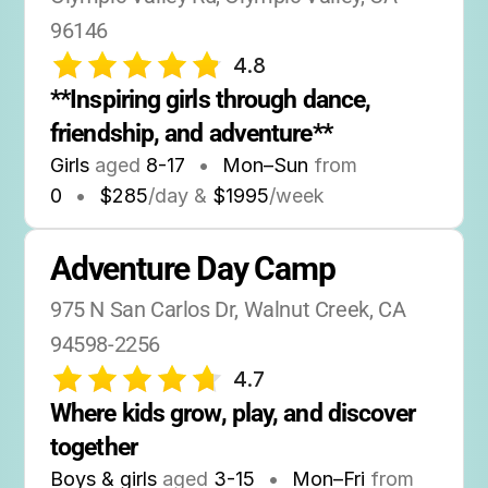
96146
4.8
**Inspiring girls through dance, 
friendship, and adventure**
Girls
aged
8-17
•
Mon–Sun
from
0
•
$285
/day &
$1995
/week
Adventure Day Camp
975 N San Carlos Dr, Walnut Creek, CA 
94598-2256
4.7
Where kids grow, play, and discover 
together
Boys & girls
aged
3-15
•
Mon–Fri
from