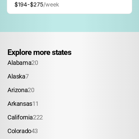
$194-$275
/week
Explore more states
Alabama
20
Alaska
7
Arizona
20
Arkansas
11
California
222
Colorado
43