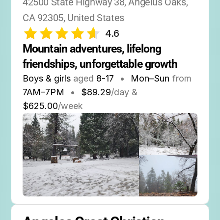
42500 State Highway 38, Angelus Oaks, 
CA 92305, United States
4.6
Mountain adventures, lifelong 
friendships, unforgettable growth
Boys & girls
aged
8-17
•
Mon–Sun
from
7AM
–
7PM
•
$89.29
/day &
$625.00
/week