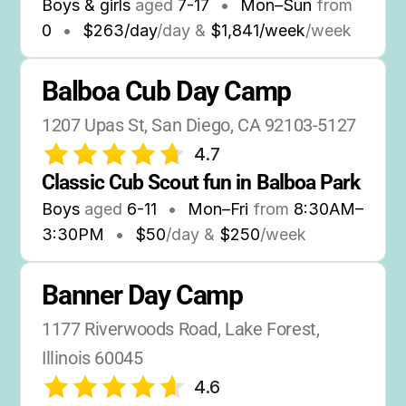
Boys & girls
aged
7-17
•
Mon–Sun
from
0
•
$263/day
/day &
$1,841/week
/week
Balboa Cub Day Camp
1207 Upas St, San Diego, CA 92103-5127
4.7
Classic Cub Scout fun in Balboa Park
Boys
aged
6-11
•
Mon–Fri
from
8:30AM
–
3:30PM
•
$50
/day &
$250
/week
Banner Day Camp
1177 Riverwoods Road, Lake Forest, 
Illinois 60045
4.6