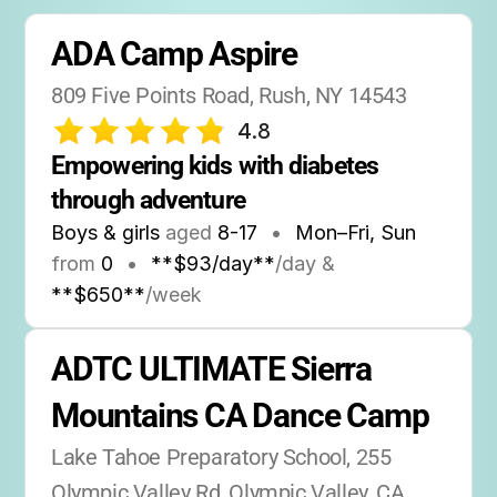
ADA Camp Aspire
809 Five Points Road, Rush, NY 14543
4.8
Empowering kids with diabetes 
through adventure
Boys & girls
aged
8-17
•
Mon–Fri, Sun
from
0
•
**$93/day**
/day &
**$650**
/week
ADTC ULTIMATE Sierra 
Mountains CA Dance Camp
Lake Tahoe Preparatory School, 255 
Olympic Valley Rd, Olympic Valley, CA 