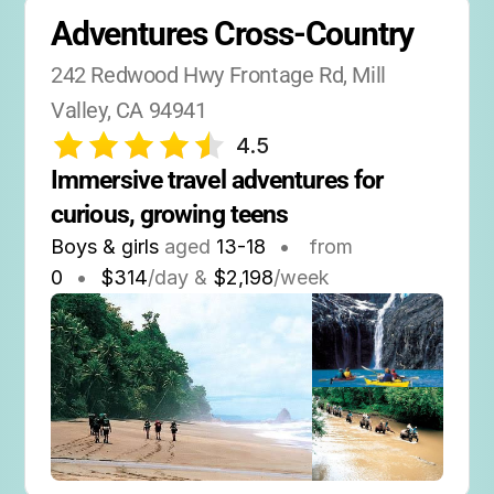
Adventures Cross-Country
242 Redwood Hwy Frontage Rd, Mill 
Valley, CA 94941
4.5
Immersive travel adventures for 
curious, growing teens
Boys & girls
aged
13-18
•
from
0
•
$314
/day &
$2,198
/week