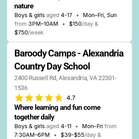
nature
Boys & girls
aged
4-17
•
Mon–Fri, Sun
from
3PM
–
10AM
•
$150
/day &
$750
/week
Baroody Camps - Alexandria 
Country Day School
2400 Russell Rd, Alexandria, VA 22301-
1536
4.7
Where learning and fun come 
together daily
Boys & girls
aged
4-11
•
Mon–Fri
from
7:30AM
–
6PM
•
$39-$55
/day &