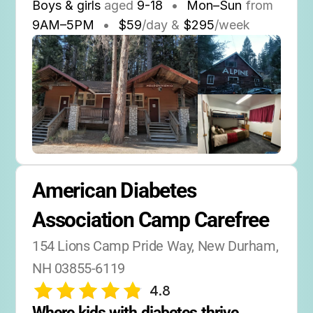
Boys & girls
aged
9-18
•
Mon–Sun
from
9AM
–
5PM
•
$59
/day &
$295
/week
American Diabetes 
Association Camp Carefree
154 Lions Camp Pride Way, New Durham, 
NH 03855-6119
4.8
Where kids with diabetes thrive 