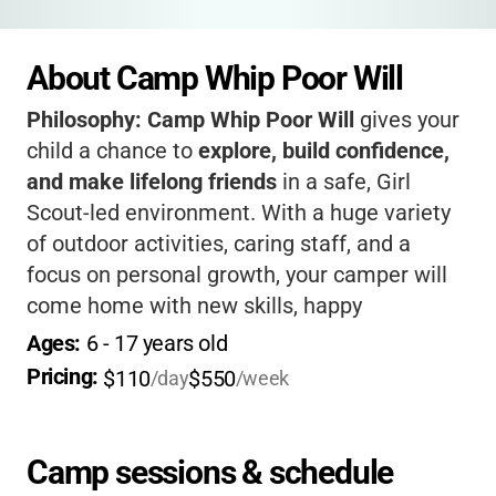
About Camp Whip Poor Will
Philosophy:
Camp Whip Poor Will
gives your
child a chance to
explore, build confidence,
and make lifelong friends
in a safe, Girl
Scout-led environment. With a huge variety
of outdoor activities, caring staff, and a
focus on personal growth, your camper will
come home with new skills, happy
memories, and a love for nature.
It’s a place
Ages: 
6
 - 
17
 years old
where every girl can shine and belong!
Pricing: 
$110
$550
/day
/week
Camp sessions & schedule