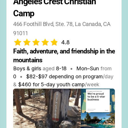
Angeles Crest Christian 
Camp
466 Foothill Blvd, Ste. 78, La Canada, CA 
91011
4.8
Faith, adventure, and friendship in the 
mountains
Boys & girls
aged
8-18
•
Mon–Sun
from
0
•
$82-$97 depending on program
/day
&
$460 for 5-day youth camp
/week