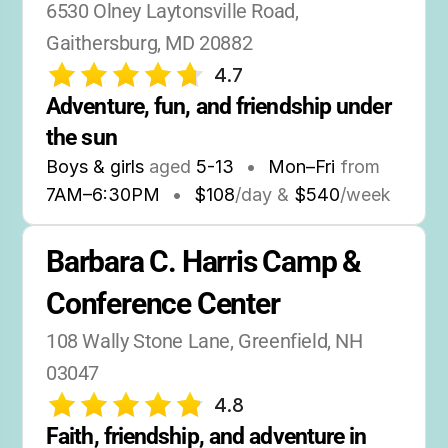
6530 Olney Laytonsville Road, 
Gaithersburg, MD 20882
4.7
Adventure, fun, and friendship under 
the sun
Boys & girls
aged
5-13
•
Mon–Fri
from
7AM
–
6:30PM
•
$108
/day &
$540
/week
Barbara C. Harris Camp & 
Conference Center
108 Wally Stone Lane, Greenfield, NH 
03047
4.8
Faith, friendship, and adventure in 