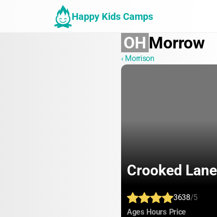
Happy Kids Camps
OH
Morrow
‹ Morrison
Crooked Lane
3638
/5
:
:
:
Ages
Hours
Price