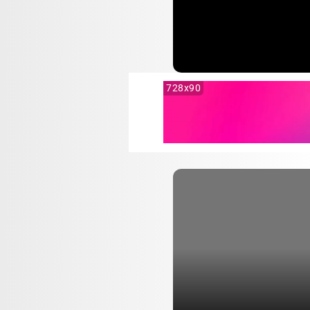
728x90