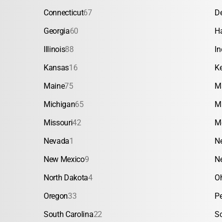
Connecticut
67
D
Georgia
60
H
Illinois
88
In
Kansas
16
K
Maine
75
M
Michigan
65
M
Missouri
42
M
Nevada
1
N
New Mexico
9
N
North Dakota
4
O
Oregon
33
P
South Carolina
22
S