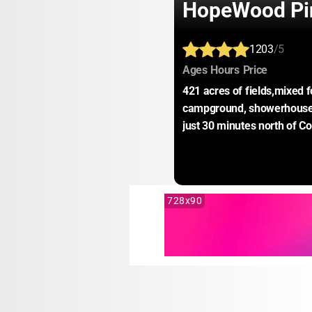
HopeWood Pi
1203
/5
:
:
:
Ages
Hours
Price
421 acres of fields,mixed fo
campground, showerhouses,
just 30 minutes north of C
728x90