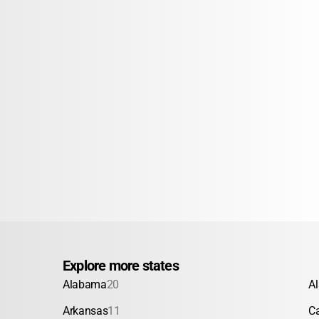
Explore more states
Alabama
20
A
Arkansas
11
Ca