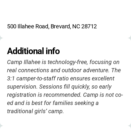
500 Illahee Road, Brevard, NC 28712
Additional info
Camp Illahee is technology-free, focusing on
real connections and outdoor adventure. The
3:1 camper-to-staff ratio ensures excellent
supervision. Sessions fill quickly, so early
registration is recommended. Camp is not co-
ed and is best for families seeking a
traditional girls’ camp.