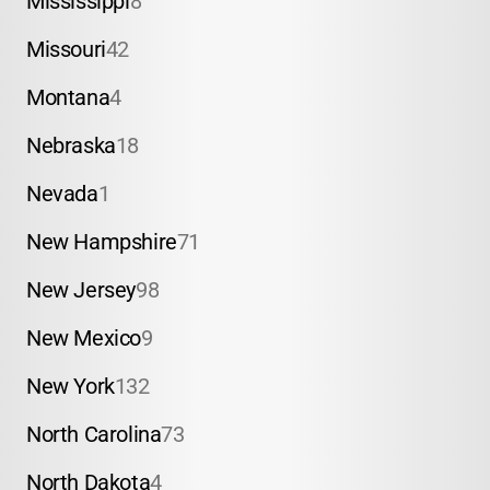
Mississippi
8
Missouri
42
Montana
4
Nebraska
18
Nevada
1
New Hampshire
71
New Jersey
98
New Mexico
9
New York
132
North Carolina
73
North Dakota
4