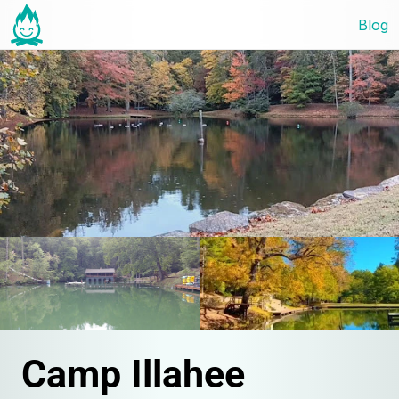
Blog
Camp Illahee