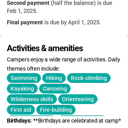
Second payment
(half the balance) is due
Feb 1, 2025.
Final payment
is due by April 1, 2025.
Deposit becomes non-refundable after Feb 1.
No refunds for cancellations after April 15 or
Activities & amenities
mid-session departures.
Campers enjoy a wide range of activities. Daily 
Sessions:
Junior (5 days), Mini, Two, Three,
themes often include:
and Four Week options.
Swimming
Hiking
Rock-climbing
No daily or weekly drop-in rates; pricing is for
Kayaking
Canoeing
full sessions.
Wilderness skills
Orienteering
No info on sibling or early-bird discounts or
First aid
Fire-building
extended hours.
Outdoor cooking
Nature activities
Birthdays: 
**Birthdays are celebrated at camp** wit
No holiday, winter, or spring camps offered.