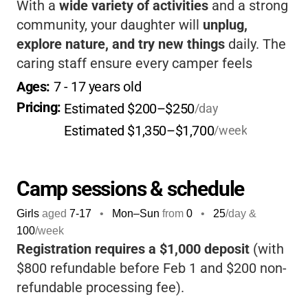
With a
wide variety of activities
and a strong
community, your daughter will
unplug,
explore nature, and try new things
daily. The
caring staff ensure every camper feels
included and supported.
It’s a place where
Ages: 
7
 - 
17
 years old
girls truly belong and shine.
Pricing: 
Estimated $200–$250
/day
Estimated $1,350–$1,700
/week
Camp sessions & schedule
Girls
aged
7-17
•
Mon–Sun
from
0
•
25
/day &
100
/week
Registration requires a $1,000 deposit
(with
$800 refundable before Feb 1 and $200 non-
refundable processing fee).