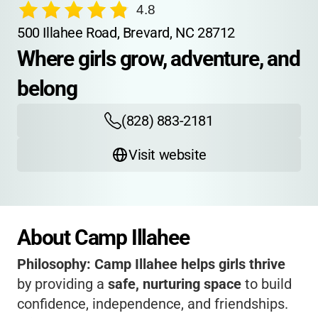
4.8
500 Illahee Road, Brevard, NC 28712
Where girls grow, adventure, and 
belong
(828) 883-2181
Visit website
About Camp Illahee
Philosophy:
Camp Illahee helps girls thrive
by providing a
safe, nurturing space
to build
confidence, independence, and friendships.