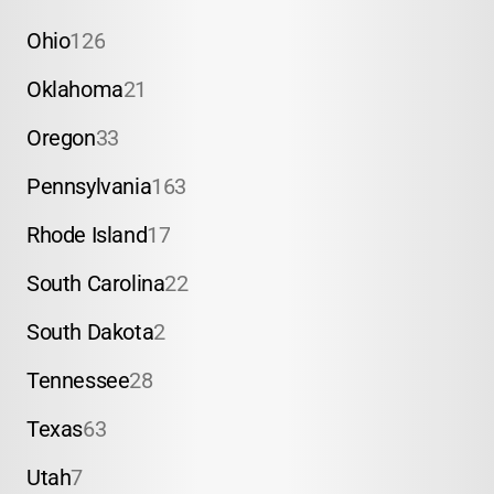
Ohio
126
Oklahoma
21
Oregon
33
Pennsylvania
163
Rhode Island
17
South Carolina
22
South Dakota
2
Tennessee
28
Texas
63
Utah
7