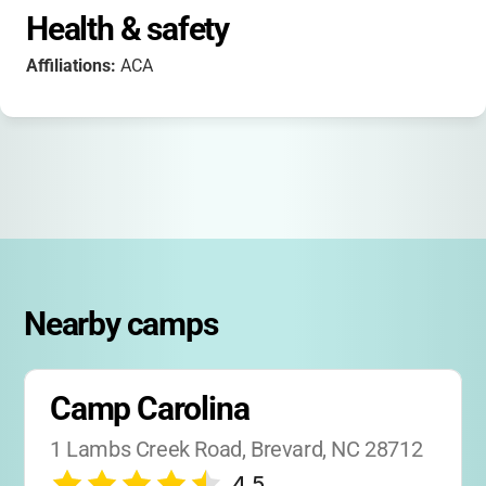
Health & safety
Affiliations:
ACA
Nearby camps
Camp Carolina
1 Lambs Creek Road, Brevard, NC 28712
4.5