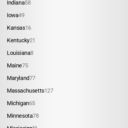
Indiana
58
Iowa
49
Kansas
16
Kentucky
21
Louisiana
8
Maine
75
Maryland
77
Massachusetts
127
Michigan
65
Minnesota
78