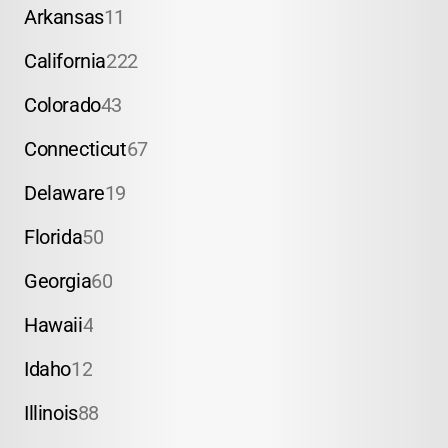
Arkansas
11
California
222
Colorado
43
Connecticut
67
Delaware
19
Florida
50
Georgia
60
Hawaii
4
Idaho
12
Illinois
88