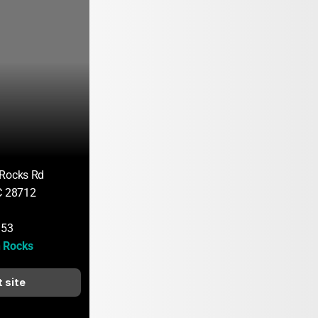
 Rocks Rd
C 28712
153
 Rocks
t site