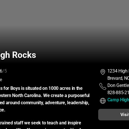
gh Rocks
6
/5
1234 High
Brevard, N
:
ce
Don Gentle
for Boys is situated on 1000 acres in the 
828-885-2
tern North Carolina. We create a purposeful 
Camp High
d around community, adventure, leadership, 
ce.
Visi
rained staff we seek to teach and inspire 