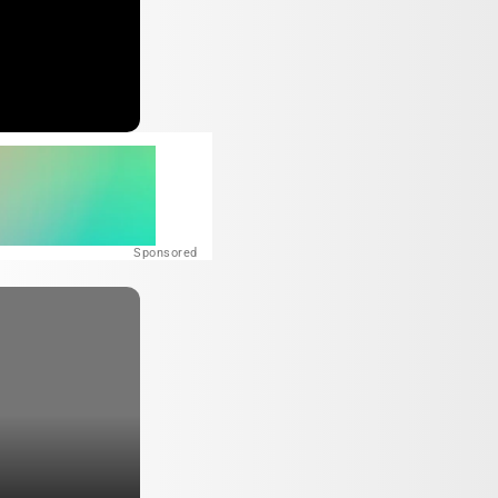
Sponsored