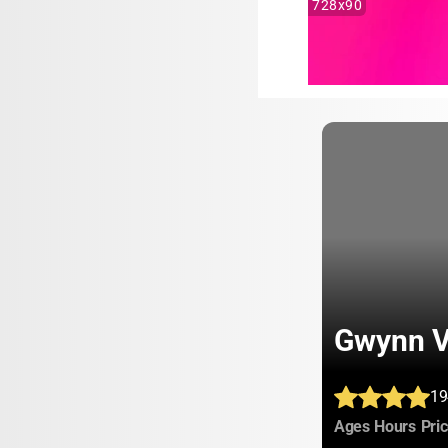
728x90
Gwynn V
19
:
:
Ages
Hours
Pri