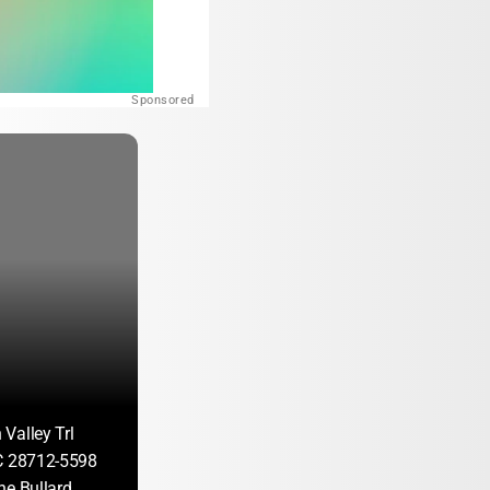
Sponsored
Valley Trl
C 28712-5598
ne Bullard