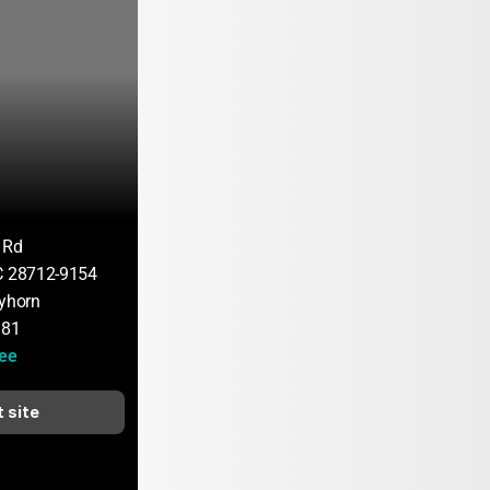
 Rd
C 28712-9154
ayhorn
181
hee
t site