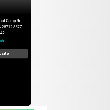
cout Camp Rd
C 28712-8677
442
ah
t site