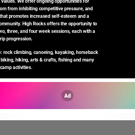
d values. We offer ongoing opportunities for 
om from inhibiting competitive pressure, and 
that promotes increased self-esteem and a 
ommunity. High Rocks offers the opportunity to 
wo, three, and four week sessions, each with a 
trip progression.
de: rock climbing, canoeing, kayaking, horseback 
biking, hiking, arts & crafts, fishing and many 
 camp activities.
Ad