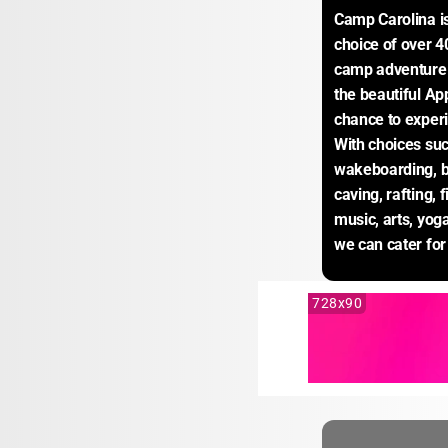
Camp Carolina i
choice of over 4
camp adventure p
the beautiful Ap
chance to experi
With choices suc
wakeboarding, ba
caving, rafting, f
music, arts, yoga
we can cater for
728x90