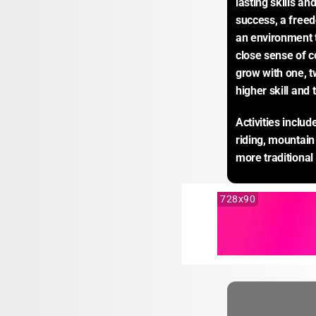
lasting skills an
success, a freed
an environment 
close sense of c
grow with one, t
higher skill and 
Activities inclu
riding, mountain 
more traditional
728x90