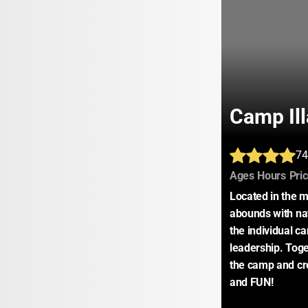
Camp Il
74
:
:
Ages
Hours
Pri
Located in the m
abounds with nat
the individual ca
leadership. Toget
the camp and cre
and FUN!