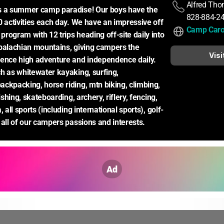
Alfred Th
s a summer camp paradise! Our boys have the 
828-884-2
0 activities each day. We have an impressive off 
Camp Caro
rogram with 12 trips heading off-site daily into 
palachian mountains, giving campers the 
Visi
ence high adventure and independence daily. 
h as whitewater kayaking, surfing, 
ckpacking, horse riding, mtn biking, climbing, 
ishing, skateboarding, archery, riflery, fencing, 
, all sports (including international sports), golf-
 all of our campers passions and interests.
Ad