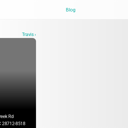
Blog
Travis ›
reek Rd
C 28712-8518