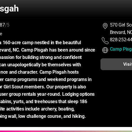
sgah
87
/5
570 Girl S
Brevard, N
:
ce
828-252-4
 160-acre camp nestled in the beautiful 
Camp Pisg
evard, NC. Camp Pisgah has been around since 
assion for building strong and confident 
Visi
can unapologetically be themselves with 
ence and character. Camp Pisgah hosts 
er camp programs and weekend programs in 
or Girl Scout members. Our property is also 
user group rentals year-round. Lodging options 
cabins, yurts, and treehouses that sleep 186 
te activities include archery, boating, 
ng wall, low challenge course, and hiking.