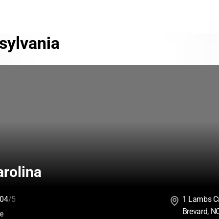
sylvania
rolina
04
/5
1 Lambs C
Brevard, N
:
ce