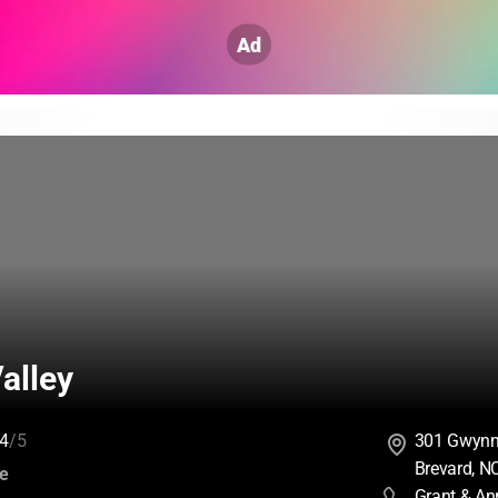
Ad
alley
4
/5
301 Gwynn 
Brevard, N
:
ce
Grant & An