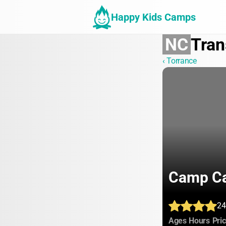
Happy Kids Camps
NC
Tran
‹ Torrance
Camp Ca
24
:
:
Ages
Hours
Pri