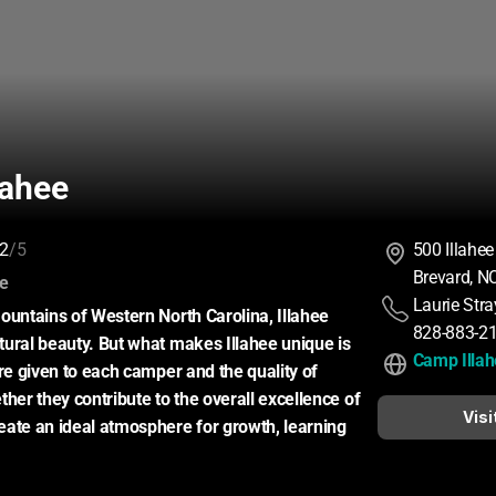
lahee
2
/5
500 Illahee
Brevard, N
:
ce
Laurie Str
ountains of Western North Carolina, Illahee 
828-883-2
ural beauty. But what makes Illahee unique is 
Camp Illa
re given to each camper and the quality of 
her they contribute to the overall excellence of 
Visi
ate an ideal atmosphere for growth, learning 