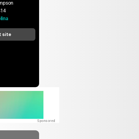
ompson
414
lina
t site
Sponsored