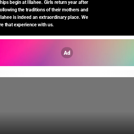
ips begin at Illahee. Girls return year after 
llowing the traditions of their mothers and 
lahee is indeed an extraordinary place. We 
re that experience with us.
Ad