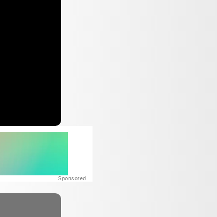
Sponsored