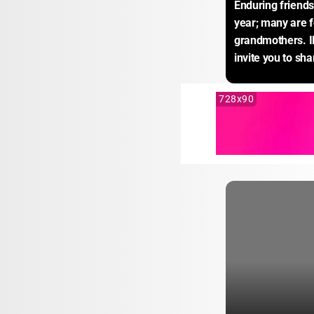
Enduring friendsh
year; many are fo
grandmothers. Il
invite you to sha
728x90