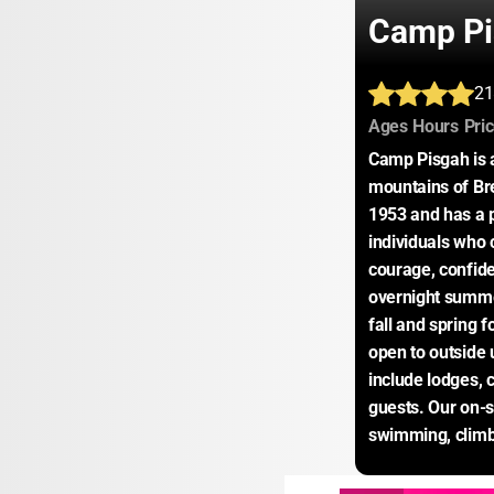
Camp Pi
21
:
:
Ages
Hours
Pri
Camp Pisgah is a
mountains of Br
1953 and has a p
individuals who 
courage, confid
overnight summ
fall and spring f
open to outside 
include lodges, 
guests. Our on-si
swimming, climbi