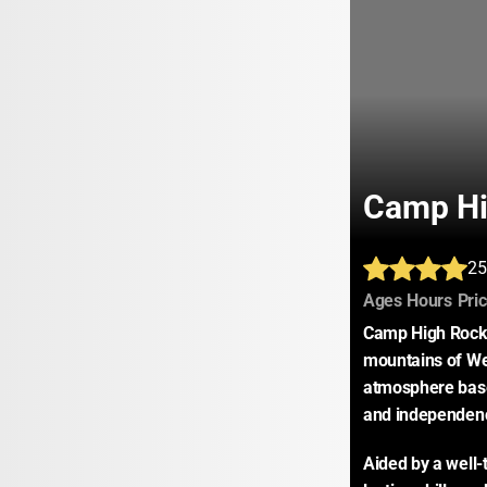
Camp Hi
25
:
:
Ages
Hours
Pri
Camp High Rocks 
mountains of Wes
atmosphere base
and independen
Aided by a well-t