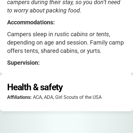
campers during their stay, so you don’t need
to worry about packing food.
Accommodations:
Campers sleep in
rustic cabins or tents
,
depending on age and session. Family camp
offers tents, shared cabins, or yurts.
Supervision:
Certified staff and healthcare professionals
are on-site 24/7 during all sessions.
Health & safety
Transportation:
Affiliations:
ACA, ADA, Girl Scouts of the USA
Optional bus service is available from several
Central Valley cities for added convenience.
Packing: