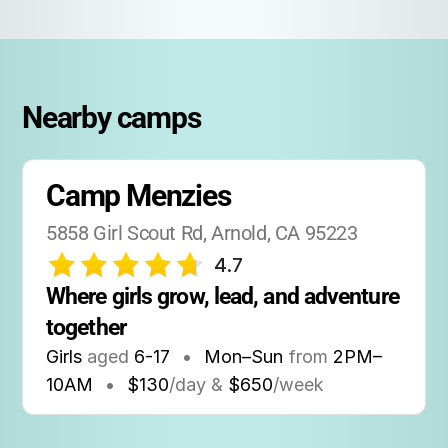
A detailed packing list is provided upon
registration, including suggestions for
clothing, bedding, and personal items.
Nearby camps
Technology:
Camp is screen-free, encouraging campers to
unplug and connect with nature and each
Camp Menzies
other.
5858 Girl Scout Rd, Arnold, CA 95223
Traditions:
4.7
Camp Menzies is known for its fun campfires,
Where girls grow, lead, and adventure 
songs, themed meals, and all-camp events
together
that create lasting memories.
Girls
aged
6-17
•
Mon–Sun
from
2PM
–
10AM
•
$130
/day &
$650
/week