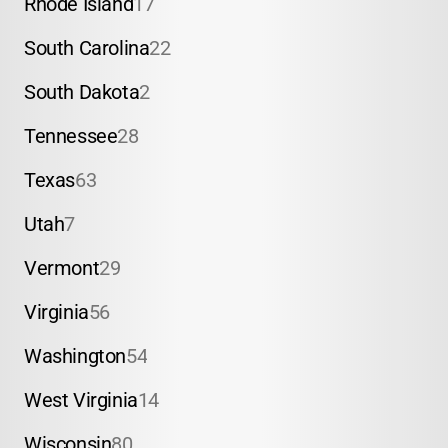
Rhode Island
17
South Carolina
22
South Dakota
2
Tennessee
28
Texas
63
Utah
7
Vermont
29
Virginia
56
Washington
54
West Virginia
14
Wisconsin
80