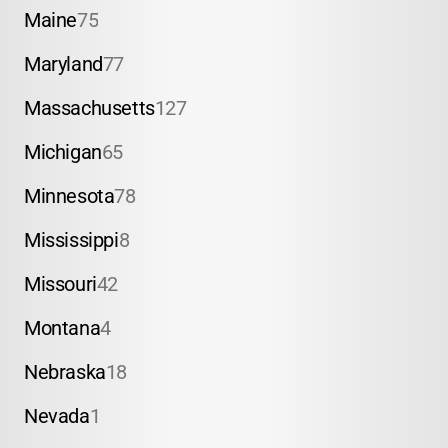
Maine
75
Maryland
77
Massachusetts
127
Michigan
65
Minnesota
78
Mississippi
8
Missouri
42
Montana
4
Nebraska
18
Nevada
1