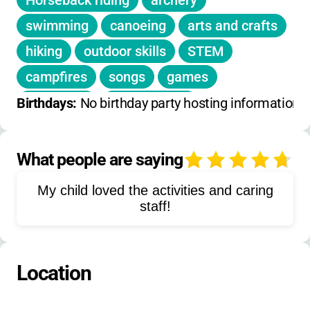
Horseback riding
archery
swimming
canoeing
arts and crafts
hiking
outdoor skills
STEM
campfires
songs
games
slingshots
target sports
Birthdays: 
No birthday party hosting information 
themed meals
nature exploration
science
culinary arts
drama
What people are saying
4
backpacking
rock climbing
rafting
My child loved the activities and caring
caving
stargazing
leadership
staff!
environmental studies
campcraft
Location