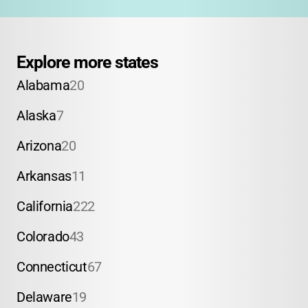
Explore more states
Alabama
20
Alaska
7
Arizona
20
Arkansas
11
California
222
Colorado
43
Connecticut
67
Delaware
19