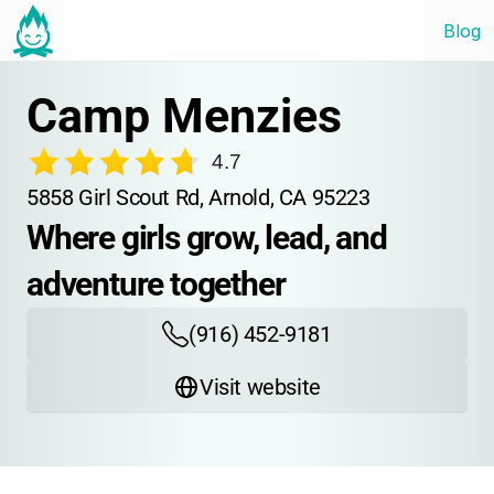
Blog
Camp Menzies
4.7
5858 Girl Scout Rd, Arnold, CA 95223
Where girls grow, lead, and 
adventure together
(916) 452-9181
Visit website