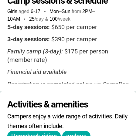
Camp sessions & schedule
guidance of caring, experienced staff. The
Girls
aged
6-17
•
Mon–Sun
from
2PM
–
setting is breathtaking-
160 acres of forest,
10AM
•
25
/day &
100
/week
lakes, and meadows
-and the camp is
5-day sessions:
$650 per camper
accredited for safety and quality. Families
3-day sessions:
$390 per camper
appreciate the
variety of session lengths,
financial aid options, and bus transportation
,
Family camp (3-day):
$175 per person
making it accessible for many. If you’re
(member rate)
looking for a camp where your daughter can
Financial aid available
explore, discover, and thrive
, Camp Menzies
is a wonderful choice.
Registration is completed online via CampDoc
Bus transportation from Sacramento,
Activities & amenities
Modesto, and Angels Camp available for an
extra fee
Campers enjoy a wide range of activities. Daily 
No daily drop-in rates; pricing is based on
themes often include:
session length