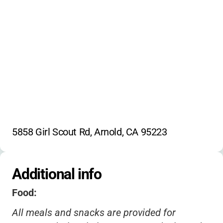
5858 Girl Scout Rd, Arnold, CA 95223
Additional info
Food:
All meals and snacks are provided for