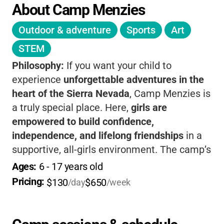
About Camp Menzies
Outdoor & adventure
Sports
Art
STEM
Philosophy:
If you want your child to
experience
unforgettable adventures in the
heart of the Sierra Nevada
, Camp Menzies is
a truly special place. Here,
girls are
empowered to build confidence,
independence, and lifelong friendships
in a
supportive, all-girls environment. The camp’s
philosophy centers on
leadership, outdoor
Ages: 
6
 - 
17
 years old
skills, and personal growth
, with a rich
Pricing: 
$130
$650
/day
/week
tradition dating back to 1946. Your camper
will enjoy
horseback riding, swimming,
archery, and creative arts
, all under the