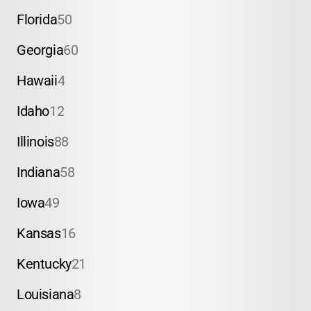
Florida
50
Georgia
60
Hawaii
4
Idaho
12
Illinois
88
Indiana
58
Iowa
49
Kansas
16
Kentucky
21
Louisiana
8