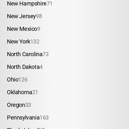
New Hampshire
71
New Jersey
98
New Mexico
9
New York
132
North Carolina
73
North Dakota
4
Ohio
126
Oklahoma
21
Oregon
33
Pennsylvania
163