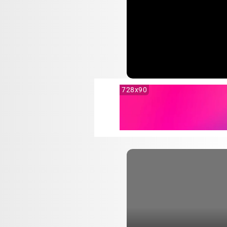
728x90