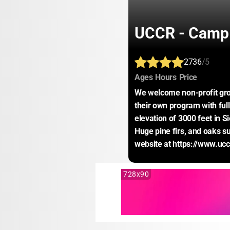
UCCR - Camp 
2736
/5
:
:
:
Ages
Hours
Price
We welcome non-profit gro
their own program with full 
elevation of 3000 feet in Si
Huge pine firs, and oaks su
website at https://www.uc
728x90