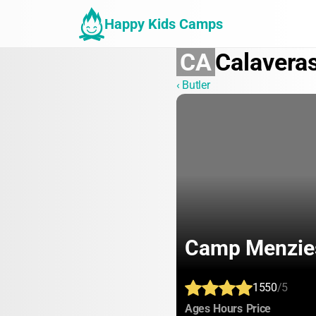
Happy Kids Camps
CA
Calavera
‹ Butler
Camp Menzie
1550
/5
:
:
:
Ages
Hours
Price