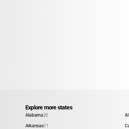
Explore more states
Alabama
20
A
Arkansas
11
Ca