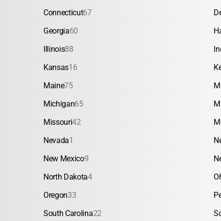
Connecticut
67
D
Georgia
60
H
Illinois
88
In
Kansas
16
K
Maine
75
M
Michigan
65
M
Missouri
42
M
Nevada
1
N
New Mexico
9
N
North Dakota
4
O
Oregon
33
P
South Carolina
22
S