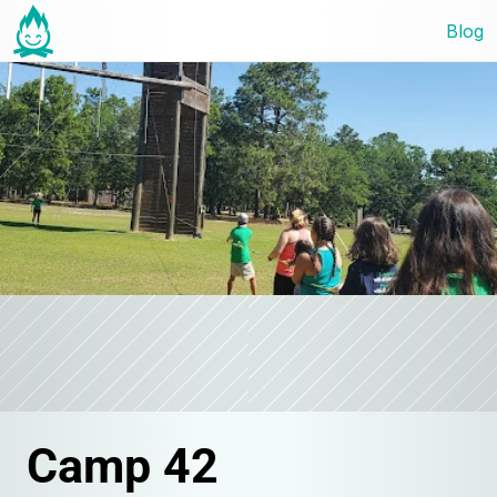
Blog
Camp 42