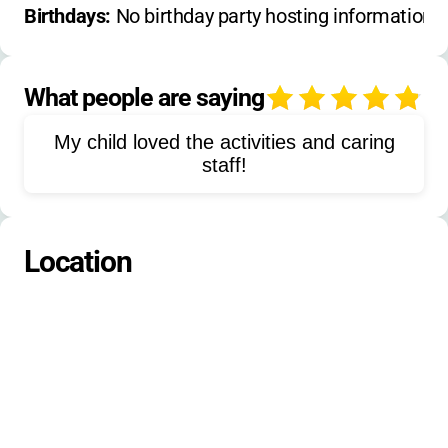
nature walks
outdoor skills
Birthdays: 
No birthday party hosting information 
campfires
games
rappelling
climbing tower
giant swing
What people are saying
4
team building
basketball
volleyball
My child loved the activities and caring
canoeing
kayaking
paddleboarding
staff!
fishing
hiking
softball
football
gaga ball
kickball
Location