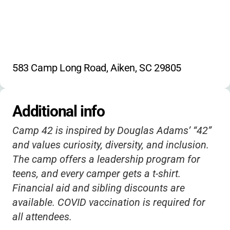
583 Camp Long Road, Aiken, SC 29805
Additional info
Camp 42 is inspired by Douglas Adams’ “42”
and values curiosity, diversity, and inclusion.
The camp offers a leadership program for
teens, and every camper gets a t-shirt.
Financial aid and sibling discounts are
available. COVID vaccination is required for
all attendees.