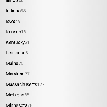
Illinois
88
Indiana
58
Iowa
49
Kansas
16
Kentucky
21
Louisiana
8
Maine
75
Maryland
77
Massachusetts
127
Michigan
65
Minnesota
78