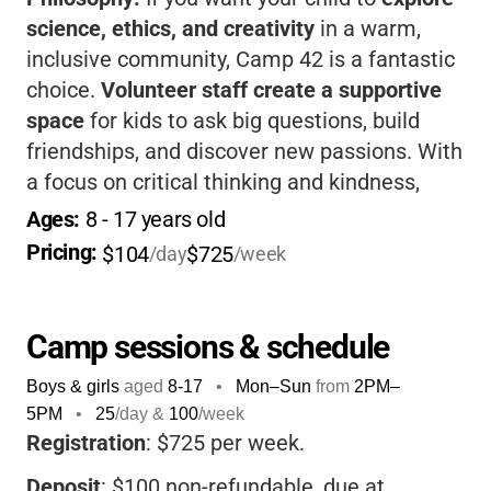
science, ethics, and creativity
in a warm,
inclusive community, Camp 42 is a fantastic
choice.
Volunteer staff create a supportive
space
for kids to ask big questions, build
friendships, and discover new passions. With
a focus on critical thinking and kindness,
your child will come home more confident,
Ages: 
8
 - 
17
 years old
thoughtful, and inspired.
Pricing: 
$104
$725
/day
/week
Camp sessions & schedule
Boys & girls
aged
8-17
•
Mon–Sun
from
2PM
–
5PM
•
25
/day &
100
/week
Registration
: $725 per week.
Deposit
: $100 non-refundable, due at