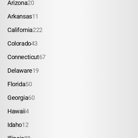
Arizona
20
Arkansas
11
California
222
Colorado
43
Connecticut
67
Delaware
19
Florida
50
Georgia
60
Hawaii
4
Idaho
12