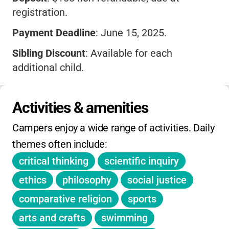
registration.
Payment Deadline
: June 15, 2025.
Sibling Discount
: Available for each
additional child.
Refunds
: Cancel before June 15 for a full
refund minus deposit. After June 15, refund
Activities & amenities
minus $375.
Campers enjoy a wide range of activities. Daily 
Financial Aid
: Apply by April 30.
themes often include:
Extras
: Each camper gets a t-shirt. Optional
critical thinking
scientific inquiry
family lunch available at check-in.
ethics
philosophy
social justice
Waitlist and payment plans available.
comparative religion
sports
arts and crafts
swimming