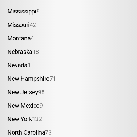
Mississippi
8
Missouri
42
Montana
4
Nebraska
18
Nevada
1
New Hampshire
71
New Jersey
98
New Mexico
9
New York
132
North Carolina
73