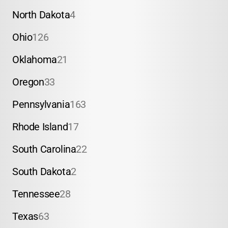
North Dakota
4
Ohio
126
Oklahoma
21
Oregon
33
Pennsylvania
163
Rhode Island
17
South Carolina
22
South Dakota
2
Tennessee
28
Texas
63