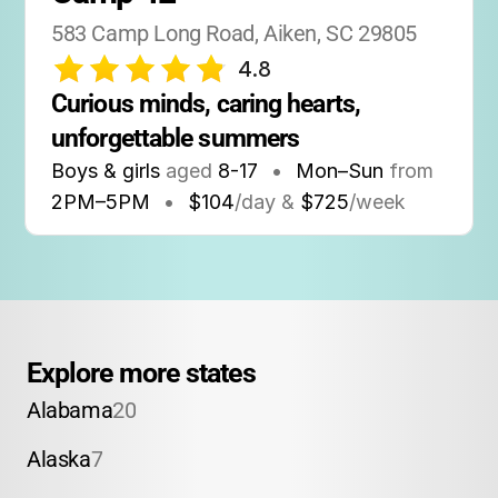
583 Camp Long Road, Aiken, SC 29805
4.8
Curious minds, caring hearts, 
unforgettable summers
Boys & girls
aged
8-17
•
Mon–Sun
from
2PM
–
5PM
•
$104
/day &
$725
/week
Explore more states
Alabama
20
Alaska
7