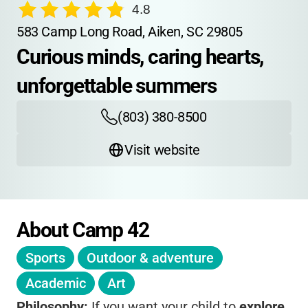
4.8
583 Camp Long Road, Aiken, SC 29805
Curious minds, caring hearts, 
unforgettable summers
(803) 380-8500
Visit website
About Camp 42
Sports
Outdoor & adventure
Academic
Art
Philosophy:
If you want your child to
explore