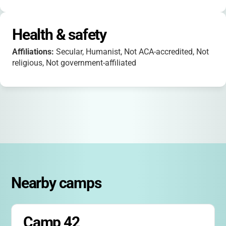
Health & safety
Affiliations:
Secular, Humanist, Not ACA-accredited, Not
religious, Not government-affiliated
Nearby camps
Camp 42