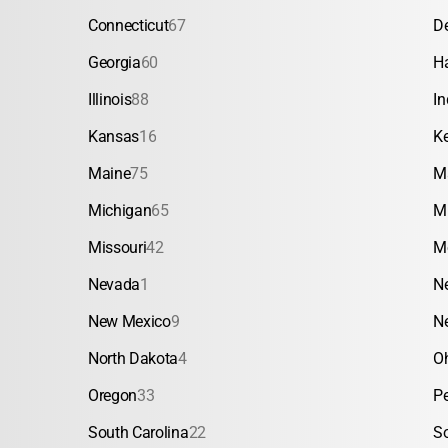
Connecticut
67
D
Georgia
60
H
Illinois
88
In
Kansas
16
K
Maine
75
M
Michigan
65
M
Missouri
42
M
Nevada
1
N
New Mexico
9
N
North Dakota
4
O
Oregon
33
P
South Carolina
22
S