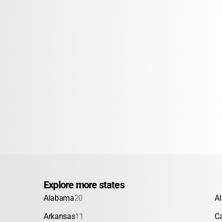
Explore more states
Alabama
20
A
Arkansas
11
Ca