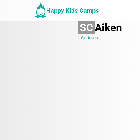
Happy Kids Camps
SC
Aiken
‹ Addison