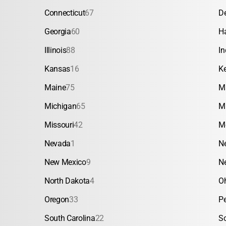
Connecticut
67
D
Georgia
60
H
Illinois
88
In
Kansas
16
K
Maine
75
M
Michigan
65
M
Missouri
42
M
Nevada
1
N
New Mexico
9
N
North Dakota
4
O
Oregon
33
P
South Carolina
22
S