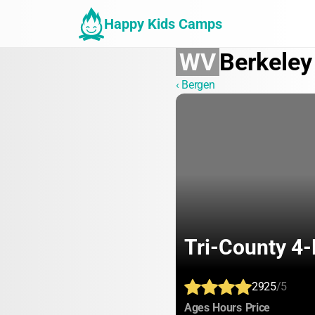
Happy Kids Camps
WV
Berkeley
‹ Bergen
Tri-County 4
2925
/5
:
:
:
Ages
Hours
Price