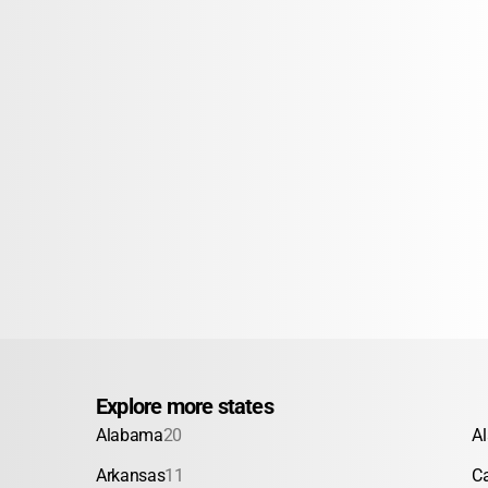
Explore more states
Alabama
20
A
Arkansas
11
Ca