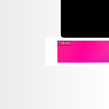
728x90