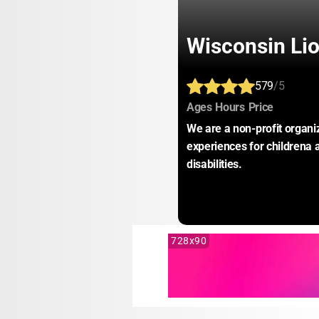
Wisconsin Li
579
/5
:
:
:
Ages
Hours
Price
We are a non-profit organi
experiences for childrena 
disabilities.
728x90