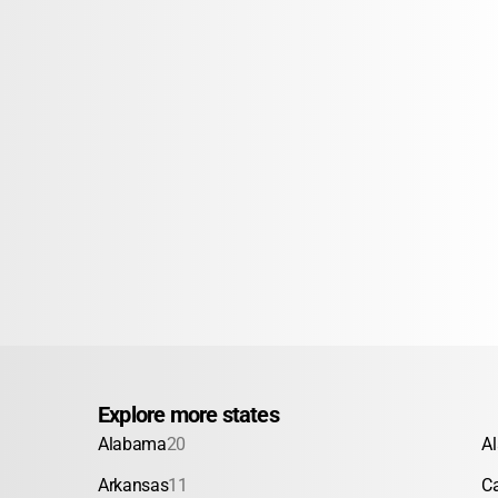
Explore more states
Alabama
20
A
Arkansas
11
Ca