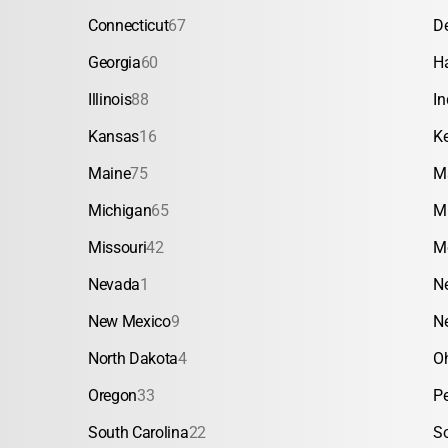
Connecticut
67
D
Georgia
60
H
Illinois
88
In
Kansas
16
K
Maine
75
M
Michigan
65
M
Missouri
42
M
Nevada
1
N
New Mexico
9
N
North Dakota
4
O
Oregon
33
P
South Carolina
22
S