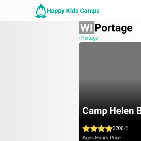
Happy Kids Camps
WI
Portage
‹ Portage
Camp Helen 
2200
/5
:
:
:
Ages
Hours
Price