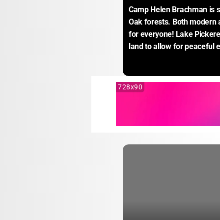
Camp Helen Brachman is set
Oak forests. Both modern an
for everyone! Lake Pickere
land to allow for peaceful
728x90